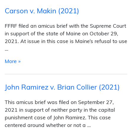
Carson v. Makin (2021)
FFRF filed an amicus brief with the Supreme Court
in support of the state of Maine on October 29,
2021. At issue in this case is Maine’s refusal to use
…
from Carson v. Makin (2021)
More »
John Ramirez v. Brian Collier (2021)
This amicus brief was filed on September 27,
2021 in support of neither party in the capital
punishment case of John Ramirez. This case
centered around whether or not a …