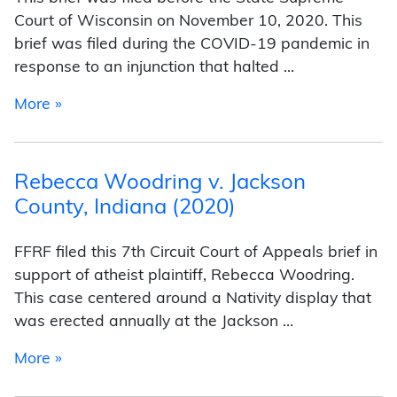
Court of Wisconsin on November 10, 2020. This
brief was filed during the COVID-19 pandemic in
response to an injunction that halted …
from James v. Heinrich (2020)
More »
Rebecca Woodring v. Jackson
County, Indiana (2020)
FFRF filed this 7th Circuit Court of Appeals brief in
support of atheist plaintiff, Rebecca Woodring.
This case centered around a Nativity display that
was erected annually at the Jackson …
from Rebecca Woodring v. Jackson County, In
More »