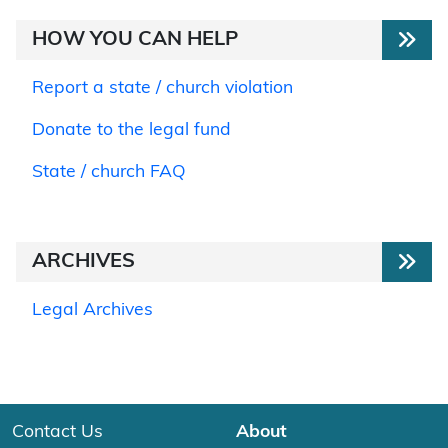
HOW YOU CAN HELP
Report a state / church violation
Donate to the legal fund
State / church FAQ
ARCHIVES
Legal Archives
Contact Us
About