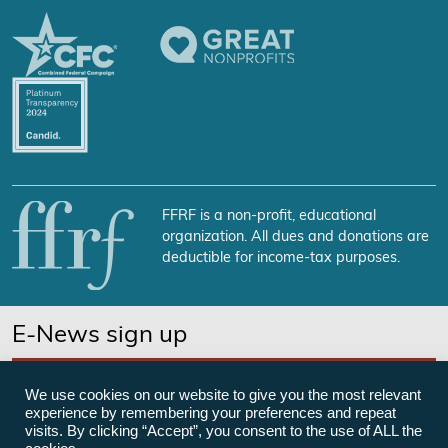
FFRF is a non-profit, educational
organization. All dues and donations are
deductible for income-tax purposes.
E-News sign up
SUBSCRIBE NOW
We use cookies on our website to give you the most relevant
experience by remembering your preferences and repeat
visits. By clicking “Accept”, you consent to the use of ALL the