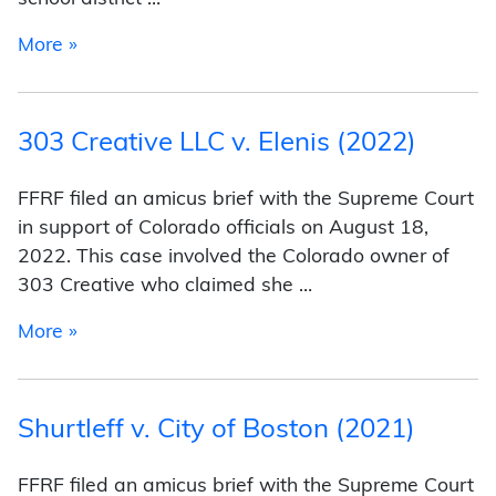
from Kennedy v. Bremerton School District (20
More »
303 Creative LLC v. Elenis (2022)
FFRF filed an amicus brief with the Supreme Court
in support of Colorado officials on August 18,
2022. This case involved the Colorado owner of
303 Creative who claimed she …
from 303 Creative LLC v. Elenis (2022)
More »
Shurtleff v. City of Boston (2021)
FFRF filed an amicus brief with the Supreme Court