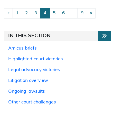
Posts navigation
«
1
2
3
4
5
6
…
9
»
IN THIS SECTION
Amicus briefs
Highlighted court victories
Legal advocacy victories
Litigation overview
Ongoing lawsuits
Other court challenges