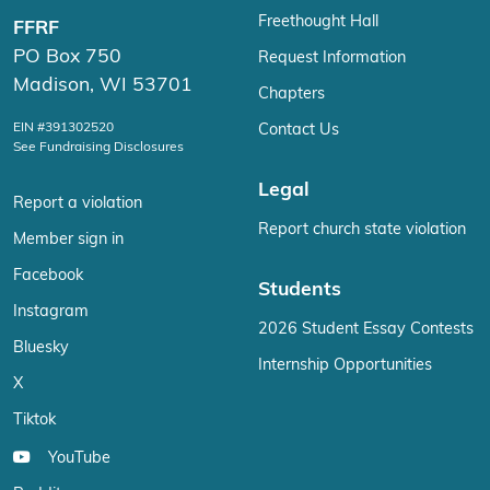
Freethought Hall
FFRF
PO Box 750
Request Information
Madison, WI 53701
Chapters
EIN #391302520
Contact Us
See Fundraising Disclosures
Legal
Report a violation
Report church state violation
Member sign in
Facebook
Students
Instagram
2026 Student Essay Contests
Bluesky
Internship Opportunities
X
Tiktok
YouTube