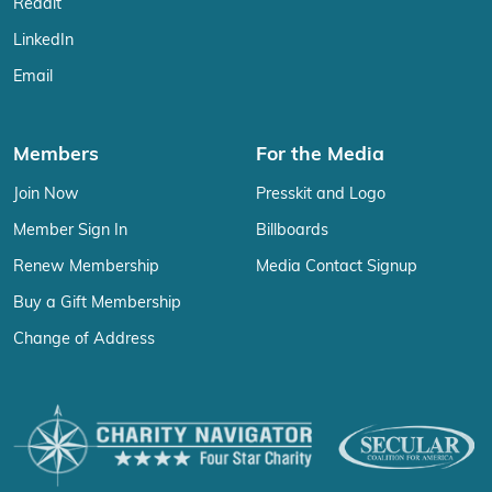
Reddit
LinkedIn
Email
Members
For the Media
Join Now
Presskit and Logo
Member Sign In
Billboards
Renew Membership
Media Contact Signup
Buy a Gift Membership
Change of Address