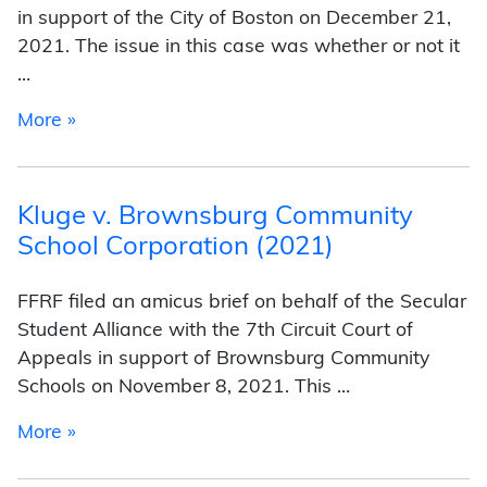
in support of the City of Boston on December 21,
2021. The issue in this case was whether or not it
…
from Shurtleff v. City of Boston (2021)
More »
Kluge v. Brownsburg Community
School Corporation (2021)
FFRF filed an amicus brief on behalf of the Secular
Student Alliance with the 7th Circuit Court of
Appeals in support of Brownsburg Community
Schools on November 8, 2021. This …
from Kluge v. Brownsburg Community School C
More »