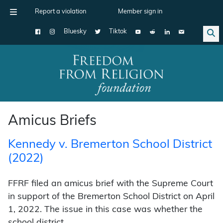
Report a violation
Member sign in
Bluesky
Tiktok
Main Navigation
Amicus Briefs
Kennedy v. Bremerton School District
(2022)
FFRF filed an amicus brief with the Supreme Court
in support of the Bremerton School District on April
1, 2022. The issue in this case was whether the
school district …