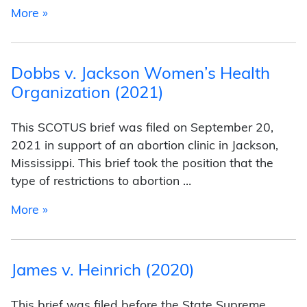
from John Ramirez v. Brian Collier (2021)
More »
Dobbs v. Jackson Women’s Health
Organization (2021)
This SCOTUS brief was filed on September 20,
2021 in support of an abortion clinic in Jackson,
Mississippi. This brief took the position that the
type of restrictions to abortion …
from Dobbs v. Jackson Women’s Health Organ
More »
James v. Heinrich (2020)
This brief was filed before the State Supreme