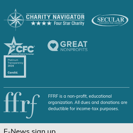
FFRF is a non-profit, educational
organization. All dues and donations are
deductible for income-tax purposes.
E-News sign up