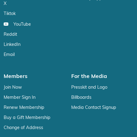
X
Tiktok
YouTube
Reddit
LinkedIn
Email
Members
For the Media
Join Now
Presskit and Logo
Member Sign In
Billboards
Renew Membership
Media Contact Signup
Buy a Gift Membership
Change of Address