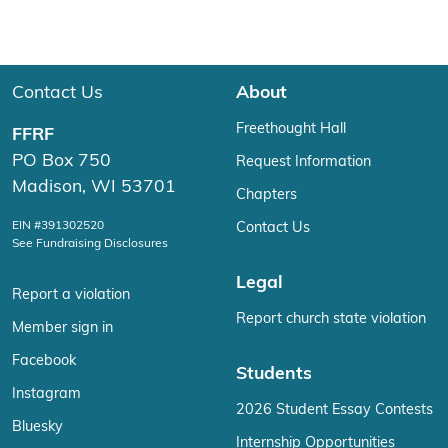
Contact Us
About
Freethought Hall
FFRF
PO Box 750
Request Information
Madison, WI 53701
Chapters
EIN #391302520
Contact Us
See Fundraising Disclosures
Legal
Report a violation
Report church state violation
Member sign in
Facebook
Students
Instagram
2026 Student Essay Contests
Bluesky
Internship Opportunities