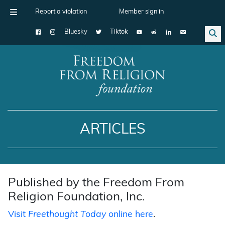
Report a violation
Member sign in
Bluesky
Tiktok
Main Navigation
ARTICLES
Published by the Freedom From
Religion Foundation, Inc.
Visit
Freethought Today
online here
.