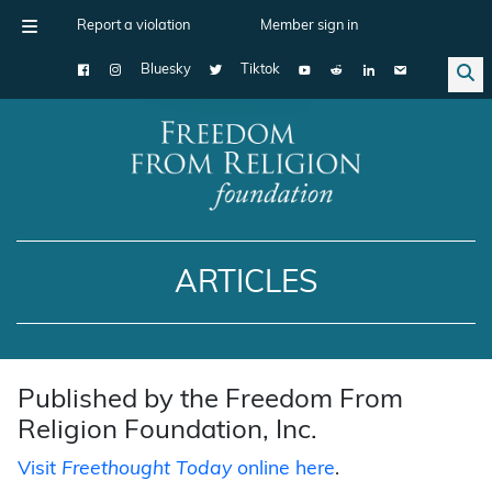
Report a violation
Member sign in
Bluesky
Tiktok
Main Navigation
ARTICLES
Published by the Freedom From
Religion Foundation, Inc.
Visit
Freethought Today
online here
.