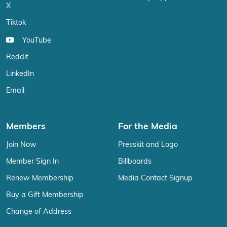
X
Tiktok
YouTube
Reddit
LinkedIn
Email
Members
For the Media
Join Now
Presskit and Logo
Member Sign In
Billboards
Renew Membership
Media Contact Signup
Buy a Gift Membership
Change of Address