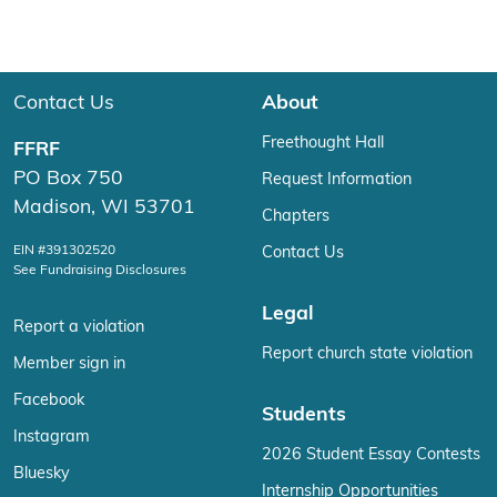
Contact Us
About
Freethought Hall
FFRF
PO Box 750
Request Information
Madison, WI 53701
Chapters
EIN #391302520
Contact Us
See Fundraising Disclosures
Legal
Report a violation
Report church state violation
Member sign in
Facebook
Students
Instagram
2026 Student Essay Contests
Bluesky
Internship Opportunities