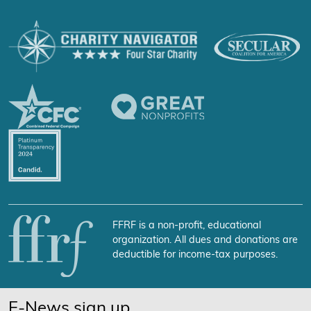
FFRF is a non-profit, educational
organization. All dues and donations are
deductible for income-tax purposes.
E-News sign up