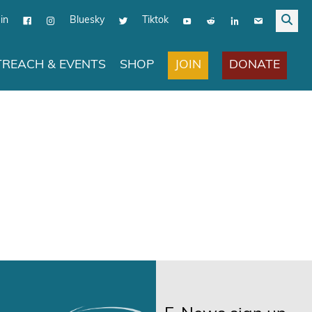
in
Bluesky
Tiktok
JOIN
DONATE
REACH & EVENTS
SHOP