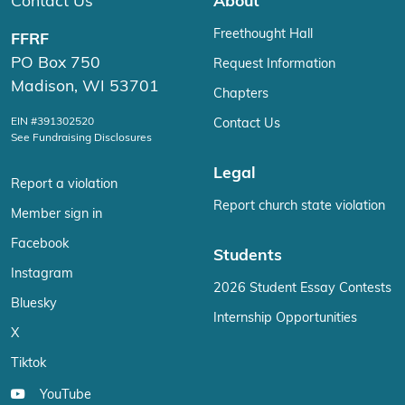
Contact Us
About
Freethought Hall
FFRF
PO Box 750
Request Information
Madison, WI 53701
Chapters
EIN #391302520
Contact Us
See Fundraising Disclosures
Legal
Report a violation
Report church state violation
Member sign in
Facebook
Students
Instagram
2026 Student Essay Contests
Bluesky
Internship Opportunities
X
Tiktok
YouTube