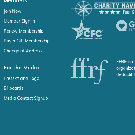
Members
Join Now
Member Sign In
Renew Membership
Buy a Gift Membership
Change of Address
FFRF is a
For the Media
organizat
deductibl
Presskit and Logo
Billboards
Media Contact Signup