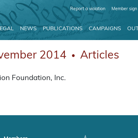
Report a violation
Member sign 
LEGAL
NEWS
PUBLICATIONS
CAMPAIGNS
OUT
vember 2014
Articles
●
on Foundation, Inc.