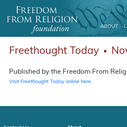
ABOUT
Main Navigation
Freethought Today
No
●
Published by the Freedom From Religi
Visit
Freethought Today
online here
.