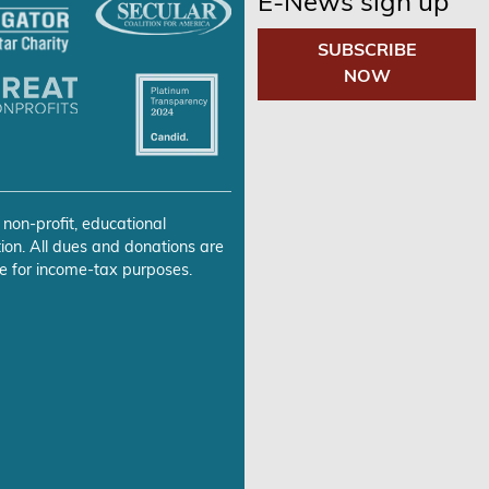
E-News sign up
SUBSCRIBE
NOW
 non-profit, educational
ion. All dues and donations are
e for income-tax purposes.