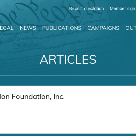
Report a violation
Member sign 
LEGAL
NEWS
PUBLICATIONS
CAMPAIGNS
OUT
ARTICLES
on Foundation, Inc.