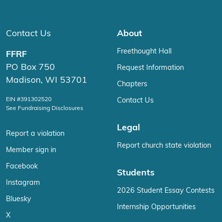
Contact Us
About
Freethought Hall
FFRF
PO Box 750
Request Information
Madison, WI 53701
Chapters
EIN #391302520
Contact Us
See Fundraising Disclosures
Legal
Report a violation
Report church state violation
Member sign in
Facebook
Students
Instagram
2026 Student Essay Contests
Bluesky
Internship Opportunities
X