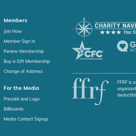
Members
Join Now
Member Sign In
Renew Membership
Buy a Gift Membership
Change of Address
FFRF is a
For the Media
organizat
deductibl
Presskit and Logo
Billboards
Media Contact Signup