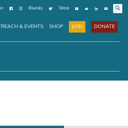
in
Bluesky
Tiktok
JOIN
DONATE
REACH & EVENTS
SHOP