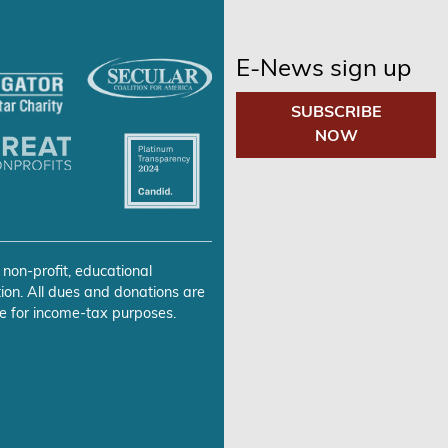
E-News sign up
SUBSCRIBE
NOW
 non-profit, educational
ion. All dues and donations are
e for income-tax purposes.