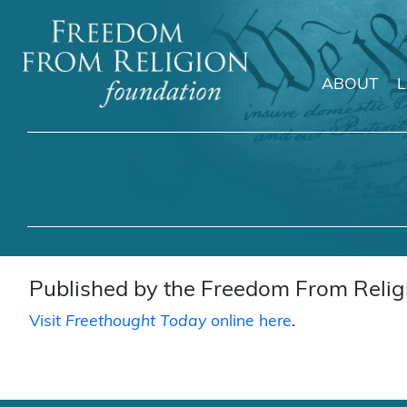
ABOUT
Main Navigation
Published by the Freedom From Religi
Visit
Freethought Today
online here
.