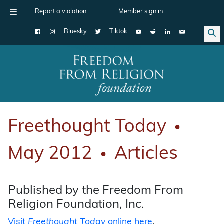
Report a violation
Member sign in
Bluesky
Tiktok
Main Navigation
Freethought Today
●
May 2012
Articles
●
Published by the Freedom From
Religion Foundation, Inc.
Visit
Freethought Today
online here
.