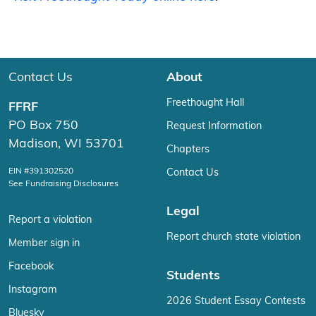
Contact Us
About
Freethought Hall
FFRF
PO Box 750
Request Information
Madison, WI 53701
Chapters
EIN #391302520
Contact Us
See Fundraising Disclosures
Legal
Report a violation
Report church state violation
Member sign in
Facebook
Students
Instagram
2026 Student Essay Contests
Bluesky