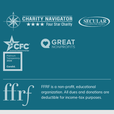
FFRF is a non-profit, educational
organization. All dues and donations are
deductible for income-tax purposes.