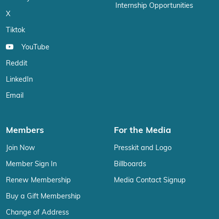
Internship Opportunities
X
Tiktok
YouTube
Reddit
LinkedIn
Email
Members
For the Media
Join Now
Presskit and Logo
Member Sign In
Billboards
Renew Membership
Media Contact Signup
Buy a Gift Membership
Change of Address