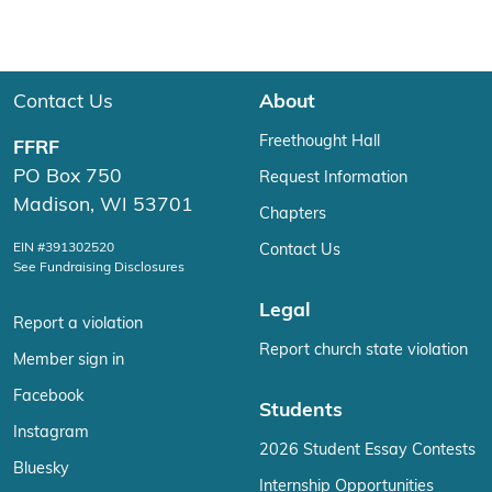
Contact Us
About
Freethought Hall
FFRF
PO Box 750
Request Information
Madison, WI 53701
Chapters
EIN #391302520
Contact Us
See Fundraising Disclosures
Legal
Report a violation
Report church state violation
Member sign in
Facebook
Students
Instagram
2026 Student Essay Contests
Bluesky
Internship Opportunities