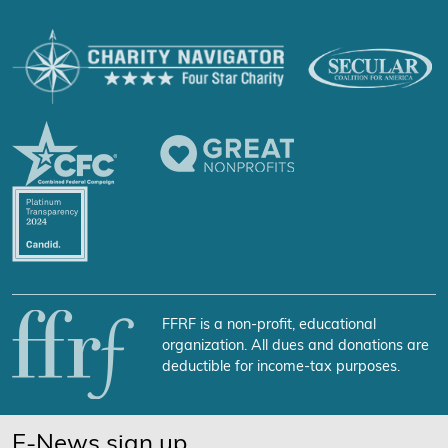
FFRF is a non-profit, educational
organization. All dues and donations are
deductible for income-tax purposes.
E-News sign up