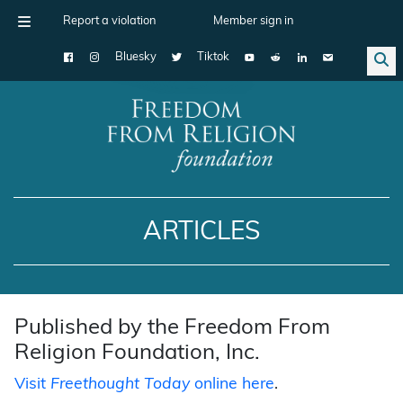
Report a violation
Member sign in
Bluesky
Tiktok
Main Navigation
ARTICLES
Published by the Freedom From
Religion Foundation, Inc.
Visit
Freethought Today
online here
.