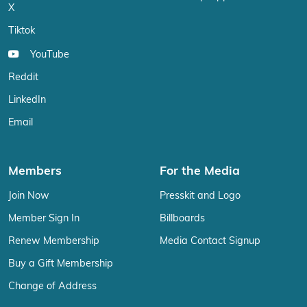
X
Tiktok
YouTube
Reddit
LinkedIn
Email
Members
For the Media
Join Now
Presskit and Logo
Member Sign In
Billboards
Renew Membership
Media Contact Signup
Buy a Gift Membership
Change of Address