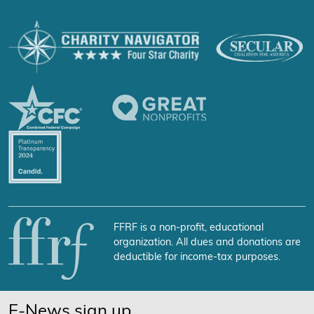
FFRF is a non-profit, educational
organization. All dues and donations are
deductible for income-tax purposes.
E-News sign up