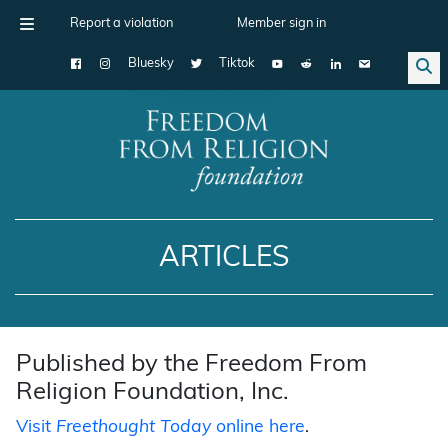
Report a violation
Member sign in
Bluesky
Tiktok
Main Navigation
ARTICLES
Published by the Freedom From
Religion Foundation, Inc.
Visit
Freethought Today
online here
.