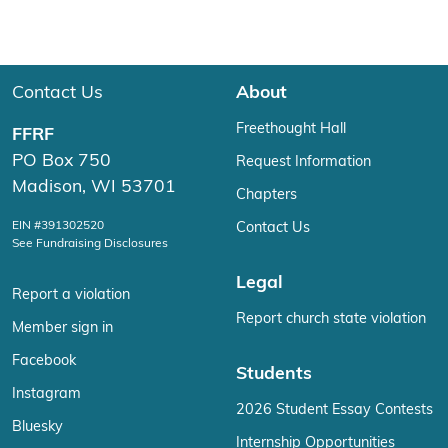
Contact Us
About
Freethought Hall
FFRF
PO Box 750
Request Information
Madison, WI 53701
Chapters
EIN #391302520
Contact Us
See Fundraising Disclosures
Legal
Report a violation
Report church state violation
Member sign in
Facebook
Students
Instagram
2026 Student Essay Contests
Bluesky
Internship Opportunities