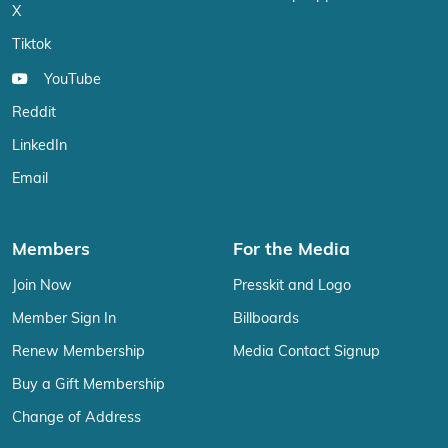
X
Tiktok
YouTube
Reddit
LinkedIn
Email
Members
For the Media
Join Now
Presskit and Logo
Member Sign In
Billboards
Renew Membership
Media Contact Signup
Buy a Gift Membership
Change of Address