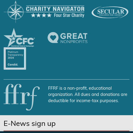
FFRF is a non-profit, educational
organization. All dues and donations are
deductible for income-tax purposes.
E-News sign up