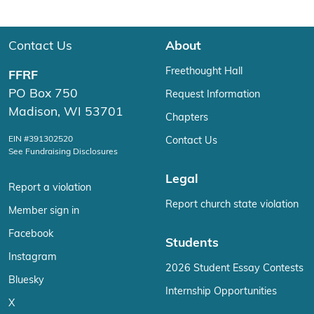
Contact Us
About
Freethought Hall
FFRF
PO Box 750
Request Information
Madison, WI 53701
Chapters
EIN #391302520
Contact Us
See Fundraising Disclosures
Legal
Report a violation
Report church state violation
Member sign in
Facebook
Students
Instagram
2026 Student Essay Contests
Bluesky
Internship Opportunities
X