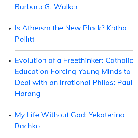
Barbara G. Walker
Is Atheism the New Black? Katha
Pollitt
Evolution of a Freethinker: Catholic
Education Forcing Young Minds to
Deal with an Irrational Philos: Paul
Harang
My Life Without God: Yekaterina
Bachko