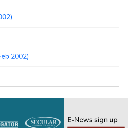
002)
Feb 2002)
E-News sign up