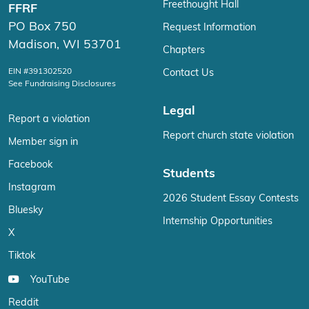
Freethought Hall
FFRF
PO Box 750
Request Information
Madison, WI 53701
Chapters
EIN #391302520
Contact Us
See Fundraising Disclosures
Legal
Report a violation
Report church state violation
Member sign in
Facebook
Students
Instagram
2026 Student Essay Contests
Bluesky
Internship Opportunities
X
Tiktok
YouTube
Reddit