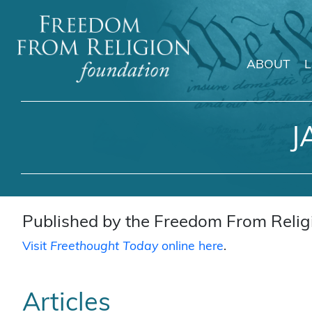
ABOUT
Main Navigation
J
Published by the Freedom From Religi
Visit
Freethought Today
online here
.
Articles