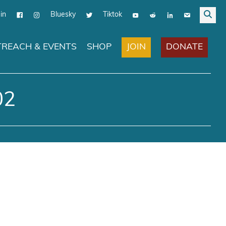
in
Bluesky
Tiktok
JOIN
DONATE
REACH & EVENTS
SHOP
02