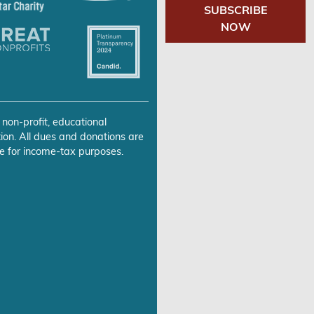
SUBSCRIBE
NOW
 non-profit, educational
ion. All dues and donations are
e for income-tax purposes.