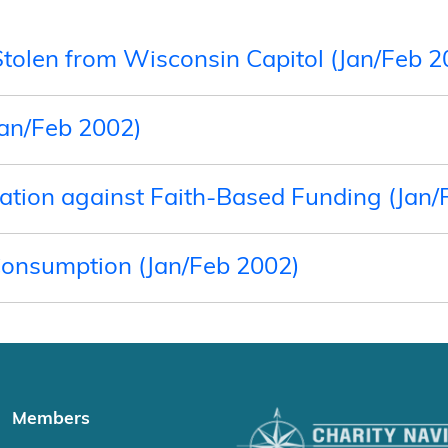
Stolen from Wisconsin Capitol (Jan/Feb 2
Jan/Feb 2002)
Nation against Faith-Based Funding (Jan/
Consumption (Jan/Feb 2002)
Members