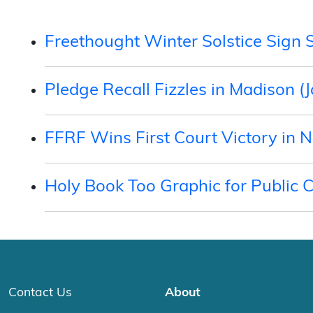
Freethought Winter Solstice Sign 
Pledge Recall Fizzles in Madison (
FFRF Wins First Court Victory in 
Holy Book Too Graphic for Public 
Contact Us
About