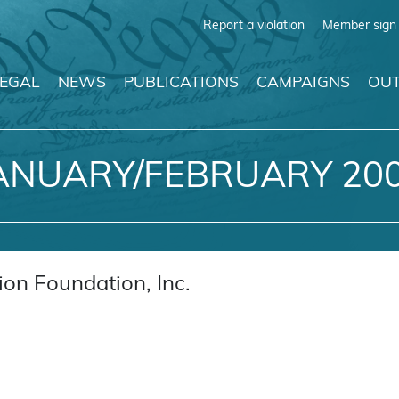
Report a violation
Member sign 
LEGAL
NEWS
PUBLICATIONS
CAMPAIGNS
OUT
ANUARY/FEBRUARY 20
on Foundation, Inc.