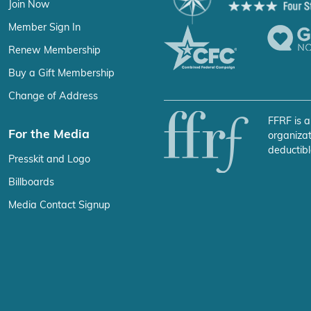
Join Now
Member Sign In
Renew Membership
Buy a Gift Membership
Change of Address
FFRF is a
For the Media
organizat
deductibl
Presskit and Logo
Billboards
Media Contact Signup