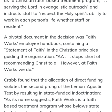
as “a Christian faith-based treatment program, . . .
serving the Lord in evangelistic outreach” and
instructs staff to “respect the Holy spirit’s ability to
work in each person’s life whether staff or
resident.”
A pivotal document in the decision was Faith
Works’ employee handbook, containing a
“Statement of Faith” in the Christian principles
guiding the organization: “AA . . . stops short of
recommending Christ to all. However, at Faith
Works we do.”
Crabb found that the allocation of direct funding
violates the second prong of the Lemon-Agostini
Test by resulting in state-funded indoctrination:
“As its name suggests, Faith Works is a faith-
based treatment program whose bylaws state