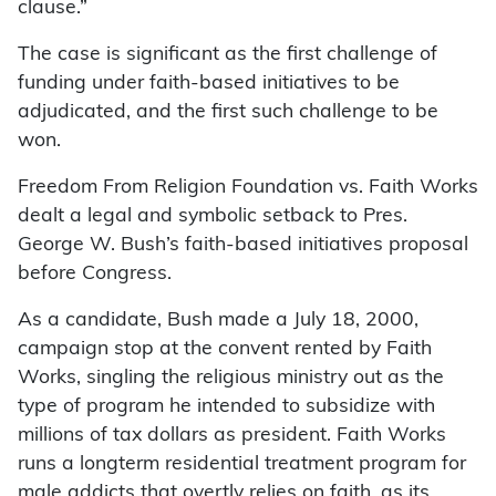
clause.”
The case is significant as the first challenge of
funding under faith-based initiatives to be
adjudicated, and the first such challenge to be
won.
Freedom From Religion Foundation vs. Faith Works
dealt a legal and symbolic setback to Pres.
George W. Bush’s faith-based initiatives proposal
before Congress.
As a candidate, Bush made a July 18, 2000,
campaign stop at the convent rented by Faith
Works, singling the religious ministry out as the
type of program he intended to subsidize with
millions of tax dollars as president. Faith Works
runs a longterm residential treatment program for
male addicts that overtly relies on faith, as its