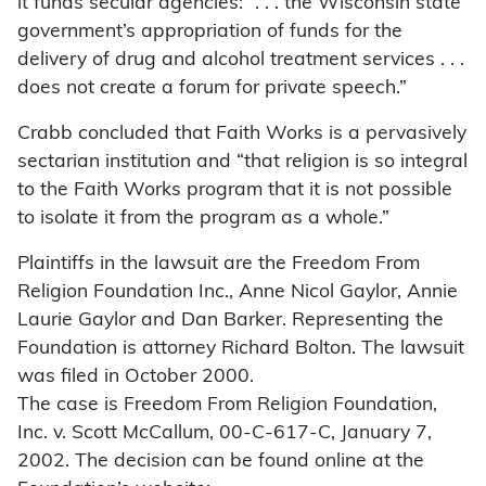
it funds secular agencies: “. . . the Wisconsin state
government’s appropriation of funds for the
delivery of drug and alcohol treatment services . . .
does not create a forum for private speech.”
Crabb concluded that Faith Works is a pervasively
sectarian institution and “that religion is so integral
to the Faith Works program that it is not possible
to isolate it from the program as a whole.”
Plaintiffs in the lawsuit are the Freedom From
Religion Foundation Inc., Anne Nicol Gaylor, Annie
Laurie Gaylor and Dan Barker. Representing the
Foundation is attorney Richard Bolton. The lawsuit
was filed in October 2000.
The case is Freedom From Religion Foundation,
Inc. v. Scott McCallum, 00-C-617-C, January 7,
2002. The decision can be found online at the