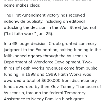
name makes clear.
The First Amendment victory has received
nationwide publicity, including an editorial
attacking the decision in the Wall Street Journal
(“Let faith work,” Jan. 25).
In a 68-page decision, Crabb granted summary
judgment to the Foundation, halting funding to the
faith-based agency through the Wisconsin
Department of Workforce Development. Two-
thirds of Faith Works revenues come from public
funding. In 1998 and 1999, Faith Works was
awarded a total of $600,000 from discretionary
funds awarded by then-Gov. Tommy Thompson of
Wisconsin, through the federal Temporary
Assistance to Needy Families block grant.