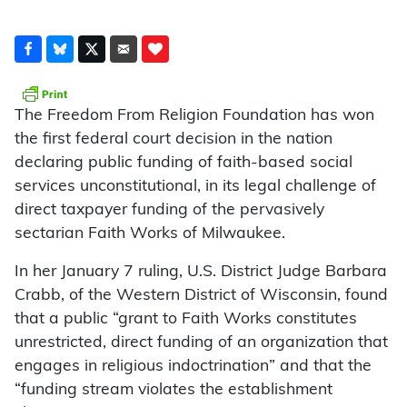
The Freedom From Religion Foundation has won
the first federal court decision in the nation
declaring public funding of faith-based social
services unconstitutional, in its legal challenge of
direct taxpayer funding of the pervasively
sectarian Faith Works of Milwaukee.
In her January 7 ruling, U.S. District Judge Barbara
Crabb, of the Western District of Wisconsin, found
that a public “grant to Faith Works constitutes
unrestricted, direct funding of an organization that
engages in religious indoctrination” and that the
“funding stream violates the establishment