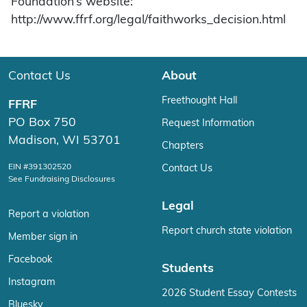
Foundation’s website:
http://www.ffrf.org/legal/faithworks_decision.html
Contact Us
About
Freethought Hall
FFRF
PO Box 750
Request Information
Madison, WI 53701
Chapters
EIN #391302520
Contact Us
See Fundraising Disclosures
Legal
Report a violation
Report church state violation
Member sign in
Facebook
Students
Instagram
2026 Student Essay Contests
Bluesky