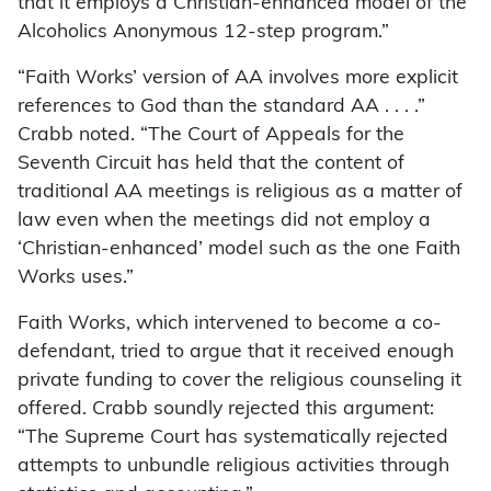
that it employs a Christian-enhanced model of the
Alcoholics Anonymous 12-step program.”
“Faith Works’ version of AA involves more explicit
references to God than the standard AA . . . .”
Crabb noted. “The Court of Appeals for the
Seventh Circuit has held that the content of
traditional AA meetings is religious as a matter of
law even when the meetings did not employ a
‘Christian-enhanced’ model such as the one Faith
Works uses.”
Faith Works, which intervened to become a co-
defendant, tried to argue that it received enough
private funding to cover the religious counseling it
offered. Crabb soundly rejected this argument:
“The Supreme Court has systematically rejected
attempts to unbundle religious activities through