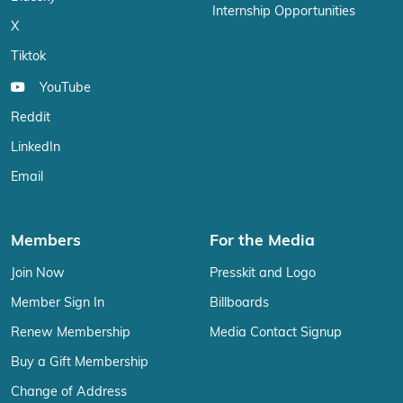
Internship Opportunities
X
Tiktok
YouTube
Reddit
LinkedIn
Email
Members
For the Media
Join Now
Presskit and Logo
Member Sign In
Billboards
Renew Membership
Media Contact Signup
Buy a Gift Membership
Change of Address