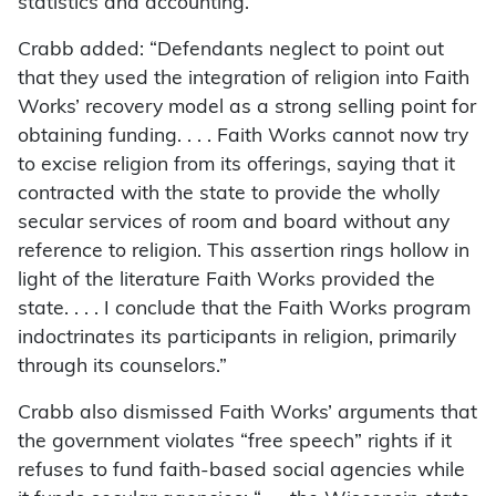
statistics and accounting.”
Crabb added: “Defendants neglect to point out
that they used the integration of religion into Faith
Works’ recovery model as a strong selling point for
obtaining funding. . . . Faith Works cannot now try
to excise religion from its offerings, saying that it
contracted with the state to provide the wholly
secular services of room and board without any
reference to religion. This assertion rings hollow in
light of the literature Faith Works provided the
state. . . . I conclude that the Faith Works program
indoctrinates its participants in religion, primarily
through its counselors.”
Crabb also dismissed Faith Works’ arguments that
the government violates “free speech” rights if it
refuses to fund faith-based social agencies while