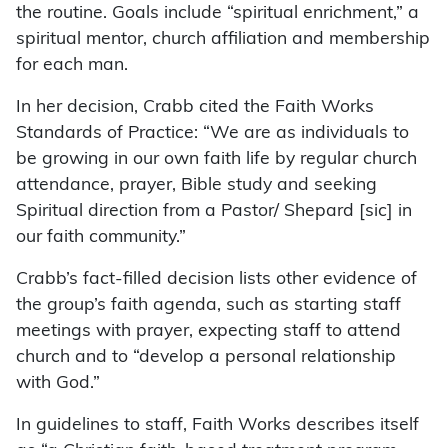
the routine. Goals include “spiritual enrichment,” a
spiritual mentor, church affiliation and membership
for each man.
In her decision, Crabb cited the Faith Works
Standards of Practice: “We are as individuals to
be growing in our own faith life by regular church
attendance, prayer, Bible study and seeking
Spiritual direction from a Pastor/ Shepard [sic] in
our faith community.”
Crabb’s fact-filled decision lists other evidence of
the group’s faith agenda, such as starting staff
meetings with prayer, expecting staff to attend
church and to “develop a personal relationship
with God.”
In guidelines to staff, Faith Works describes itself