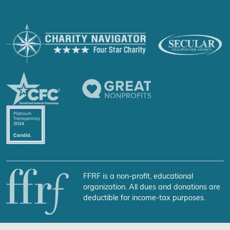
FFRF is a non-profit, educational
organization. All dues and donations are
deductible for income-tax purposes.