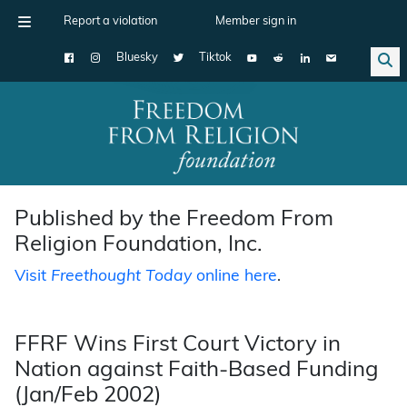
Report a violation
Member sign in
Bluesky
Tiktok
Main Navigation
Published by the Freedom From
Religion Foundation, Inc.
Visit
Freethought Today
online here
.
FFRF Wins First Court Victory in
Nation against Faith-Based Funding
(Jan/Feb 2002)