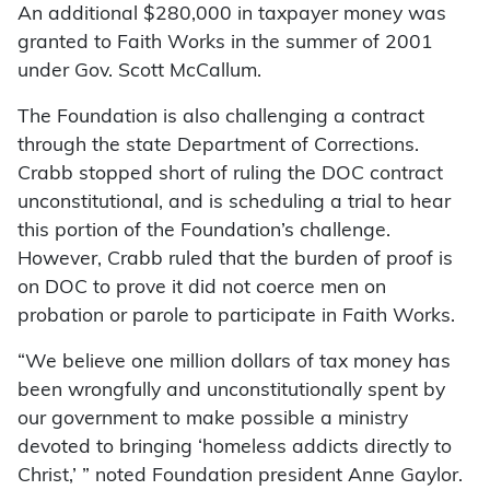
An additional $280,000 in taxpayer money was
granted to Faith Works in the summer of 2001
under Gov. Scott McCallum.
The Foundation is also challenging a contract
through the state Department of Corrections.
Crabb stopped short of ruling the DOC contract
unconstitutional, and is scheduling a trial to hear
this portion of the Foundation’s challenge.
However, Crabb ruled that the burden of proof is
on DOC to prove it did not coerce men on
probation or parole to participate in Faith Works.
“We believe one million dollars of tax money has
been wrongfully and unconstitutionally spent by
our government to make possible a ministry
devoted to bringing ‘homeless addicts directly to
Christ,’ ” noted Foundation president Anne Gaylor.