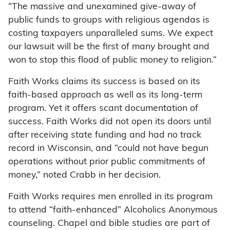
“The massive and unexamined give-away of
public funds to groups with religious agendas is
costing taxpayers unparalleled sums. We expect
our lawsuit will be the first of many brought and
won to stop this flood of public money to religion.”
Faith Works claims its success is based on its
faith-based approach as well as its long-term
program. Yet it offers scant documentation of
success. Faith Works did not open its doors until
after receiving state funding and had no track
record in Wisconsin, and “could not have begun
operations without prior public commitments of
money,” noted Crabb in her decision.
Faith Works requires men enrolled in its program
to attend “faith-enhanced” Alcoholics Anonymous
counseling. Chapel and bible studies are part of