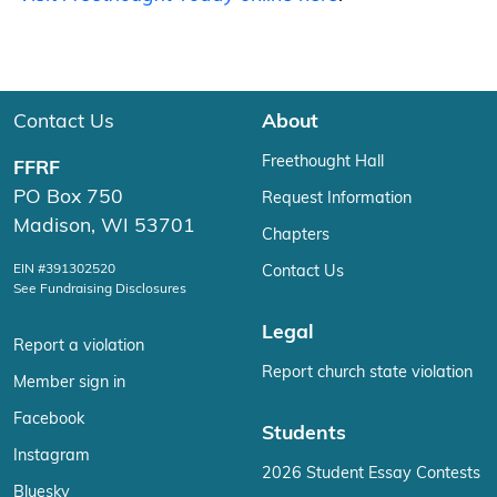
Contact Us
About
Freethought Hall
FFRF
PO Box 750
Request Information
Madison, WI 53701
Chapters
EIN #391302520
Contact Us
See Fundraising Disclosures
Legal
Report a violation
Report church state violation
Member sign in
Facebook
Students
Instagram
2026 Student Essay Contests
Bluesky