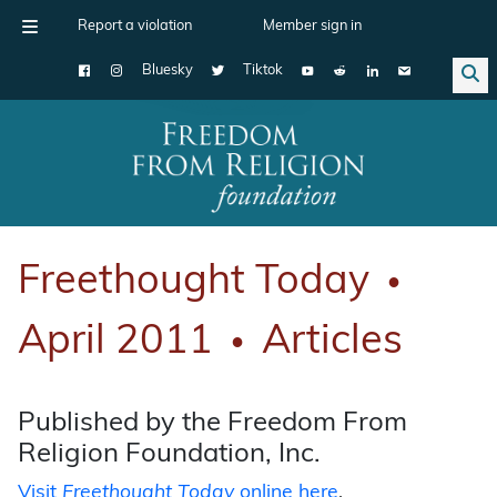
Report a violation
Member sign in
Bluesky
Tiktok
Main Navigation
Freethought Today
●
April 2011
Articles
●
Published by the Freedom From
Religion Foundation, Inc.
Visit
Freethought Today
online here
.