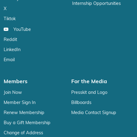
Internship Opportunities
X
Tiktok
YouTube
Reddit
LinkedIn
Email
Members
For the Media
Join Now
Presskit and Logo
Member Sign In
Billboards
Renew Membership
Media Contact Signup
Buy a Gift Membership
Change of Address