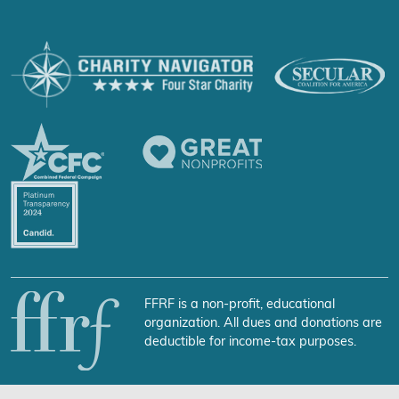
FFRF is a non-profit, educational
organization. All dues and donations are
deductible for income-tax purposes.