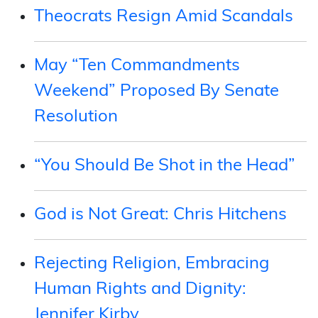
Theocrats Resign Amid Scandals
May “Ten Commandments
Weekend” Proposed By Senate
Resolution
“You Should Be Shot in the Head”
God is Not Great: Chris Hitchens
Rejecting Religion, Embracing
Human Rights and Dignity:
Jennifer Kirby