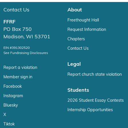
Contact Us
About
Freethought Hall
FFRF
PO Box 750
Request Information
Madison, WI 53701
Chapters
EIN #391302520
Contact Us
See Fundraising Disclosures
Legal
Report a violation
Report church state violation
Member sign in
Facebook
Students
Instagram
2026 Student Essay Contests
Bluesky
Internship Opportunities
X
Tiktok