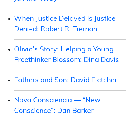
When Justice Delayed Is Justice
Denied: Robert R. Tiernan
Olivia’s Story: Helping a Young
Freethinker Blossom: Dina Davis
Fathers and Son: David Fletcher
Nova Consciencia — “New
Conscience”: Dan Barker