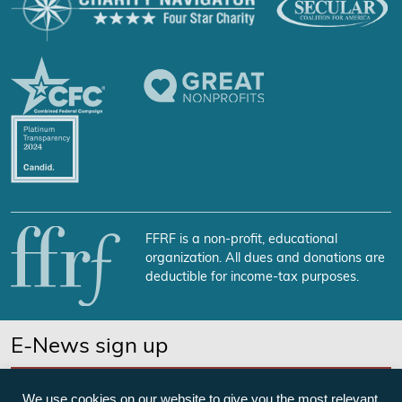
FFRF is a non-profit, educational
organization. All dues and donations are
deductible for income-tax purposes.
E-News sign up
SUBSCRIBE NOW
We use cookies on our website to give you the most relevant