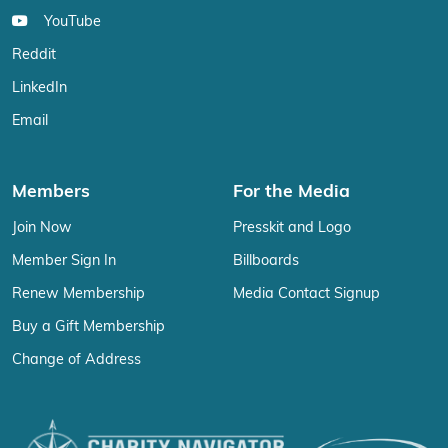
YouTube
Reddit
LinkedIn
Email
Members
For the Media
Join Now
Presskit and Logo
Member Sign In
Billboards
Renew Membership
Media Contact Signup
Buy a Gift Membership
Change of Address