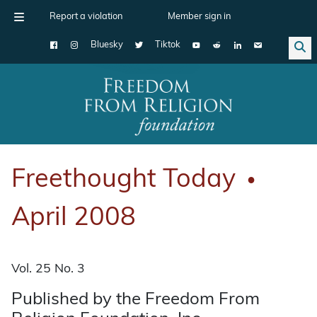
Report a violation
Member sign in
Bluesky
Tiktok
Main Navigation
Freethought Today
●
April 2008
Vol. 25 No. 3
Published by the Freedom From