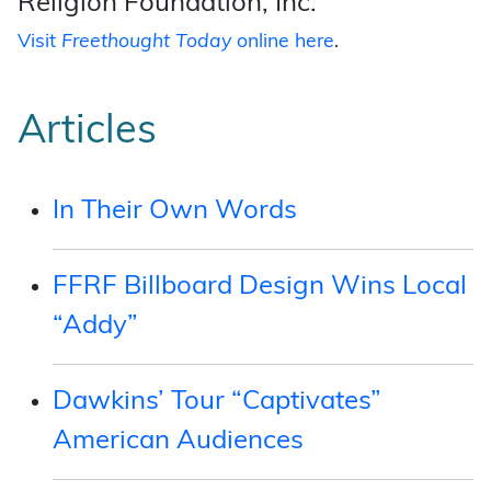
Religion Foundation, Inc.
Visit
Freethought Today
online here
.
Articles
In Their Own Words
FFRF Billboard Design Wins Local
“Addy”
Dawkins’ Tour “Captivates”
American Audiences