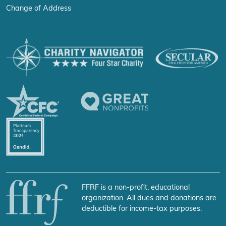
Change of Address
FFRF is a non-profit, educational
organization. All dues and donations are
deductible for income-tax purposes.