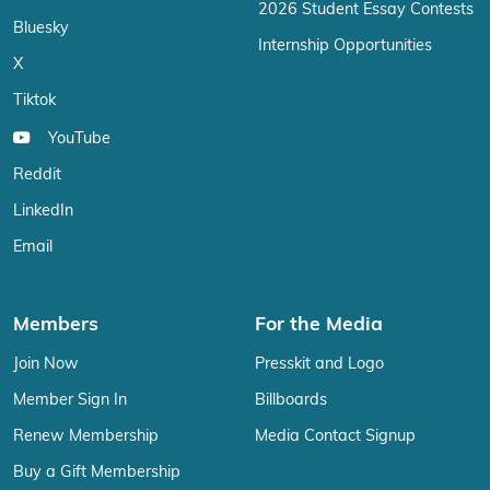
2026 Student Essay Contests
Bluesky
Internship Opportunities
X
Tiktok
YouTube
Reddit
LinkedIn
Email
Members
For the Media
Join Now
Presskit and Logo
Member Sign In
Billboards
Renew Membership
Media Contact Signup
Buy a Gift Membership