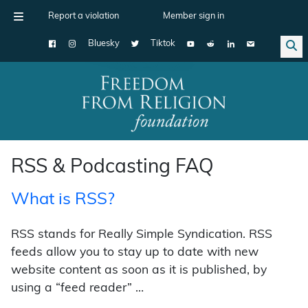
Report a violation
Member sign in
Bluesky
Tiktok
Main Navigation
RSS & Podcasting FAQ
What is RSS?
RSS stands for Really Simple Syndication. RSS
feeds allow you to stay up to date with new
website content as soon as it is published, by
using a “feed reader” …