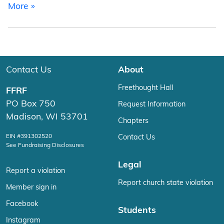
from What is RSS?
More »
Contact Us
About
Freethought Hall
FFRF
PO Box 750
Request Information
Madison, WI 53701
Chapters
EIN #391302520
Contact Us
See Fundraising Disclosures
Legal
Report a violation
Report church state violation
Member sign in
Facebook
Students
Instagram