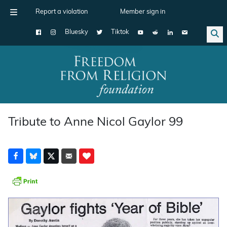
Report a violation
Member sign in
Bluesky
Tiktok
Main Navigation
Tribute to Anne Nicol Gaylor 99