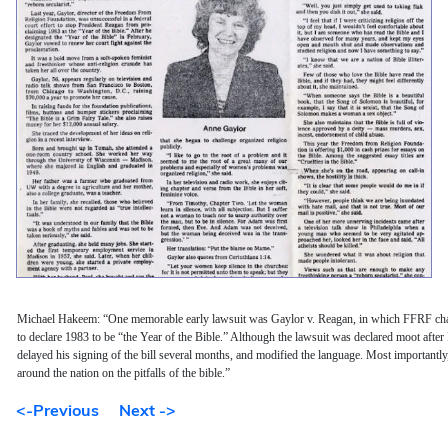
Michael Hakeem: “One memorable early lawsuit was Gaylor v. Reagan, in which FFRF cha
to declare 1983 to be “the Year of the Bible.” Although the lawsuit was declared moot after
delayed his signing of the bill several months, and modified the language. Most importantly
around the nation on the pitfalls of the bible.”
<-Previous
Next ->