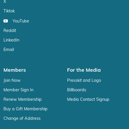
X
Tiktok
YouTube
Reddit
LinkedIn
Email
Members
For the Media
Join Now
Presskit and Logo
Member Sign In
Billboards
Renew Membership
Media Contact Signup
Buy a Gift Membership
Change of Address