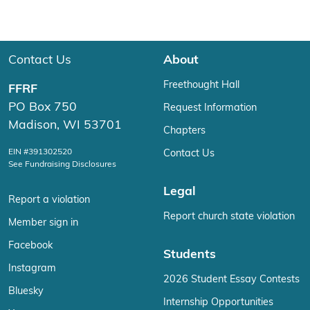
Contact Us
About
Freethought Hall
FFRF
PO Box 750
Request Information
Madison, WI 53701
Chapters
EIN #391302520
Contact Us
See Fundraising Disclosures
Legal
Report a violation
Report church state violation
Member sign in
Facebook
Students
Instagram
2026 Student Essay Contests
Bluesky
Internship Opportunities