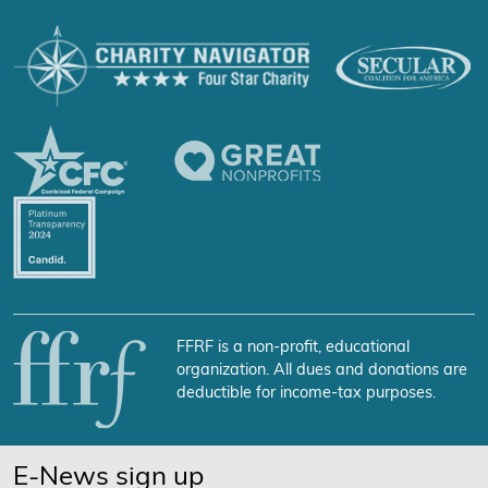
FFRF is a non-profit, educational
organization. All dues and donations are
deductible for income-tax purposes.
E-News sign up