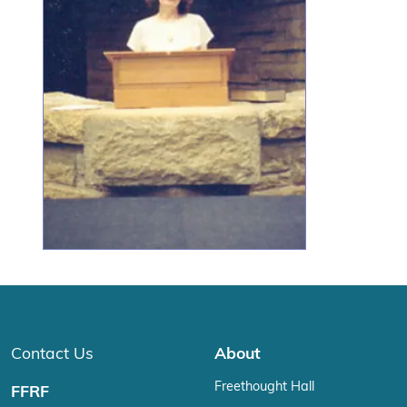
Contact Us
About
Freethought Hall
FFRF