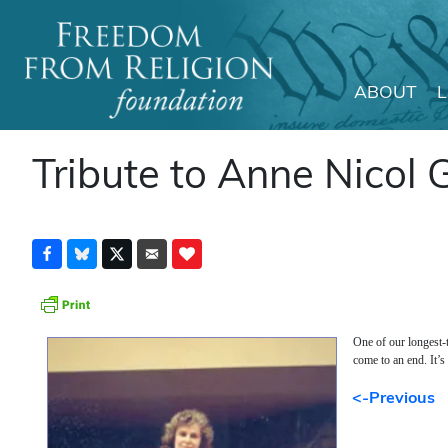
ABOUT
Main Navigation
Tribute to Anne Nicol 
One of our longest-
come to an end. It’s
<-Previous