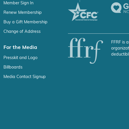
Member Sign In
Renew Membership
Buy a Gift Membership
Change of Address
FFRF is a
For the Media
organizat
deductibl
Presskit and Logo
Billboards
Media Contact Signup