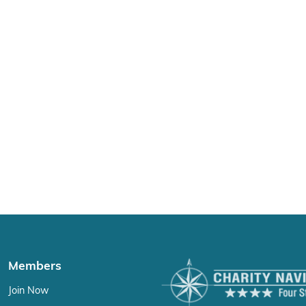
Members
Join Now