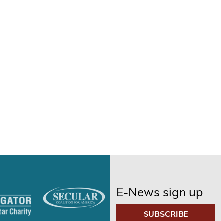
E-News sign up
SUBSCRIBE