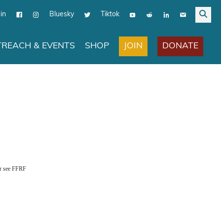
in
Bluesky
Tiktok
JOIN
DONATE
REACH & EVENTS
SHOP
er see FFRF