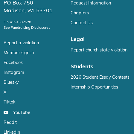
PO Box 750
Request Information
Madison, WI 53701
Chapters
EIN #391302520
Contact Us
See Fundraising Disclosures
Legal
Report a violation
Report church state violation
Member sign in
Facebook
Students
Instagram
2026 Student Essay Contests
Bluesky
Internship Opportunities
X
Tiktok
YouTube
Reddit
LinkedIn