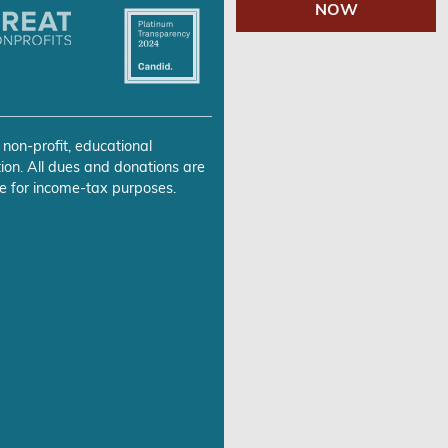
NOW
 non-profit, educational
ion. All dues and donations are
e for income-tax purposes.