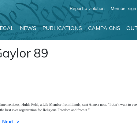
Report a violation
Member sign 
LEGAL
NEWS
PUBLICATIONS
CAMPAIGNS
OUT
Gaylor 89
time members, Hulda Pelzl, a Life Member from Illinois, sent Anne a note: “I don’t want to ev
 the best ever organization for Religious Freedom and from it.”
Next ->