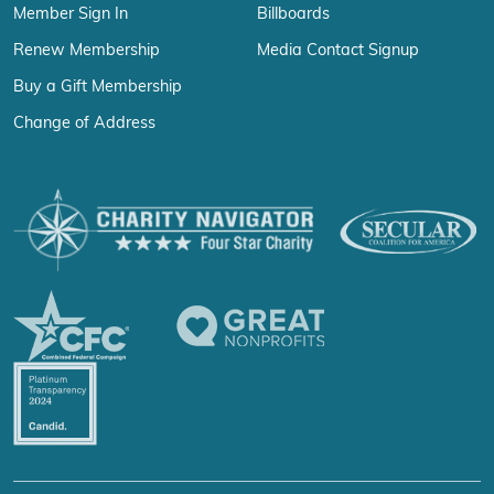
Member Sign In
Billboards
Renew Membership
Media Contact Signup
Buy a Gift Membership
Change of Address