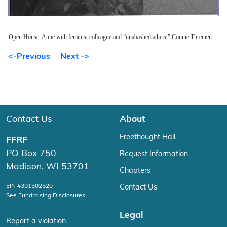
Open House. Anne with feminist colleague and “unabashed atheist” Connie Threinen.
<-Previous
Next ->
Contact Us
About
Freethought Hall
FFRF
PO Box 750
Request Information
Madison, WI 53701
Chapters
EIN #391302520
Contact Us
See Fundraising Disclosures
Legal
Report a violation