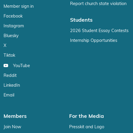
Report church state violation
Member sign in
Facebook
Students
Instagram
2026 Student Essay Contests
Bluesky
Internship Opportunities
X
Tiktok
YouTube
Reddit
LinkedIn
Email
Members
For the Media
Join Now
Presskit and Logo