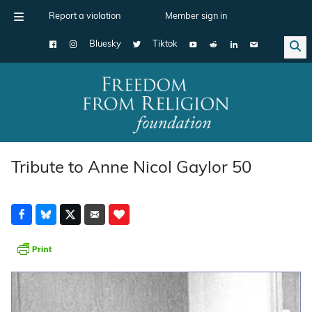
Report a violation
Member sign in
Bluesky
Tiktok
Main Navigation
Tribute to Anne Nicol Gaylor 50