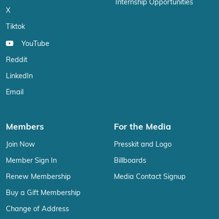
Internship Opportunities
X
Tiktok
YouTube
Reddit
LinkedIn
Email
Members
For the Media
Join Now
Presskit and Logo
Member Sign In
Billboards
Renew Membership
Media Contact Signup
Buy a Gift Membership
Change of Address