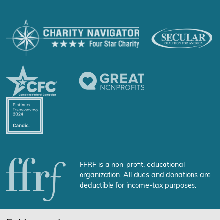
FFRF is a non-profit, educational
organization. All dues and donations are
deductible for income-tax purposes.