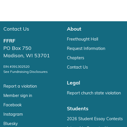
Contact Us
About
Freethought Hall
FFRF
PO Box 750
Request Information
Madison, WI 53701
Chapters
EIN #391302520
Contact Us
See Fundraising Disclosures
Legal
Report a violation
Report church state violation
Member sign in
Facebook
Students
Instagram
2026 Student Essay Contests
Bluesky