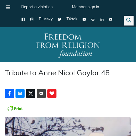
Report a violation
Member sign in
Bluesky
Tiktok
Main Navigation
Tribute to Anne Nicol Gaylor 48