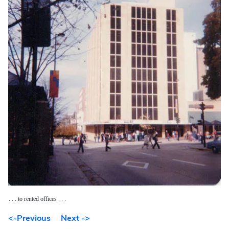
. . . to rented offices . . .
<-Previous
Next ->