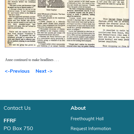
Anne continued to make headlines . . .
<-Previous
Next ->
Contact Us
About
Freethought Hall
FFRF
PO Box 750
Request Information