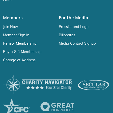
Email
Members
For the Media
Join Now
Presskit and Logo
Member Sign In
Billboards
Renew Membership
Media Contact Signup
Buy a Gift Membership
Change of Address