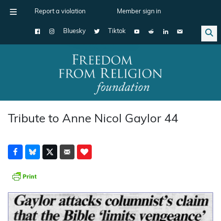
Report a violation
Member sign in
Bluesky
Tiktok
Main Navigation
Tribute to Anne Nicol Gaylor 44