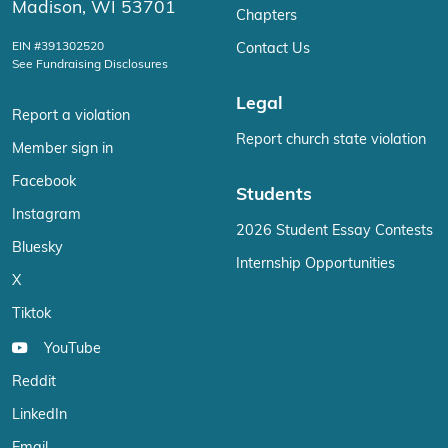
Madison, WI 53701
Chapters
EIN #391302520
Contact Us
See Fundraising Disclosures
Legal
Report a violation
Report church state violation
Member sign in
Facebook
Students
Instagram
2026 Student Essay Contests
Bluesky
Internship Opportunities
X
Tiktok
YouTube
Reddit
LinkedIn