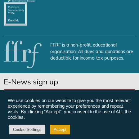
FFRF is a non-profit, educational
organization. All dues and donations are
deductible for income-tax purposes.
E-News sign up
SUBSCRIBE NOW
We use cookies on our website to give you the most relevant
experience by remembering your preferences and repeat
visits. By clicking “Accept”, you consent to the use of ALL the
cookies.
©Freedom From Religion Foundation
Cookie Settings
Accept