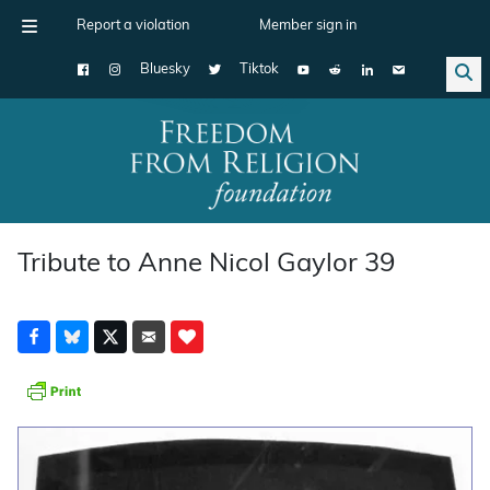
Report a violation
Member sign in
Bluesky
Tiktok
Main Navigation
Tribute to Anne Nicol Gaylor 39