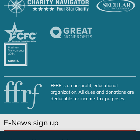
FFRF is a non-profit, educational
organization. All dues and donations are
deductible for income-tax purposes.
E-News sign up
SUBSCRIBE NOW