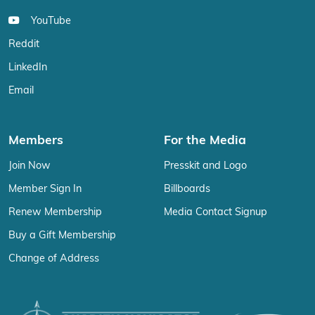
YouTube
Reddit
LinkedIn
Email
Members
For the Media
Join Now
Presskit and Logo
Member Sign In
Billboards
Renew Membership
Media Contact Signup
Buy a Gift Membership
Change of Address