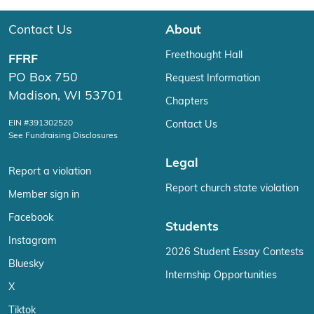
Contact Us
About
Freethought Hall
FFRF
PO Box 750
Request Information
Madison, WI 53701
Chapters
EIN #391302520
Contact Us
See Fundraising Disclosures
Legal
Report a violation
Report church state violation
Member sign in
Facebook
Students
Instagram
2026 Student Essay Contests
Bluesky
Internship Opportunities
X
Tiktok