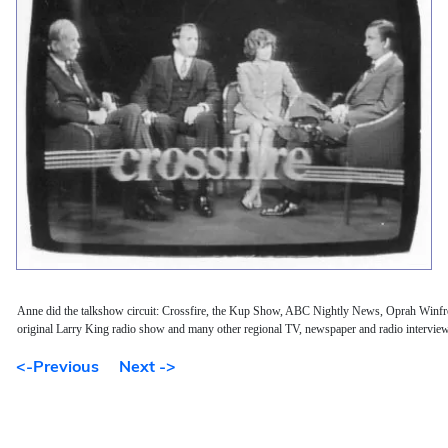
Anne did the talkshow circuit: Crossfire, the Kup Show, ABC Nightly News, Oprah Winf
original Larry King radio show and many other regional TV, newspaper and radio intervie
<-Previous
Next ->