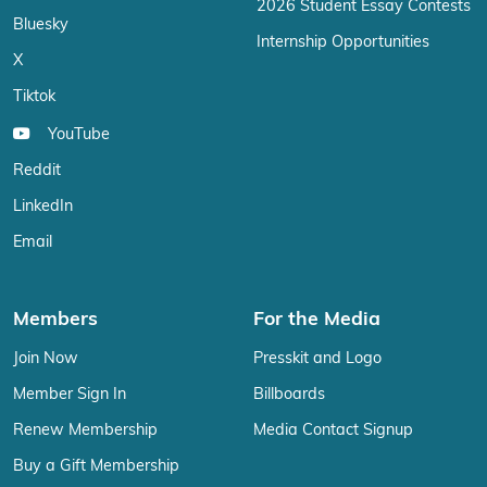
2026 Student Essay Contests
Bluesky
Internship Opportunities
X
Tiktok
YouTube
Reddit
LinkedIn
Email
Members
For the Media
Join Now
Presskit and Logo
Member Sign In
Billboards
Renew Membership
Media Contact Signup
Buy a Gift Membership