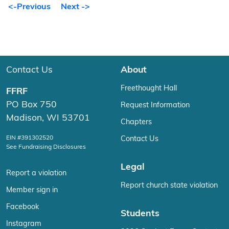
<-Previous
Next ->
Contact Us
About
Freethought Hall
FFRF
PO Box 750
Request Information
Madison, WI 53701
Chapters
EIN #391302520
Contact Us
See Fundraising Disclosures
Legal
Report a violation
Report church state violation
Member sign in
Facebook
Students
Instagram