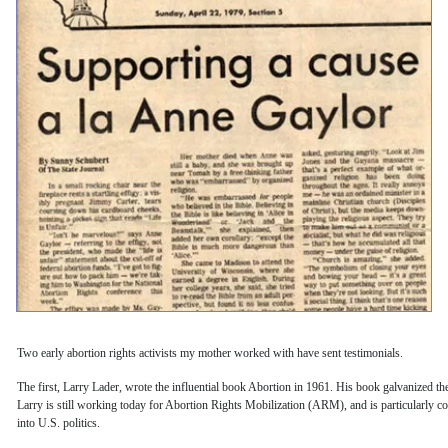
Two early abortion rights activists my mother worked with have sent testimonials.
The first, Larry Lader, wrote the influential book Abortion in 1961. His book galvanized t
Larry is still working today for Abortion Rights Mobilization (ARM), and is particularly c
into U.S. politics.