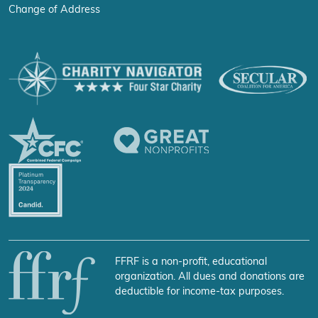
Change of Address
FFRF is a non-profit, educational
organization. All dues and donations are
deductible for income-tax purposes.