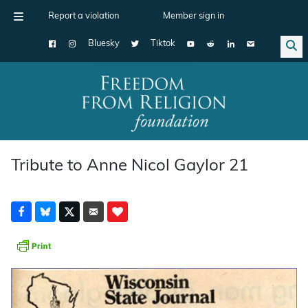
Report a violation
Member sign in
Bluesky
Tiktok
Main Navigation
Tribute to Anne Nicol Gaylor 21