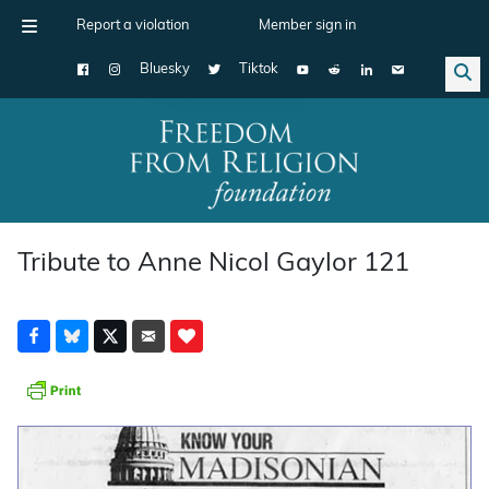
Report a violation
Member sign in
Bluesky
Tiktok
Main Navigation
Tribute to Anne Nicol Gaylor 121