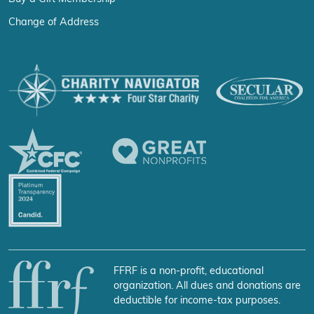
Change of Address
FFRF is a non-profit, educational
organization. All dues and donations are
deductible for income-tax purposes.