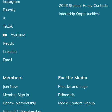
Instagram
2026 Student Essay Contests
Bluesky
Internship Opportunities
X
Tiktok
YouTube
Reddit
LinkedIn
Email
Members
For the Media
Join Now
Presskit and Logo
Member Sign In
Billboards
Renew Membership
Media Contact Signup
Buy a Gift Membership