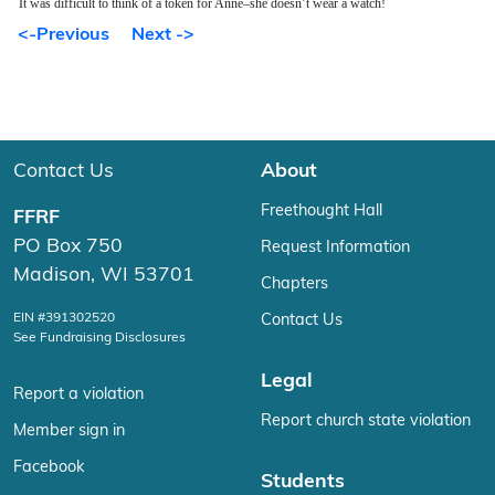
It was difficult to think of a token for Anne–she doesn’t wear a watch!
<-Previous
Next ->
Contact Us
About
Freethought Hall
FFRF
PO Box 750
Request Information
Madison, WI 53701
Chapters
EIN #391302520
Contact Us
See Fundraising Disclosures
Legal
Report a violation
Report church state violation
Member sign in
Facebook
Students