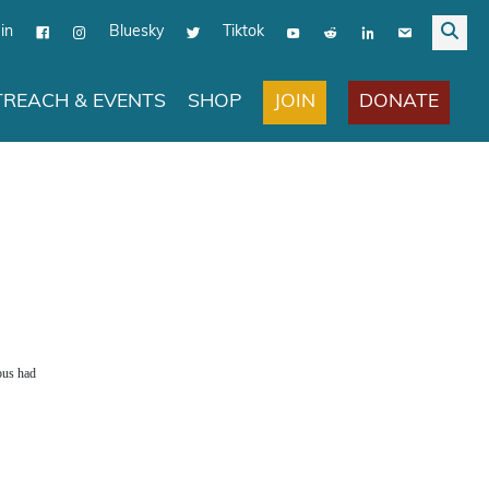
in
Bluesky
Tiktok
JOIN
DONATE
REACH & EVENTS
SHOP
pus had