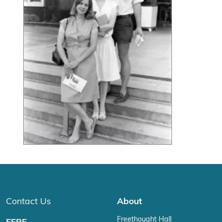
Contact Us
About
Freethought Hall