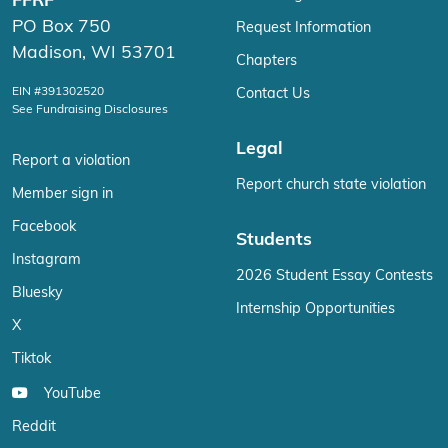
FFRF
PO Box 750
Request Information
Madison, WI 53701
Chapters
EIN #391302520
Contact Us
See Fundraising Disclosures
Legal
Report a violation
Report church state violation
Member sign in
Facebook
Students
Instagram
2026 Student Essay Contests
Bluesky
Internship Opportunities
X
Tiktok
YouTube
Reddit