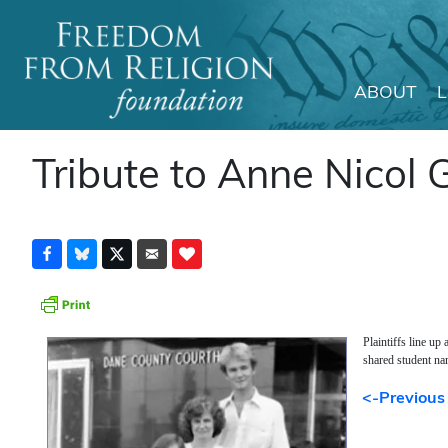
ABOUT
Main Navigation
Tribute to Anne Nicol 
Plaintiffs line up
shared student na
<-Previous