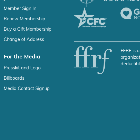
Member Sign In
Renew Membership
Buy a Gift Membership
Change of Address
FFRF is a
For the Media
organizat
deductibl
Presskit and Logo
Billboards
Media Contact Signup