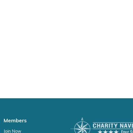
Members
Join Now