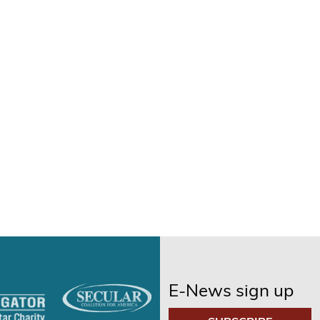
E-News sign up