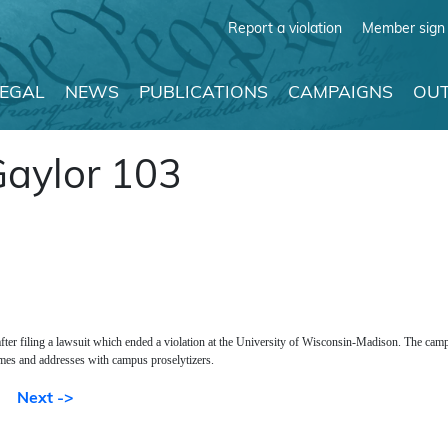
Report a violation
Member sign 
LEGAL
NEWS
PUBLICATIONS
CAMPAIGNS
OUT
Gaylor 103
 after filing a lawsuit which ended a violation at the University of Wisconsin-Madison. The cam
mes and addresses with campus proselytizers.
Next ->