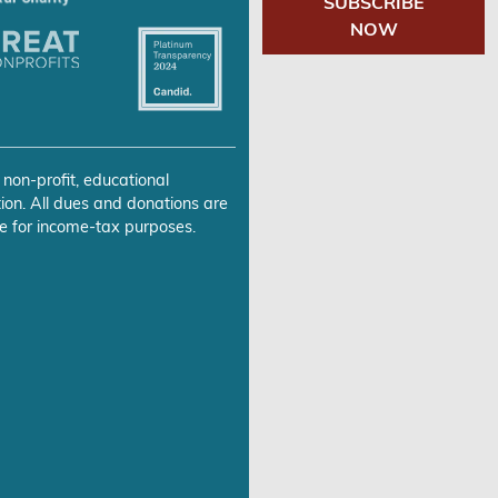
SUBSCRIBE
NOW
 non-profit, educational
ion. All dues and donations are
e for income-tax purposes.