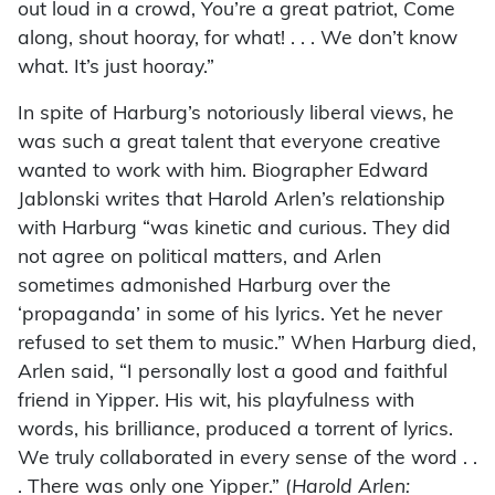
out loud in a crowd, You’re a great patriot, Come
along, shout hooray, for what! . . . We don’t know
what. It’s just hooray.”
In spite of Harburg’s notoriously liberal views, he
was such a great talent that everyone creative
wanted to work with him. Biographer Edward
Jablonski writes that Harold Arlen’s relationship
with Harburg “was kinetic and curious. They did
not agree on political matters, and Arlen
sometimes admonished Harburg over the
‘propaganda’ in some of his lyrics. Yet he never
refused to set them to music.” When Harburg died,
Arlen said, “I personally lost a good and faithful
friend in Yipper. His wit, his playfulness with
words, his brilliance, produced a torrent of lyrics.
We truly collaborated in every sense of the word . .
. There was only one Yipper.” (
Harold Arlen: