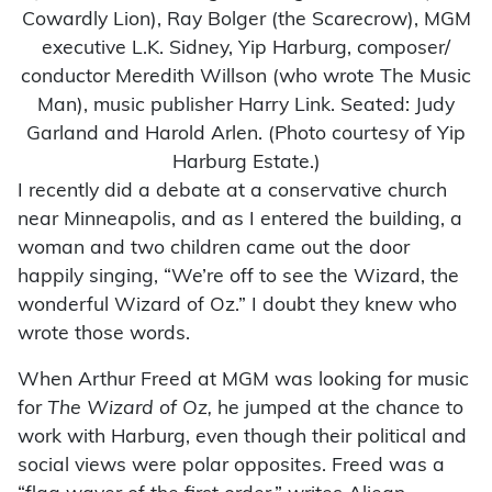
Cowardly Lion), Ray Bolger (the Scarecrow), MGM
executive L.K. Sidney, Yip Harburg, composer/
conductor Meredith Willson (who wrote The Music
Man), music publisher Harry Link. Seated: Judy
Garland and Harold Arlen. (Photo courtesy of Yip
Harburg Estate.)
I recently did a debate at a conservative church
near Minneapolis, and as I entered the building, a
woman and two children came out the door
happily singing, “We’re off to see the Wizard, the
wonderful Wizard of Oz.” I doubt they knew who
wrote those words.
When Arthur Freed at MGM was looking for music
for
The Wizard of Oz,
he jumped at the chance to
work with Harburg, even though their political and
social views were polar opposites. Freed was a