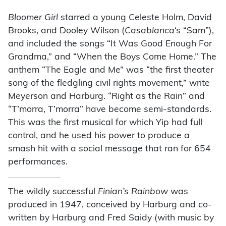
Bloomer Girl
starred a young Celeste Holm, David
Brooks, and Dooley Wilson (
Casablanca
‘s “Sam”),
and included the songs “It Was Good Enough For
Grandma,” and “When the Boys Come Home.” The
anthem “The Eagle and Me” was “the first theater
song of the fledgling civil rights movement,” write
Meyerson and Harburg. “Right as the Rain” and
“T’morra, T’morra” have become semi-standards.
This was the first musical for which Yip had full
control, and he used his power to produce a
smash hit with a social message that ran for 654
performances.
The wildly successful
Finian’s Rainbow
was
produced in 1947, conceived by Harburg and co-
written by Harburg and Fred Saidy (with music by