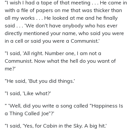
“I wish I had a tape of that meeting . . . He came in
with a file of papers on me that was thicker than
all my works . . . He looked at me and he finally
said . . . ‘We don’t have anybody who has ever
directly mentioned your name, who said you were
in a cell or said you were a Communist.’
“I said, ‘All right. Number one, I am not a
Communist. Now what the hell do you want of
me?’
“He said, ‘But you did things.’
“I said, ‘Like what?’
” ‘Well, did you write a song called “Happiness Is
a Thing Called Joe”?’
“I said, ‘Yes, for
Cabin in the Sky.
A big hit.’