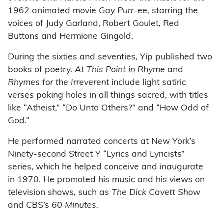
1962 animated movie
Gay Purr-ee,
starring the
voices of Judy Garland, Robert Goulet, Red
Buttons and Hermione Gingold.
During the sixties and seventies, Yip published two
books of poetry.
At This Point in Rhyme
and
Rhymes for the Irreverent
include light satiric
verses poking holes in all things sacred, with titles
like “Atheist,” “Do Unto Others?” and “How Odd of
God.”
He performed narrated concerts at New York’s
Ninety-second Street Y “Lyrics and Lyricists”
series, which he helped conceive and inaugurate
in 1970. He promoted his music and his views on
television shows, such as
The Dick Cavett Show
and CBS’s
60 Minutes.