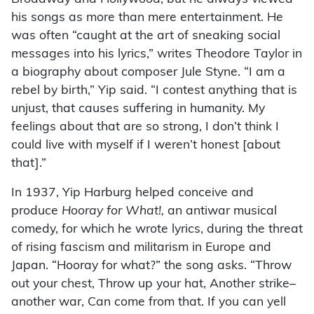
his songs as more than mere entertainment. He
was often “caught at the art of sneaking social
messages into his lyrics,” writes Theodore Taylor in
a biography about composer Jule Styne. “I am a
rebel by birth,” Yip said. “I contest anything that is
unjust, that causes suffering in humanity. My
feelings about that are so strong, I don’t think I
could live with myself if I weren’t honest [about
that].”
In 1937, Yip Harburg helped conceive and
produce
Hooray for What!,
an antiwar musical
comedy, for which he wrote lyrics, during the threat
of rising fascism and militarism in Europe and
Japan. “Hooray for what?” the song asks. “Throw
out your chest, Throw up your hat, Another strike–
another war, Can come from that. If you can yell