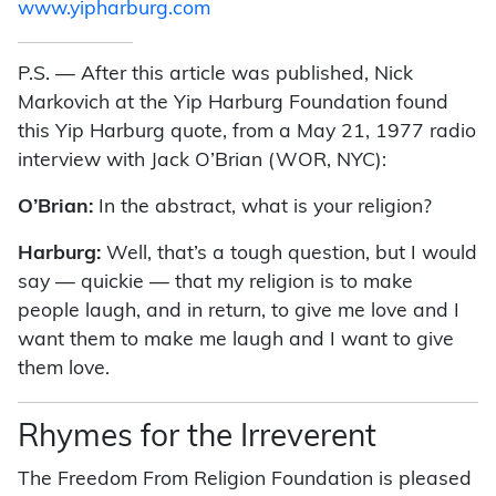
www.yipharburg.com
P.S. — After this article was published, Nick
Markovich at the Yip Harburg Foundation found
this Yip Harburg quote, from a May 21, 1977 radio
interview with Jack O’Brian (WOR, NYC):
O’Brian:
In the abstract, what is your religion?
Harburg:
Well, that’s a tough question, but I would
say — quickie — that my religion is to make
people laugh, and in return, to give me love and I
want them to make me laugh and I want to give
them love.
Rhymes for the Irreverent
The Freedom From Religion Foundation is pleased