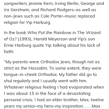
songwriters Jerome Kern, Irving Berlin, George and
Ira Gershwin, and Richard Rodgers–as well as
non-Jews such as Cole Porter–music replaced
religion for Yip Harburg.
In the book
Who Put the Rainbow in The Wizard
of Oz?
(1993), Harold Meyerson and Yip’s son
Ernie Harburg quote Yip talking about his lack of
faith:
“My parents were Orthodox Jews, though not as
strict as the Hassidim. To some extent, they were
tongue-in-cheek Orthodox. My father did go to
shul regularly and I usually went with him.
Whatever religious feeling I had evaporated when
I was about 15 in the face of a devastating
personal crisis. I had an elder brother, Max, twelve
years my senior–my hero–my inspiration. . . . Max