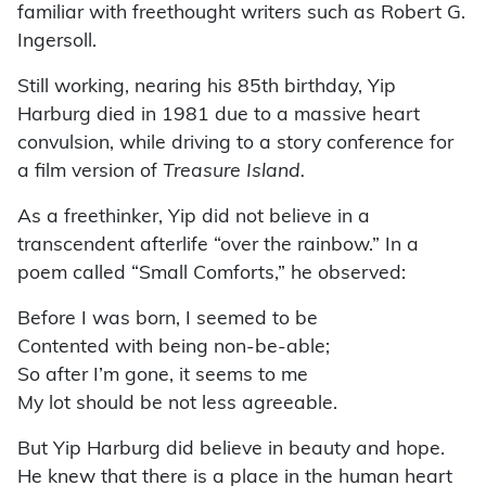
familiar with freethought writers such as Robert G.
Ingersoll.
Still working, nearing his 85th birthday, Yip
Harburg died in 1981 due to a massive heart
convulsion, while driving to a story conference for
a film version of
Treasure Island.
As a freethinker, Yip did not believe in a
transcendent afterlife “over the rainbow.” In a
poem called “Small Comforts,” he observed:
Before I was born, I seemed to be
Contented with being non-be-able;
So after I’m gone, it seems to me
My lot should be not less agreeable.
But Yip Harburg did believe in beauty and hope.
He knew that there is a place in the human heart