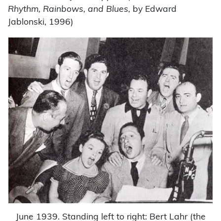
Rhythm, Rainbows, and Blues,
by Edward
Jablonski, 1996)
June 1939. Standing left to right: Bert Lahr (the