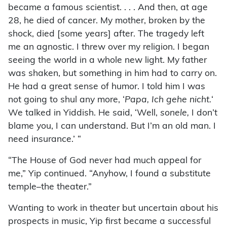
became a famous scientist. . . . And then, at age
28, he died of cancer. My mother, broken by the
shock, died [some years] after. The tragedy left
me an agnostic. I threw over my religion. I began
seeing the world in a whole new light. My father
was shaken, but something in him had to carry on.
He had a great sense of humor. I told him I was
not going to shul any more, ‘
Papa, Ich gehe nicht.
‘
We talked in Yiddish. He said, ‘Well,
sonele,
I don’t
blame you, I can understand. But I’m an old man. I
need insurance.’ “
“The House of God never had much appeal for
me,” Yip continued. “Anyhow, I found a substitute
temple–the theater.”
Wanting to work in theater but uncertain about his
prospects in music, Yip first became a successful