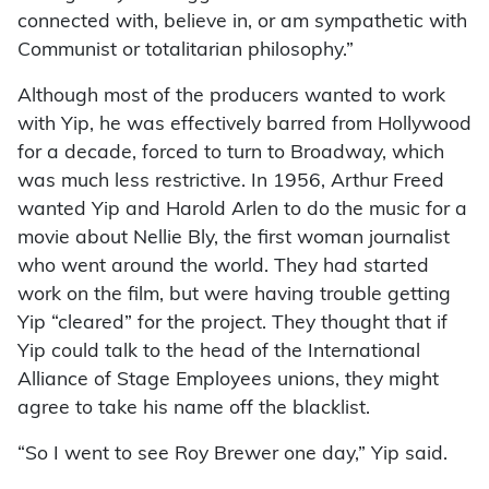
connected with, believe in, or am sympathetic with
Communist or totalitarian philosophy.”
Although most of the producers wanted to work
with Yip, he was effectively barred from Hollywood
for a decade, forced to turn to Broadway, which
was much less restrictive. In 1956, Arthur Freed
wanted Yip and Harold Arlen to do the music for a
movie about Nellie Bly, the first woman journalist
who went around the world. They had started
work on the film, but were having trouble getting
Yip “cleared” for the project. They thought that if
Yip could talk to the head of the International
Alliance of Stage Employees unions, they might
agree to take his name off the blacklist.
“So I went to see Roy Brewer one day,” Yip said.