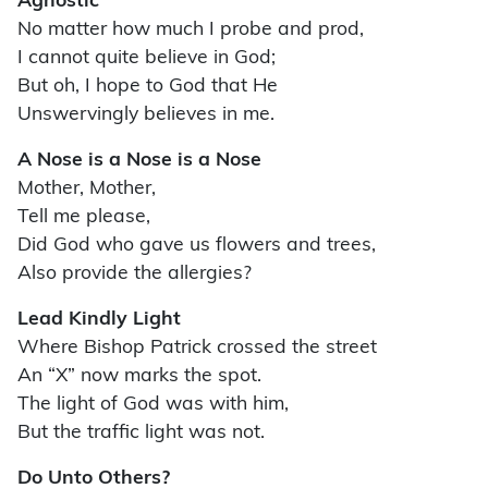
Agnostic
No matter how much I probe and prod,
I cannot quite believe in God;
But oh, I hope to God that He
Unswervingly believes in me.
A Nose is a Nose is a Nose
Mother, Mother,
Tell me please,
Did God who gave us flowers and trees,
Also provide the allergies?
Lead Kindly Light
Where Bishop Patrick crossed the street
An “X” now marks the spot.
The light of God was with him,
But the traffic light was not.
Do Unto Others?