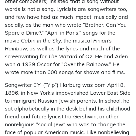
other composers) insisted that a song without
words is not a song. Lyricists are songwriters too,
and few have had as much impact, musically and
socially, as the man who wrote “Brother, Can You
Spare a Dime?,” “April in Paris,” songs for the
movie
Cabin in the Sky,
the musical
Finian’s
Rainbow,
as well as the lyrics and much of the
screenwriting for
The Wizard of Oz.
He and Arlen
won a 1939 Oscar for “Over the Rainbow.” He
wrote more than 600 songs for shows and films.
Songwriter E.Y. (“Yip”) Harburg was born April 8,
1896, in New York’s impoverished Lower East Side
to immigrant Russian Jewish parents. In school, he
sat alphabetically in the desk behind his childhood
friend and future lyricist Ira Gershwin, another
nonreligious “social Jew” who was to change the
face of popular American music. Like nonbelieving