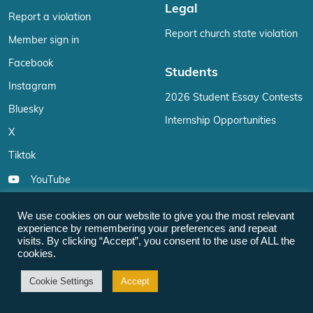
Legal
Report a violation
Report church state violation
Member sign in
Facebook
Students
Instagram
2026 Student Essay Contests
Bluesky
Internship Opportunities
X
Tiktok
YouTube
Reddit
We use cookies on our website to give you the most relevant
LinkedIn
experience by remembering your preferences and repeat
visits. By clicking “Accept”, you consent to the use of ALL the
Email
cookies.
Cookie Settings
Accept
Members
For the Media