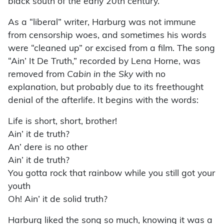
black south of the early 20th century.
As a “liberal” writer, Harburg was not immune
from censorship woes, and sometimes his words
were “cleaned up” or excised from a film. The song
“Ain’ It De Truth,” recorded by Lena Horne, was
removed from
Cabin in the Sky
with no
explanation, but probably due to its freethought
denial of the afterlife. It begins with the words:
Life is short, short, brother!
Ain’ it de truth?
An’ dere is no other
Ain’ it de truth?
You gotta rock that rainbow while you still got your
youth
Oh! Ain’ it de solid truth?
Harburg liked the song so much, knowing it was a