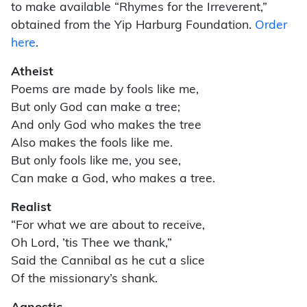
to make available “Rhymes for the Irreverent,”
obtained from the Yip Harburg Foundation.
Order
here
.
Atheist
Poems are made by fools like me,
But only God can make a tree;
And only God who makes the tree
Also makes the fools like me.
But only fools like me, you see,
Can make a God, who makes a tree.
Realist
“For what we are about to receive,
Oh Lord, ’tis Thee we thank,”
Said the Cannibal as he cut a slice
Of the missionary’s shank.