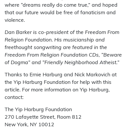
where “dreams really do come true,” and hoped
that our future would be free of fanaticism and
violence.
Dan Barker is co-president of the Freedom From
Religion Foundation. His musicianship and
freethought songwriting are featured in the
Freedom From Religion Foundation CDs, “Beware
of Dogma” and “Friendly Neighborhood Atheist.”
Thanks to Ernie Harburg and Nick Markovich at
the Yip Harburg Foundation for help with this
article. For more information on Yip Harburg,
contact:
The Yip Harburg Foundation
270 Lafayette Street, Room 812
New York, NY 10012