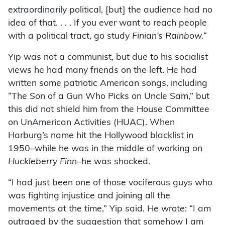
extraordinarily political, [but] the audience had no
idea of that. . . . If you ever want to reach people
with a political tract, go study
Finian’s Rainbow.
“
Yip was not a communist, but due to his socialist
views he had many friends on the left. He had
written some patriotic American songs, including
“The Son of a Gun Who Picks on Uncle Sam,” but
this did not shield him from the House Committee
on UnAmerican Activities (HUAC). When
Harburg’s name hit the Hollywood blacklist in
1950–while he was in the middle of working on
Huckleberry Finn
–he was shocked.
“I had just been one of those vociferous guys who
was fighting injustice and joining all the
movements at the time,” Yip said. He wrote: “I am
outraged by the suggestion that somehow I am