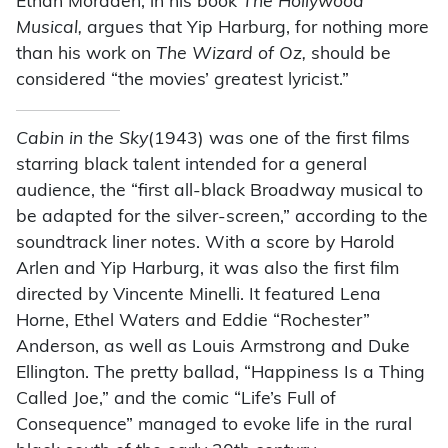
Ethan Mordden, in his book
The Hollywood
Musical,
argues that Yip Harburg, for nothing more
than his work on
The Wizard of Oz,
should be
considered “the movies’ greatest lyricist.”
Cabin in the Sky
(1943) was one of the first films
starring black talent intended for a general
audience, the “first all-black Broadway musical to
be adapted for the silver-screen,” according to the
soundtrack liner notes. With a score by Harold
Arlen and Yip Harburg, it was also the first film
directed by Vincente Minelli. It featured Lena
Horne, Ethel Waters and Eddie “Rochester”
Anderson, as well as Louis Armstrong and Duke
Ellington. The pretty ballad, “Happiness Is a Thing
Called Joe,” and the comic “Life’s Full of
Consequence” managed to evoke life in the rural