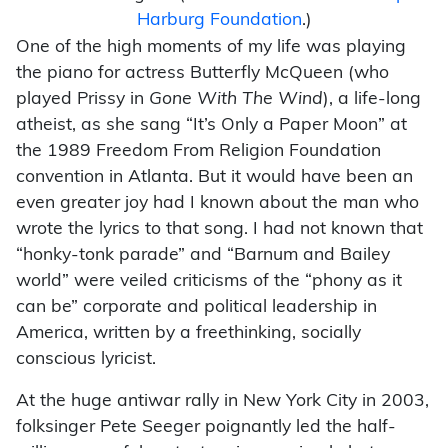
Harburg Foundation
.)
One of the high moments of my life was playing
the piano for actress Butterfly McQueen (who
played Prissy in
Gone With The Wind
), a life-long
atheist, as she sang “It’s Only a Paper Moon” at
the 1989 Freedom From Religion Foundation
convention in Atlanta. But it would have been an
even greater joy had I known about the man who
wrote the lyrics to that song. I had not known that
“honky-tonk parade” and “Barnum and Bailey
world” were veiled criticisms of the “phony as it
can be” corporate and political leadership in
America, written by a freethinking, socially
conscious lyricist.
At the huge antiwar rally in New York City in 2003,
folksinger Pete Seeger poignantly led the half-