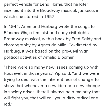
perfect vehicle for Lena Horne, that he later
inserted it into the Broadway musical,
Jamaica,
in
which she starred in 1957.
In 1944, Arlen and Harburg wrote the songs for
Bloomer Girl,
a feminist and early civil-rights
Broadway musical, with a book by Fred Saidy and
choreography by Agnes de Mille. Co-directed by
Harburg, it was based on the pre-Civil War
political activities of Amelia Bloomer.
“There were so many new issues coming up with
Roosevelt in those years,” Yip said, “and we were
trying to deal with the inherent fear of change–to
show that whenever a new idea or a new change
in society arises, there’ll always be a majority that
will fight you, that will call you a dirty radical or a
red.”