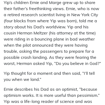
Yip’s children Ernie and Marge grew up to share
their father’s freethinking views. Ernie, who is now
a retired research scientist living in New York City
(four blocks from where Yip was born), told me a
story about his Dad’s worldview. Yip and his
cousin Herman Meltzer (his attorney at the time)
were riding in a bouncing plane in bad weather
when the pilot announced they were having
trouble, asking the passengers to prepare for a
possible crash landing. As they were fearing the
worst, Herman asked Yip, “Do you believe in God?”
Yip thought for a moment and then said, “I’ll tell
you when we land.”
Ernie describes his Dad as an optimist, “because
optimism works. It is more useful than pessimism.”
Yip was a life-long reader of science and was