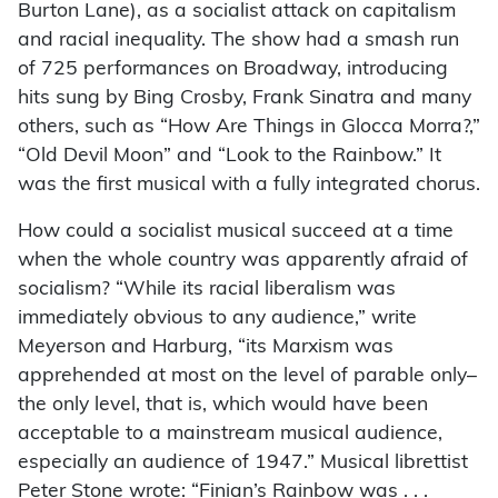
Burton Lane), as a socialist attack on capitalism
and racial inequality. The show had a smash run
of 725 performances on Broadway, introducing
hits sung by Bing Crosby, Frank Sinatra and many
others, such as “How Are Things in Glocca Morra?,”
“Old Devil Moon” and “Look to the Rainbow.” It
was the first musical with a fully integrated chorus.
How could a socialist musical succeed at a time
when the whole country was apparently afraid of
socialism? “While its racial liberalism was
immediately obvious to any audience,” write
Meyerson and Harburg, “its Marxism was
apprehended at most on the level of parable only–
the only level, that is, which would have been
acceptable to a mainstream musical audience,
especially an audience of 1947.” Musical librettist
Peter Stone wrote: “Finian’s Rainbow was . . .