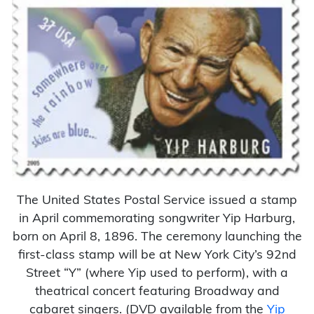
The United States Postal Service issued a stamp
in April commemorating songwriter Yip Harburg,
born on April 8, 1896. The ceremony launching the
first-class stamp will be at New York City’s 92nd
Street “Y” (where Yip used to perform), with a
theatrical concert featuring Broadway and
cabaret singers. (DVD available from the
Yip