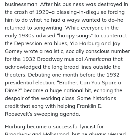
businessman. After his business was destroyed in
the crash of 1929–a blessing-in-disguise forcing
him to do what he had always wanted to do–he
returned to songwriting. While everyone in the
early 1930s advised “happy songs” to counteract
the Depression-era blues, Yip Harburg and Jay
Gorney wrote a realistic, socially conscious number
for the 1932 Broadway musical
Americana
that
acknowledged the long bread lines outside the
theaters. Debuting one month before the 1932
presidential election, “Brother, Can You Spare a
Dime?” became a huge national hit, echoing the
despair of the working class. Some historians
credit that song with helping Franklin D.
Roosevelt’s sweeping agenda.
Harburg became a successful lyricist for
Broadway and Hollywood, but he always viewed