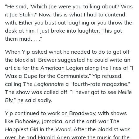
“He said, ‘Which Joe were you talking about? Was
it Joe Stalin?’ Now, this is what I had to contend
with. Either you bust out laughing or you throw the
desk at him. I just broke into laughter. This got
them mad. . . .”
When Yip asked what he needed to do to get off
the blacklist, Brewer suggested he could write an
article for the American Legion along the lines of “I
Was a Dupe for the Communists.” Yip refused,
calling
The Legionnaire
a “fourth-rate magazine.”
The show was called off. “I never got to see
Nellie
Bly,
” he said sadly.
Yip continued to work on Broadway, with shows
like
Flahooley, Jamaica,
and the anti-war
The
Happiest Girl in the World.
After the blacklist was
over, he and Harold Arlen wrote the music for the