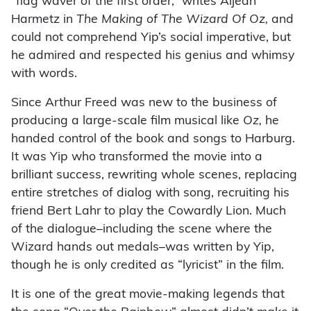
“flag waver of the first order,” writes Aljean
Harmetz in
The Making of The Wizard Of Oz,
and
could not comprehend Yip’s social imperative, but
he admired and respected his genius and whimsy
with words.
Since Arthur Freed was new to the business of
producing a large-scale film musical like
Oz,
he
handed control of the book and songs to Harburg.
It was Yip who transformed the movie into a
brilliant success, rewriting whole scenes, replacing
entire stretches of dialog with song, recruiting his
friend Bert Lahr to play the Cowardly Lion. Much
of the dialogue–including the scene where the
Wizard hands out medals–was written by Yip,
though he is only credited as “lyricist” in the film.
It is one of the great movie-making legends that