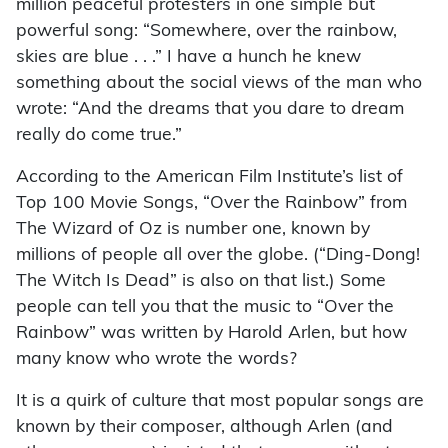
million peaceful protesters in one simple but
powerful song: “Somewhere, over the rainbow,
skies are blue . . .” I have a hunch he knew
something about the social views of the man who
wrote: “And the dreams that you dare to dream
really do come true.”
According to the American Film Institute’s list of
Top 100 Movie Songs, “Over the Rainbow” from
The Wizard of Oz is number one, known by
millions of people all over the globe. (“Ding-Dong!
The Witch Is Dead” is also on that list.) Some
people can tell you that the music to “Over the
Rainbow” was written by Harold Arlen, but how
many know who wrote the words?
It is a quirk of culture that most popular songs are
known by their composer, although Arlen (and