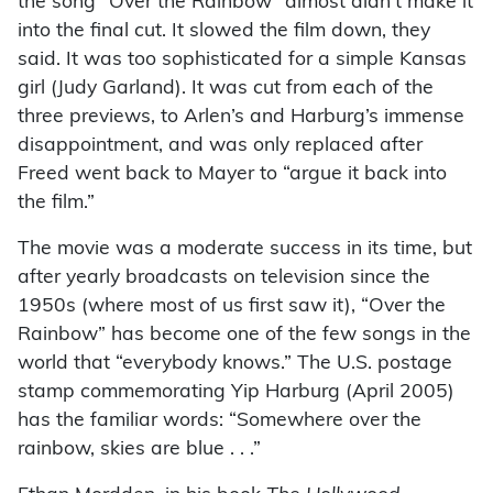
the song “Over the Rainbow” almost didn’t make it
into the final cut. It slowed the film down, they
said. It was too sophisticated for a simple Kansas
girl (Judy Garland). It was cut from each of the
three previews, to Arlen’s and Harburg’s immense
disappointment, and was only replaced after
Freed went back to Mayer to “argue it back into
the film.”
The movie was a moderate success in its time, but
after yearly broadcasts on television since the
1950s (where most of us first saw it), “Over the
Rainbow” has become one of the few songs in the
world that “everybody knows.” The U.S. postage
stamp commemorating Yip Harburg (April 2005)
has the familiar words: “Somewhere over the
rainbow, skies are blue . . .”