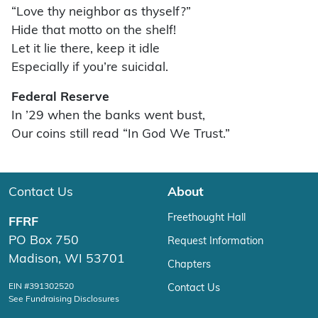
“Love thy neighbor as thyself?”
Hide that motto on the shelf!
Let it lie there, keep it idle
Especially if you’re suicidal.
Federal Reserve
In ’29 when the banks went bust,
Our coins still read “In God We Trust.”
Contact Us
About
Freethought Hall
FFRF
PO Box 750
Request Information
Madison, WI 53701
Chapters
EIN #391302520
Contact Us
See Fundraising Disclosures