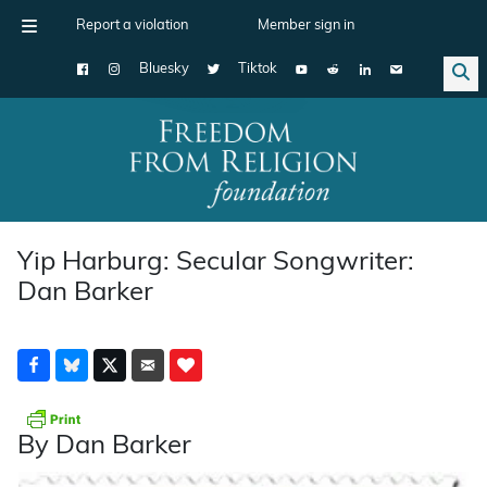
Report a violation
Member sign in
Bluesky
Tiktok
Main Navigation
Yip Harburg: Secular Songwriter:
Dan Barker
By Dan Barker