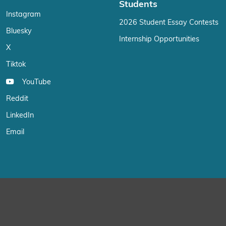
Students
Instagram
2026 Student Essay Contests
Bluesky
Internship Opportunities
X
Tiktok
YouTube
Reddit
LinkedIn
Email
We use cookies on our website to give you the most relevant exp
“Accept”, you consent to the use of ALL the cookies.