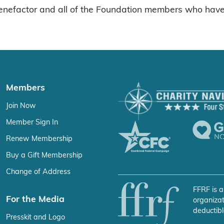
enefactor and all of the Foundation members who have 
Members
Join Now
Member Sign In
Renew Membership
Buy a Gift Membership
Change of Address
FFRF is a
For the Media
organizat
deductibl
Presskit and Logo