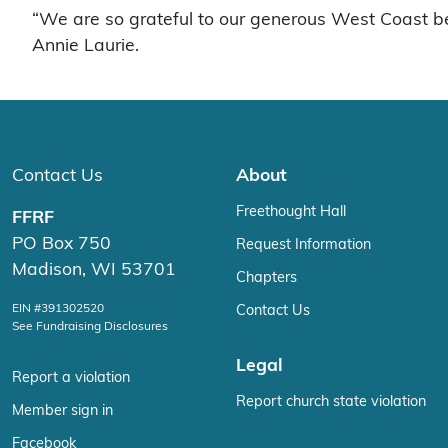
“We are so grateful to our generous West Coast b
Annie Laurie.
Contact Us
About
Freethought Hall
FFRF
PO Box 750
Request Information
Madison, WI 53701
Chapters
EIN #391302520
Contact Us
See Fundraising Disclosures
Legal
Report a violation
Report church state violation
Member sign in
Facebook