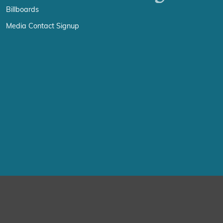
Billboards
Media Contact Signup
erience by remembering your preferences and repeat visits. By click