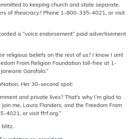
committed to keeping church and state separate.
ers of
theocracy?
Phone 1-800-335-4021, or visit
ecorded a “voice endorsement” paid advertisement
r religious beliefs on the rest of us? I know I am!
eedom From Religion Foundation toll-free at 1-
 Janeane Garofalo.”
oNation. Her 30-second spot:
ernment and private lives? That’s why I’m glad to
se join me, Laura Flanders, and the Freedom From
4021, or visit ffrf.org.”
blitz.