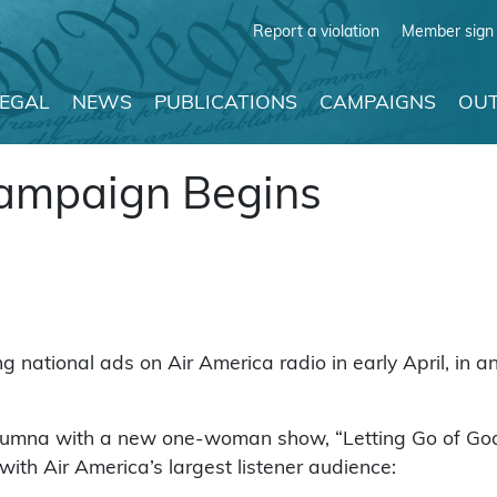
Report a violation
Member sign 
LEGAL
NEWS
PUBLICATIONS
CAMPAIGNS
OUT
ampaign Begins
national ads on Air America radio in early April, in an
lumna with a new one-woman show, “Letting Go of God,
ith Air America’s largest listener audience: