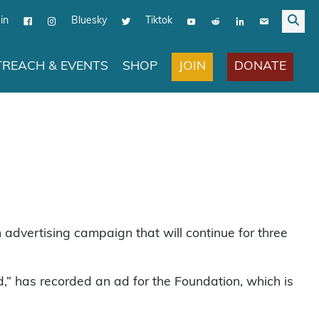
in
Bluesky
Tiktok
JOIN
DONATE
REACH & EVENTS
SHOP
 advertising campaign that will continue for three
” has recorded an ad for the Foundation, which is