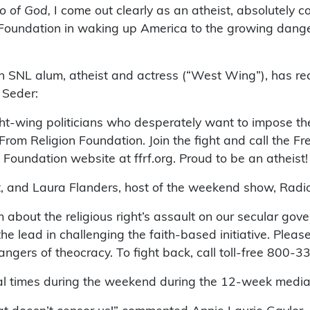
o of God,
I come out clearly as an atheist, absolutely 
Foundation in waking up America to the growing dang
an SNL alum, atheist and actress (“West Wing”), has r
 Seder:
ight-wing politicians who desperately want to impose thei
rom Religion Foundation. Join the fight and call the Fr
oundation website at ffrf.org. Proud to be an atheist!
t, and Laura Flanders, host of the weekend show, Radi
 about the religious right’s assault on our secular gov
e lead in challenging the faith-based initiative. Plea
ers of theocracy. To fight back, call toll-free 800-335-
ral times during the weekend during the 12-week media 