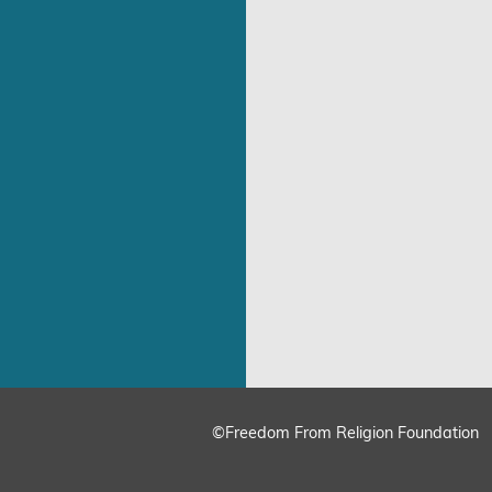
©Freedom From Religion Foundation
ing
Cookie Settings
Accept