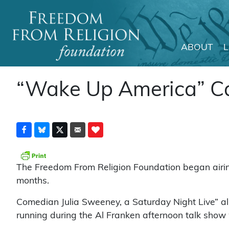
ABOUT
Main Navigation
“Wake Up America” C
The Freedom From Religion Foundation began airing 
months.
Comedian Julia Sweeney, a Saturday Night Live” a
running during the Al Franken afternoon talk show w