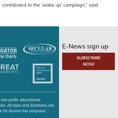
contributed to the ‘wake up’ campaign,” said
E-News sign up
SUBSCRIBE
NOW
 non-profit, educational
ion. All dues and donations are
e for income-tax purposes.