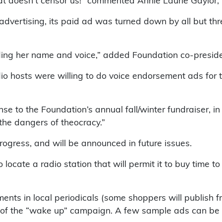
at doesn’t censor us!” commented Annie Laurie Gaylor,
dvertising, its paid ad was turned down by all but thre
ending her name and voice,” added Foundation co-presid
io hosts were willing to do voice endorsement ads for 
se to the Foundation’s annual fall/winter fundraiser,
he dangers of theocracy.”
ogress, and will be announced in future issues.
o locate a radio station that will permit it to buy time 
ts in local periodicals (some shoppers will publish fr
rt of the “wake up” campaign. A few sample ads can be