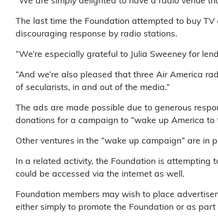
“We are simply delighted to have a radio venue th
The last time the Foundation attempted to buy TV a
discouraging response by radio stations.
“We’re especially grateful to Julia Sweeney for l
“And we’re also pleased that three Air America rad
of secularists, in and out of the media.”
The ads are made possible due to generous respon
donations for a campaign to “wake up America to t
Other ventures in the “wake up campaign” are in pr
In a related activity, the Foundation is attempting t
could be accessed via the internet as well.
Foundation members may wish to place advertisemen
either simply to promote the Foundation or as pa