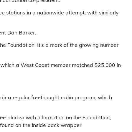
 Foundation co-president.
e stations in a nationwide attempt, with similarly
ent Dan Barker.
the Foundation. It’s a mark of the growing number
 in which a West Coast member matched $25,000 in
to air a regular freethought radio program, which
ee blurbs) with information on the Foundation,
 found on the inside back wrapper.