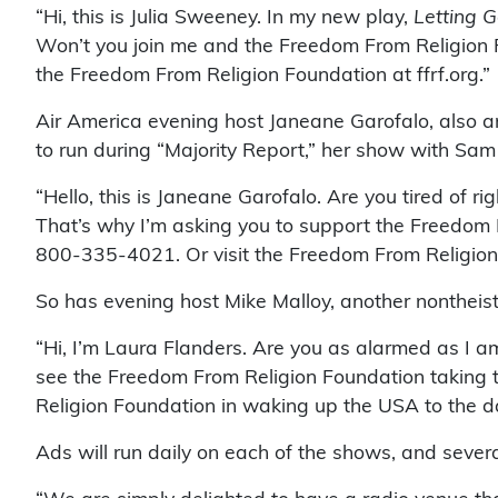
“Hi, this is Julia Sweeney. In my new play,
Letting G
Won’t you join me and the Freedom From Religion 
the Freedom From Religion Foundation at ffrf.org.”
Air America evening host Janeane Garofalo, also 
to run during “Majority Report,” her show with Sam
“Hello, this is Janeane Garofalo. Are you tired of r
That’s why I’m asking you to support the Freedom F
800-335-4021. Or visit the Freedom From Religion F
So has evening host Mike Malloy, another nontheis
“Hi, I’m Laura Flanders. Are you as alarmed as I am
see the Freedom From Religion Foundation taking th
Religion Foundation in waking up the USA to the dang
Ads will run daily on each of the shows, and seve