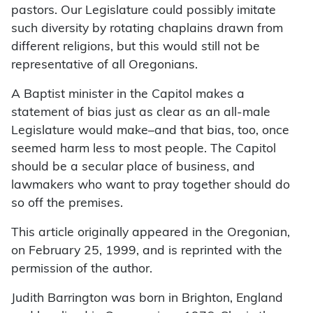
pastors. Our Legislature could possibly imitate
such diversity by rotating chaplains drawn from
different religions, but this would still not be
representative of all Oregonians.
A Baptist minister in the Capitol makes a
statement of bias just as clear as an all-male
Legislature would make–and that bias, too, once
seemed harm less to most people. The Capitol
should be a secular place of business, and
lawmakers who want to pray together should do
so off the premises.
This article originally appeared in the Oregonian,
on February 25, 1999, and is reprinted with the
permission of the author.
Judith Barrington was born in Brighton, England