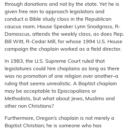
through donations and not by the state. Yet he is
given free rein to approach legislators and
conduct a Bible study class in the Republican
caucus room. House Speaker Lynn Snodgrass, R-
Damascus, attends the weekly class, as does Rep.
Bill Witt, R-Cedar Mill, for whose 1994 U.S. House
campaign the chaplain worked as a field director.
In 1983, the U.S. Supreme Court ruled that
legislatures could hire chaplains as long as there
was no promotion of one religion over another–a
ruling that seems unrealistic. A Baptist chaplain
may be acceptable to Episcopalians or
Methodists, but what about Jews, Muslims and
other non Christians?
Furthermore, Oregon’s chaplain is not merely a
Baptist Christian; he is someone who has