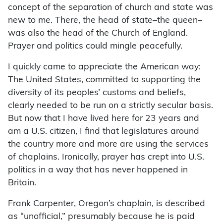
concept of the separation of church and state was
new to me. There, the head of state–the queen–
was also the head of the Church of England.
Prayer and politics could mingle peacefully.
I quickly came to appreciate the American way:
The United States, committed to supporting the
diversity of its peoples’ customs and beliefs,
clearly needed to be run on a strictly secular basis.
But now that I have lived here for 23 years and
am a U.S. citizen, I find that legislatures around
the country more and more are using the services
of chaplains. Ironically, prayer has crept into U.S.
politics in a way that has never happened in
Britain.
Frank Carpenter, Oregon’s chaplain, is described
as “unofficial,” presumably because he is paid