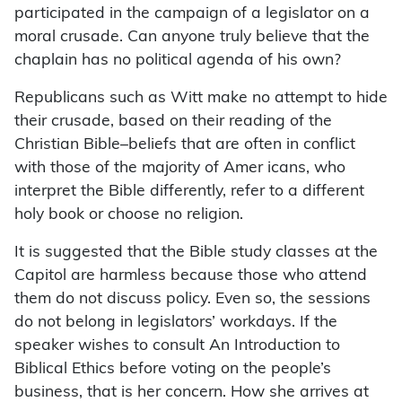
participated in the campaign of a legislator on a
moral crusade. Can anyone truly believe that the
chaplain has no political agenda of his own?
Republicans such as Witt make no attempt to hide
their crusade, based on their reading of the
Christian Bible–beliefs that are often in conflict
with those of the majority of Amer icans, who
interpret the Bible differently, refer to a different
holy book or choose no religion.
It is suggested that the Bible study classes at the
Capitol are harmless because those who attend
them do not discuss policy. Even so, the sessions
do not belong in legislators’ workdays. If the
speaker wishes to consult An Introduction to
Biblical Ethics before voting on the people’s
business, that is her concern. How she arrives at