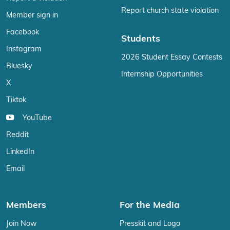
Report church state violation
Member sign in
Facebook
Students
Instagram
2026 Student Essay Contests
Bluesky
Internship Opportunities
X
Tiktok
YouTube
Reddit
LinkedIn
Email
Members
For the Media
Join Now
Presskit and Logo