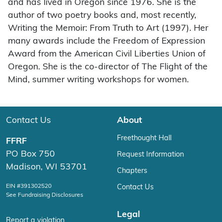
and has lived in Oregon since 1976. She is the
author of two poetry books and, most recently,
Writing the Memoir: From Truth to Art (1997). Her
many awards include the Freedom of Expression
Award from the American Civil Liberties Union of
Oregon. She is the co-director of The Flight of the
Mind, summer writing workshops for women.
Contact Us
About
Freethought Hall
FFRF
PO Box 750
Request Information
Madison, WI 53701
Chapters
EIN #391302520
Contact Us
See Fundraising Disclosures
Legal
Report a violation