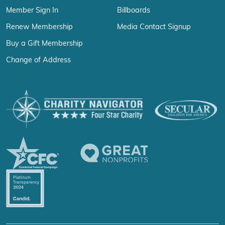
Member Sign In
Billboards
Renew Membership
Media Contact Signup
Buy a Gift Membership
Change of Address