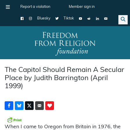
Report a violation
Member sign in
Bluesky
Tiktok
Main Navigation
The Capitol Should Remain A Secular
Place by Judith Barrington (April
1999)
When I came to Oregon from Britain in 1976, the