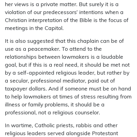
her views is a private matter. But surely it is a
violation of our predecessors’ intentions when a
Christian interpretation of the Bible is the focus of
meetings in the Capitol.
It is also suggested that this chaplain can be of
use as a peacemaker. To attend to the
relationships between lawmakers is a laudable
goal, but if this is a real need, it should be met not
by a self-appointed religious leader, but rather by
a secular, professional mediator, paid out of
taxpayer dollars. And if someone must be on hand
to help lawmakers at times of stress resulting from
illness or family problems, it should be a
professional, not a religious counselor.
In wartime, Catholic priests, rabbis and other
religious leaders served alongside Protestant