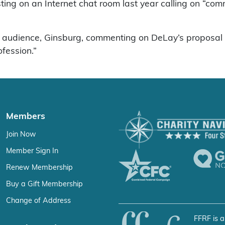
sting on an Internet chat room last year calling on “c
 audience, Ginsburg, commenting on DeLay’s proposal to
ofession.”
Members
Join Now
Member Sign In
Renew Membership
Buy a Gift Membership
Change of Address
FFRF is a