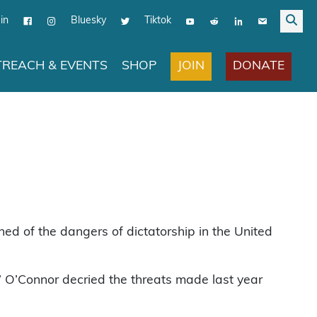
in
Bluesky
Tiktok
JOIN
DONATE
REACH & EVENTS
SHOP
d of the dangers of dictatorship in the United
s,” O’Connor decried the threats made last year