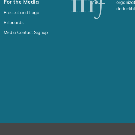
For the Media
organizat
deductibl
Presskit and Logo
Billboards
Media Contact Signup