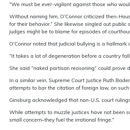
“We must be ever-vigilant against those who would
Without naming him, O’Connor criticized then-Hous
for their behavior.” She likewise singled out publi
judges might be to blame for episodes of courthous
O’Connor noted that judicial bullying is a hallmar
“It takes a lot of degeneration before a country fa
She said “naked partisan reasoning” could prove d
In a similar vein, Supreme Court Justice Ruth Bader
attempts to bar the citation of foreign law, on suc
Ginsburg acknowledged that non-U.S. court rulings 
While attempts to muzzle justices have not been su
small concern–they fuel the irrational fringe.”