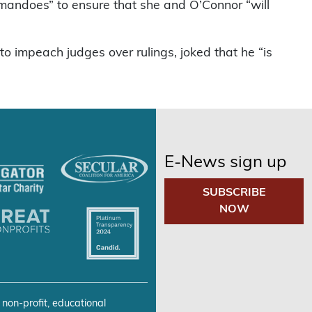
ommandoes” to ensure that she and O’Connor “will
 impeach judges over rulings, joked that he “is
E-News sign up
SUBSCRIBE
NOW
 non-profit, educational