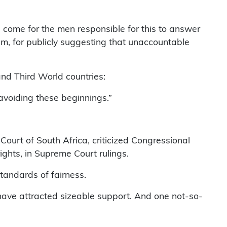
 come for the men responsible for this to answer
him, for publicly suggesting that unaccountable
and Third World countries:
 avoiding these beginnings.”
Court of South Africa, criticized Congressional
ights, in Supreme Court rulings.
tandards of fairness.
 have attracted sizeable support. And one not-so-