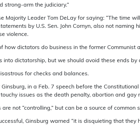
 strong-arm the judiciary.”
e Majority Leader Tom DeLay for saying: “The time will
c statements by U.S. Sen. John Cornyn, also not naming 
e violence.
k of how dictators do business in the former Communist 
lls into dictatorship, but we should avoid these ends by
isastrous for checks and balances.
 Ginsburg, in a Feb. 7 speech before the Constitutional 
h touchy issues as the death penalty, abortion and gay r
are not “controlling,” but can be a source of common s
ccessful, Ginsburg warned “it is disquieting that they