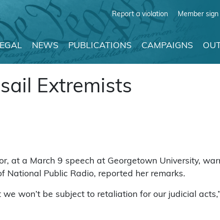
Report a violation
Member sign 
LEGAL
NEWS
PUBLICATIONS
CAMPAIGNS
OUT
sail Extremists
, at a March 9 speech at Georgetown University, warne
of National Public Radio, reported her remarks.
 we won’t be subject to retaliation for our judicial act