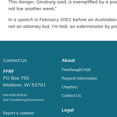
This danger, Ginsburg said, is exemplified by a po
not live another week.”
In a speech in February 2001 before an Australian
not an attorney but, I’m told, an exterminator by pr
Contact Us
About
Freethought Hall
FFRF
PO Box 750
Request Information
Madison, WI 53701
Chapters
EIN #391302520
Contact Us
See Fundraising Disclosures
Legal
Report a violation