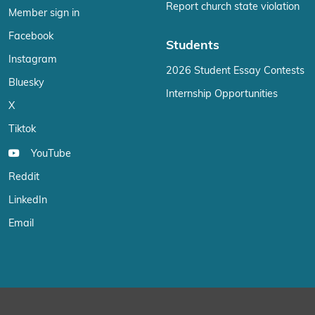
Report church state violation
Member sign in
Facebook
Students
Instagram
2026 Student Essay Contests
Bluesky
Internship Opportunities
X
Tiktok
YouTube
Reddit
LinkedIn
Email