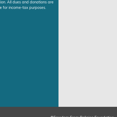
ion. All dues and donations are
e for income-tax purposes.