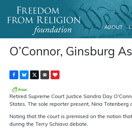
ABOUT
Main Navigation
O’Connor, Ginsburg As
Retired Supreme Court Justice Sandra Day O’Connor
States. The sole reporter present, Nina Totenberg 
Noting that the court is premised on the notion that
during the Terry Schiavo debate.