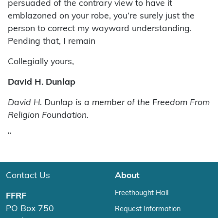
persuaded of the contrary view to have it
emblazoned on your robe, you’re surely just the
person to correct my wayward understanding.
Pending that, I remain
Collegially yours,
David H. Dunlap
David H. Dunlap is a member of the Freedom From
Religion Foundation.
“
Contact Us
About
Freethought Hall
FFRF
PO Box 750
Request Information