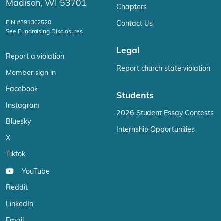
Madison, WI 53701
Chapters
EIN #391302520
Contact Us
See Fundraising Disclosures
Legal
Report a violation
Report church state violation
Member sign in
Facebook
Students
Instagram
2026 Student Essay Contests
Bluesky
Internship Opportunities
X
Tiktok
YouTube
Reddit
LinkedIn
Email