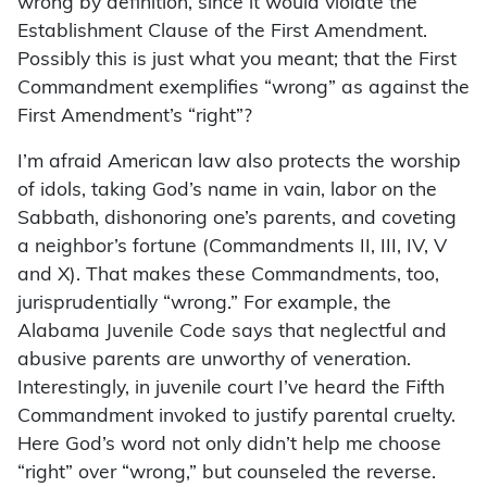
wrong by definition, since it would violate the
Establishment Clause of the First Amendment.
Possibly this is just what you meant; that the First
Commandment exemplifies “wrong” as against the
First Amendment’s “right”?
I’m afraid American law also protects the worship
of idols, taking God’s name in vain, labor on the
Sabbath, dishonoring one’s parents, and coveting
a neighbor’s fortune (Commandments II, III, IV, V
and X). That makes these Commandments, too,
jurisprudentially “wrong.” For example, the
Alabama Juvenile Code says that neglectful and
abusive parents are unworthy of veneration.
Interestingly, in juvenile court I’ve heard the Fifth
Commandment invoked to justify parental cruelty.
Here God’s word not only didn’t help me choose
“right” over “wrong,” but counseled the reverse.