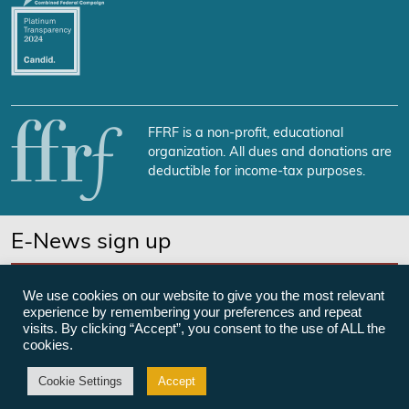
FFRF is a non-profit, educational
organization. All dues and donations are
deductible for income-tax purposes.
E-News sign up
SUBSCRIBE NOW
We use cookies on our website to give you the most relevant
experience by remembering your preferences and repeat
visits. By clicking “Accept”, you consent to the use of ALL the
cookies.
©Freedom From Religion Foundation
Cookie Settings
Accept