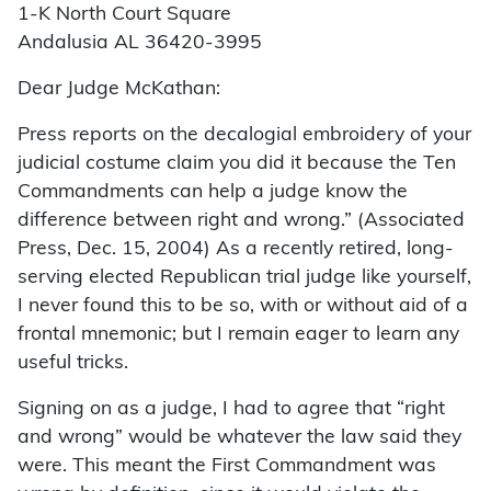
1-K North Court Square
Andalusia AL 36420-3995
Dear Judge McKathan:
Press reports on the decalogial embroidery of your
judicial costume claim you did it because the Ten
Commandments can help a judge know the
difference between right and wrong.” (Associated
Press, Dec. 15, 2004) As a recently retired, long-
serving elected Republican trial judge like yourself,
I never found this to be so, with or without aid of a
frontal mnemonic; but I remain eager to learn any
useful tricks.
Signing on as a judge, I had to agree that “right
and wrong” would be whatever the law said they
were. This meant the First Commandment was