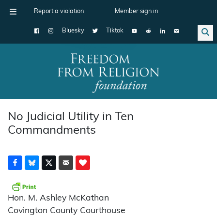
Report a violation
Member sign in
Bluesky
Tiktok
Main Navigation
No Judicial Utility in Ten
Commandments
Hon. M. Ashley McKathan
Covington County Courthouse