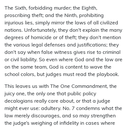
The Sixth, forbidding murder; the Eighth,
proscribing theft; and the Ninth, prohibiting
injurious lies, simply mirror the laws of all civilized
nations. Unfortunately, they don’t explain the many
degrees of homicide or of theft; they don’t mention
the various legal defenses and justifications; they
don’t say when false witness gives rise to criminal
or civil liability. So even where God and the law are
on the same team, God is content to wave the
school colors, but judges must read the playbook.
This leaves us with The One Commandment, the
juicy one, the only one that public policy
decalogians really care about, or that a judge
might ever use: adultery. No. 7 condemns what the
law merely discourages, and so may strengthen
the judge’s weighing of infidelity in cases where