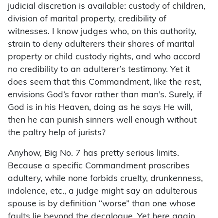
judicial discretion is available: custody of children,
division of marital property, credibility of
witnesses. I know judges who, on this authority,
strain to deny adulterers their shares of marital
property or child custody rights, and who accord
no credibility to an adulterer’s testimony. Yet it
does seem that this Commandment, like the rest,
envisions God’s favor rather than man’s. Surely, if
God is in his Heaven, doing as he says He will,
then he can punish sinners well enough without
the paltry help of jurists?
Anyhow, Big No. 7 has pretty serious limits.
Because a specific Commandment proscribes
adultery, while none forbids cruelty, drunkenness,
indolence, etc., a judge might say an adulterous
spouse is by definition “worse” than one whose
faults lie beyond the decalogue. Yet here again