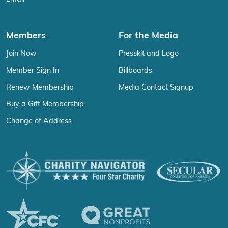
Members
For the Media
Join Now
Presskit and Logo
Member Sign In
Billboards
Renew Membership
Media Contact Signup
Buy a Gift Membership
Change of Address