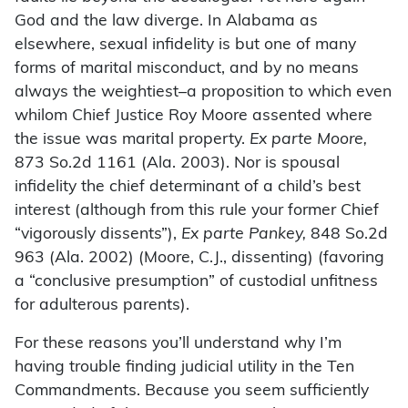
God and the law diverge. In Alabama as
elsewhere, sexual infidelity is but one of many
forms of marital misconduct, and by no means
always the weightiest–a proposition to which even
whilom Chief Justice Roy Moore assented where
the issue was marital property.
Ex parte Moore,
873 So.2d 1161 (Ala. 2003). Nor is spousal
infidelity the chief determinant of a child’s best
interest (although from this rule your former Chief
“vigorously dissents”),
Ex parte Pankey,
848 So.2d
963 (Ala. 2002) (Moore, C.J., dissenting) (favoring
a “conclusive presumption” of custodial unfitness
for adulterous parents).
For these reasons you’ll understand why I’m
having trouble finding judicial utility in the Ten
Commandments. Because you seem sufficiently