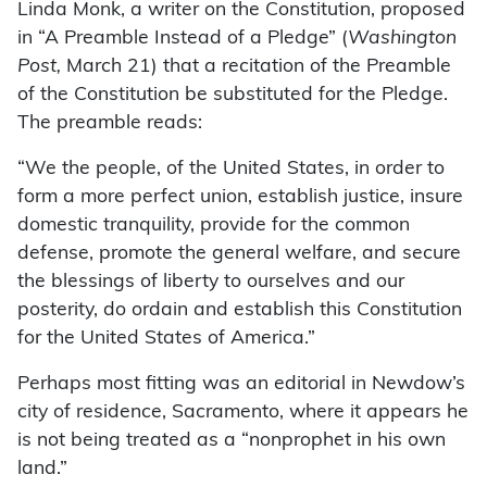
Linda Monk, a writer on the Constitution, proposed
in “A Preamble Instead of a Pledge” (
Washington
Post,
March 21) that a recitation of the Preamble
of the Constitution be substituted for the Pledge.
The preamble reads:
“We the people, of the United States, in order to
form a more perfect union, establish justice, insure
domestic tranquility, provide for the common
defense, promote the general welfare, and secure
the blessings of liberty to ourselves and our
posterity, do ordain and establish this Constitution
for the United States of America.”
Perhaps most fitting was an editorial in Newdow’s
city of residence, Sacramento, where it appears he
is not being treated as a “nonprophet in his own
land.”