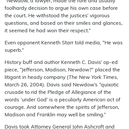
“Newdow, a lawyer, made the rare and usually
foolhardy decision to argue his own case before
the court. He withstood the justices’ vigorous
questions, and based on their smiles and glances,
it seemed he had won their respect.”
Even opponent Kenneth Starr told media, “He was
superb.”
History buff and author Kenneth C. Davis’ op-ed
piece, “Jefferson, Madison, Newdow?” placed the
litigant in heady company (
The New York Times,
March 26, 2004). Davis said Newdow’s “quixotic
crusade to rid the Pledge of Allegiance of the
words ‘under God’ is a peculiarly American act of
courage. And somewhere the spirits of Jefferson,
Madison and Franklin may well be smiling.”
Davis took Attorney General John Ashcroft and