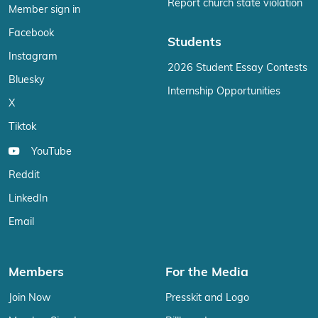
Report church state violation
Member sign in
Facebook
Students
Instagram
2026 Student Essay Contests
Bluesky
Internship Opportunities
X
Tiktok
YouTube
Reddit
LinkedIn
Email
Members
For the Media
Join Now
Presskit and Logo