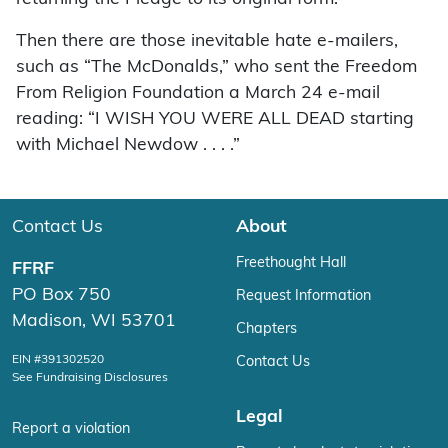
Then there are those inevitable hate e-mailers,
such as “The McDonalds,” who sent the Freedom
From Religion Foundation a March 24 e-mail
reading: “I WISH YOU WERE ALL DEAD starting
with Michael Newdow . . . .”
Contact Us
About
Freethought Hall
FFRF
PO Box 750
Request Information
Madison, WI 53701
Chapters
EIN #391302520
Contact Us
See Fundraising Disclosures
Legal
Report a violation