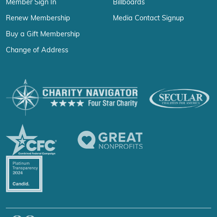
Member Sign In
Billboards
Renew Membership
Media Contact Signup
Buy a Gift Membership
Change of Address