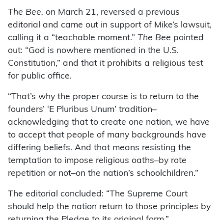
The Bee,
on March 21, reversed a previous
editorial and came out in support of Mike’s lawsuit,
calling it a “teachable moment.”
The Bee
pointed
out: “God is nowhere mentioned in the U.S.
Constitution,” and that it prohibits a religious test
for public office.
“That’s why the proper course is to return to the
founders’ ‘E Pluribus Unum’ tradition–
acknowledging that to create one nation, we have
to accept that people of many backgrounds have
differing beliefs. And that means resisting the
temptation to impose religious oaths–by rote
repetition or not–on the nation’s schoolchildren.”
The editorial concluded: “The Supreme Court
should help the nation return to those principles by
returning the Pledge to its original form.”