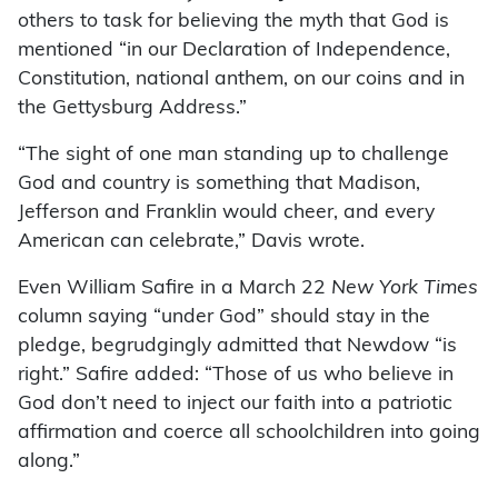
others to task for believing the myth that God is
mentioned “in our Declaration of Independence,
Constitution, national anthem, on our coins and in
the Gettysburg Address.”
“The sight of one man standing up to challenge
God and country is something that Madison,
Jefferson and Franklin would cheer, and every
American can celebrate,” Davis wrote.
Even William Safire in a March 22
New York Times
column saying “under God” should stay in the
pledge, begrudgingly admitted that Newdow “is
right.” Safire added: “Those of us who believe in
God don’t need to inject our faith into a patriotic
affirmation and coerce all schoolchildren into going
along.”