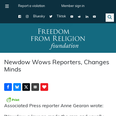
Report a violation
Member sign in
Bluesky
Tiktok
Main Navigation
Newdow Wows Reporters, Changes
Minds
Associated Press reporter Anne Gearan wrote: