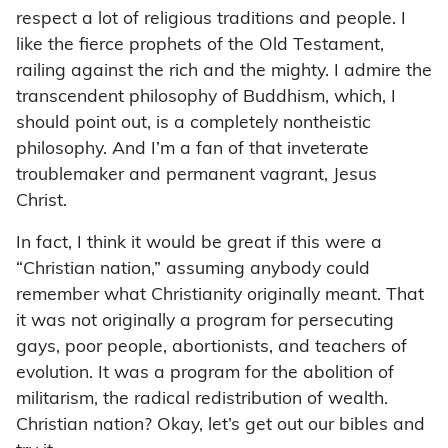
respect a lot of religious traditions and people. I
like the fierce prophets of the Old Testament,
railing against the rich and the mighty. I admire the
transcendent philosophy of Buddhism, which, I
should point out, is a completely nontheistic
philosophy. And I’m a fan of that inveterate
troublemaker and permanent vagrant, Jesus
Christ.
In fact, I think it would be great if this were a
“Christian nation,” assuming anybody could
remember what Christianity originally meant. That
it was not originally a program for persecuting
gays, poor people, abortionists, and teachers of
evolution. It was a program for the abolition of
militarism, the radical redistribution of wealth.
Christian nation? Okay, let’s get out our bibles and