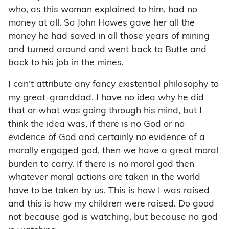
who, as this woman explained to him, had no
money at all. So John Howes gave her all the
money he had saved in all those years of mining
and turned around and went back to Butte and
back to his job in the mines.
I can’t attribute any fancy existential philosophy to
my great-granddad. I have no idea why he did
that or what was going through his mind, but I
think the idea was, if there is no God or no
evidence of God and certainly no evidence of a
morally engaged god, then we have a great moral
burden to carry. If there is no moral god then
whatever moral actions are taken in the world
have to be taken by us. This is how I was raised
and this is how my children were raised. Do good
not because god is watching, but because no god