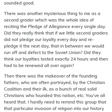
sounded good.
There was another mysterious thing to me as a
second grader which was the whole idea of
reciting the Pledge of Allegiance every single day.
Did they really think that if we little second graders
did not pledge our loyalty every day and re-
pledge it the next day, that in between we would
run off and defect to the Soviet Union? Did they
think our loyalties lasted exactly 24 hours and then
had to be renewed all over again?
Then there was the makeover of the founding
fathers, who are often portrayed, by the Christian
Coalition and their ilk, as a bunch of real solid
Christians who founded this nation, etc. You’ve all
heard that. I hardly need to remind this group that
that particular invasion of religion into our history