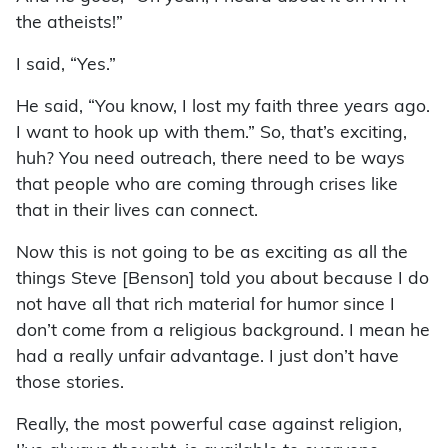
the atheists!”
I said, “Yes.”
He said, “You know, I lost my faith three years ago.
I want to hook up with them.” So, that’s exciting,
huh? You need outreach, there need to be ways
that people who are coming through crises like
that in their lives can connect.
Now this is not going to be as exciting as all the
things Steve [Benson] told you about because I do
not have all that rich material for humor since I
don’t come from a religious background. I mean he
had a really unfair advantage. I just don’t have
those stories.
Really, the most powerful case against religion,