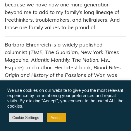
because we have now one more generation
beyond me to add to my family’s long lineage of
freethinkers, troublemakers, and hellraisers. And
those are family values to be proud of.
Barbara Ehrenreich is a widely published
columnist (
TIME, The Guardian, New York Times
Magazine, Atlantic Monthly, The Nation, Ms.,
Esquire
) and author. Her latest book,
Blood Rites:
Origin and History of the Passions of War,
was
termed “fascinating” by Newsweek. Her other
We use cookies on our website to give you the most relevant
books have explored the decade of the 80s, the
experience by remembering your preferences and repeat
American health empire, the attack on social
visits. By clicking “Accept”, you consent to the use of ALL the
welfare, and feminist topics, including
Witches,
cookies.
Midwives and Nurses: A History of Women
Cookie Settings
Accept
Healers,
co-written with Deirdre English. She has
also written a novel,
Kipper’s Game.
She has