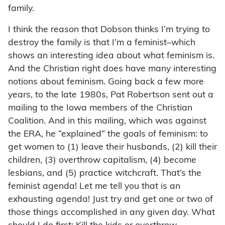
family.
I think the reason that Dobson thinks I’m trying to
destroy the family is that I’m a feminist–which
shows an interesting idea about what feminism is.
And the Christian right does have many interesting
notions about feminism. Going back a few more
years, to the late 1980s, Pat Robertson sent out a
mailing to the Iowa members of the Christian
Coalition. And in this mailing, which was against
the ERA, he “explained” the goals of feminism: to
get women to (1) leave their husbands, (2) kill their
children, (3) overthrow capitalism, (4) become
lesbians, and (5) practice witchcraft. That’s the
feminist agenda! Let me tell you that is an
exhausting agenda! Just try and get one or two of
those things accomplished in any given day. What