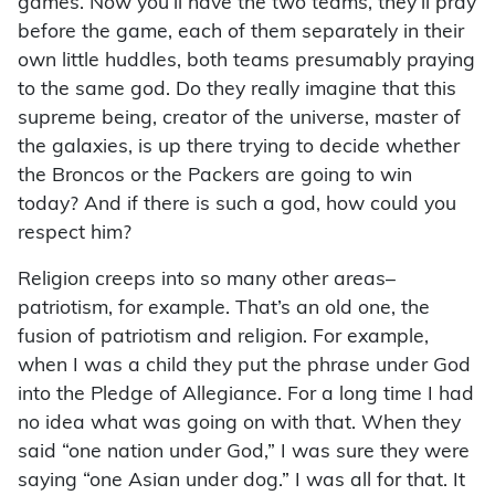
games. Now you’ll have the two teams, they’ll pray
before the game, each of them separately in their
own little huddles, both teams presumably praying
to the same god. Do they really imagine that this
supreme being, creator of the universe, master of
the galaxies, is up there trying to decide whether
the Broncos or the Packers are going to win
today? And if there is such a god, how could you
respect him?
Religion creeps into so many other areas–
patriotism, for example. That’s an old one, the
fusion of patriotism and religion. For example,
when I was a child they put the phrase under God
into the Pledge of Allegiance. For a long time I had
no idea what was going on with that. When they
said “one nation under God,” I was sure they were
saying “one Asian under dog.” I was all for that. It