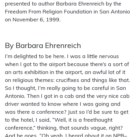
presented to author Barbara Ehrenreich by the
Freedom From Religion Foundation in San Antonio
on November 6, 1999.
By Barbara Ehrenreich
I’m delighted to be here. I was a little nervous
when I got to the airport because there’s a sort of
an arts exhibition in the airport, an awful lot of it
on religious themes: crucifixes and things like that.
So I thought, I’m really going to be careful in San
Antonio. Then I got in a cab and the very nice cab
driver wanted to know where I was going and
was there a conference? Just so I’d be sure to get
to the hotel, I said, “Well, it is a freethought
conference,” thinking, that sounds vague, right?
And he goes, “Oh yeah, I heard about it on NPR–