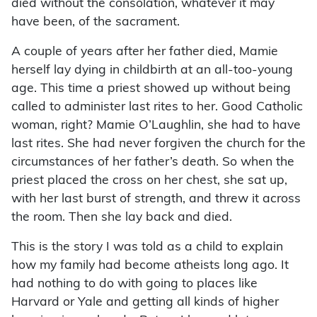
died without the consolation, whatever it may
have been, of the sacrament.
A couple of years after her father died, Mamie
herself lay dying in childbirth at an all-too-young
age. This time a priest showed up without being
called to administer last rites to her. Good Catholic
woman, right? Mamie O’Laughlin, she had to have
last rites. She had never forgiven the church for the
circumstances of her father’s death. So when the
priest placed the cross on her chest, she sat up,
with her last burst of strength, and threw it across
the room. Then she lay back and died.
This is the story I was told as a child to explain
how my family had become atheists long ago. It
had nothing to do with going to places like
Harvard or Yale and getting all kinds of higher