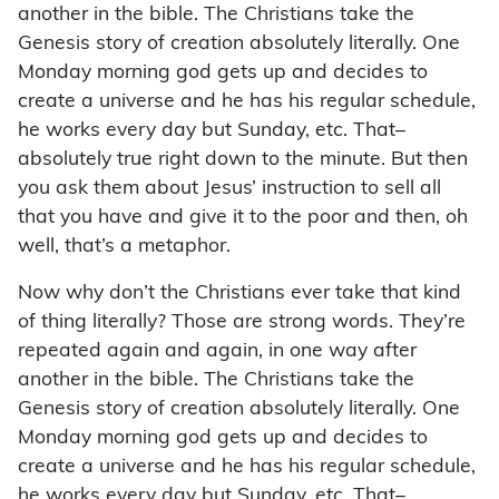
another in the bible. The Christians take the
Genesis story of creation absolutely literally. One
Monday morning god gets up and decides to
create a universe and he has his regular schedule,
he works every day but Sunday, etc. That–
absolutely true right down to the minute. But then
you ask them about Jesus’ instruction to sell all
that you have and give it to the poor and then, oh
well, that’s a metaphor.
Now why don’t the Christians ever take that kind
of thing literally? Those are strong words. They’re
repeated again and again, in one way after
another in the bible. The Christians take the
Genesis story of creation absolutely literally. One
Monday morning god gets up and decides to
create a universe and he has his regular schedule,
he works every day but Sunday, etc. That–