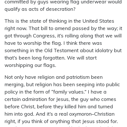
committed by guys wearing flag underwear would
qualify as acts of desecration?
This is the state of thinking in the United States
right now. That bill to amend passed by the way; it
got through Congress, it’s rolling along that we will
have to worship the flag. I think there was
something in the Old Testament about idolatry but
that’s been long forgotten. We will start
worshipping our flags.
Not only have religion and patriotism been
merging, but religion has been seeping into public
policy in the form of “family values.” I have a
certain admiration for Jesus, the guy who comes
before Christ, before they killed him and turned
him into god. And it’s a real oxymoron–Christian
right, if you think of anything that Jesus stood for.