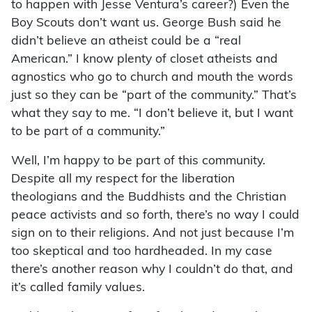
to happen with Jesse Ventura’s career?) Even the
Boy Scouts don’t want us. George Bush said he
didn’t believe an atheist could be a “real
American.” I know plenty of closet atheists and
agnostics who go to church and mouth the words
just so they can be “part of the community.” That’s
what they say to me. “I don’t believe it, but I want
to be part of a community.”
Well, I’m happy to be part of this community.
Despite all my respect for the liberation
theologians and the Buddhists and the Christian
peace activists and so forth, there’s no way I could
sign on to their religions. And not just because I’m
too skeptical and too hardheaded. In my case
there’s another reason why I couldn’t do that, and
it’s called family values.