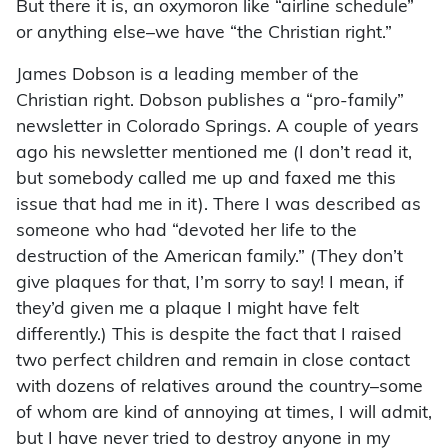
But there it is, an oxymoron like “airline schedule”
or anything else–we have “the Christian right.”
James Dobson is a leading member of the
Christian right. Dobson publishes a “pro-family”
newsletter in Colorado Springs. A couple of years
ago his newsletter mentioned me (I don’t read it,
but somebody called me up and faxed me this
issue that had me in it). There I was described as
someone who had “devoted her life to the
destruction of the American family.” (They don’t
give plaques for that, I’m sorry to say! I mean, if
they’d given me a plaque I might have felt
differently.) This is despite the fact that I raised
two perfect children and remain in close contact
with dozens of relatives around the country–some
of whom are kind of annoying at times, I will admit,
but I have never tried to destroy anyone in my