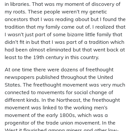
in libraries. That was my moment of discovery of
my roots. These people weren’t my genetic
ancestors that I was reading about but I found the
tradition that my family came out of. I realized that
I wasn’t just part of some bizarre little family that
didn’t fit in but that I was part of a tradition which
had been almost eliminated but that went back at
least to the 19th century in this country.
At one time there were dozens of freethought
newspapers published throughout the United
States. The freethought movement was very much
connected to movements for social change of
different kinds. In the Northeast, the freethought
movement was linked to the working men’s
movement of the early 1800s, which was a
progenitor of the trade union movement. In the
West it flourished among miners and other low-