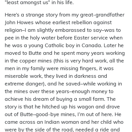
“least amongst us” in his life.
Here’s a strange story from my great-grandfather
John Howes whose earliest rebellion against
religion–I am slightly embarassed to say–was to
pee in the holy water before Easter service when
he was a young Catholic boy in Canada. Later he
moved to Butte and he spent many years working
in the copper mines (this is very hard work, all the
men in my family were missing fingers, it was
miserable work, they lived in darkness and
extreme danger), and he saved–while working in
the mines over these years–enough money to
achieve his dream of buying a small farm. The
story is that he hitched up his wagon and drove
out of Butte–good-bye mines, I’m out of here. He
came across an Indian woman and her child who
were by the side of the road, needed a ride and