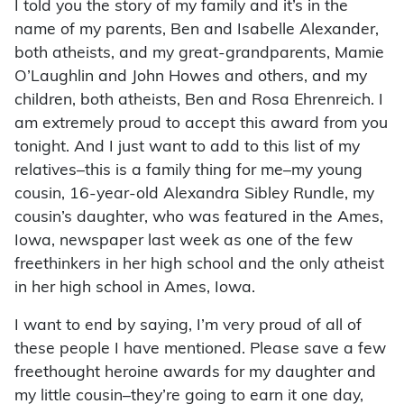
I told you the story of my family and it’s in the
name of my parents, Ben and Isabelle Alexander,
both atheists, and my great-grandparents, Mamie
O’Laughlin and John Howes and others, and my
children, both atheists, Ben and Rosa Ehrenreich. I
am extremely proud to accept this award from you
tonight. And I just want to add to this list of my
relatives–this is a family thing for me–my young
cousin, 16-year-old Alexandra Sibley Rundle, my
cousin’s daughter, who was featured in the Ames,
Iowa, newspaper last week as one of the few
freethinkers in her high school and the only atheist
in her high school in Ames, Iowa.
I want to end by saying, I’m very proud of all of
these people I have mentioned. Please save a few
freethought heroine awards for my daughter and
my little cousin–they’re going to earn it one day,