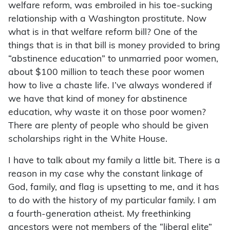
welfare reform, was embroiled in his toe-sucking
relationship with a Washington prostitute. Now
what is in that welfare reform bill? One of the
things that is in that bill is money provided to bring
“abstinence education” to unmarried poor women,
about $100 million to teach these poor women
how to live a chaste life. I’ve always wondered if
we have that kind of money for abstinence
education, why waste it on those poor women?
There are plenty of people who should be given
scholarships right in the White House.
I have to talk about my family a little bit. There is a
reason in my case why the constant linkage of
God, family, and flag is upsetting to me, and it has
to do with the history of my particular family. I am
a fourth-generation atheist. My freethinking
ancestors were not members of the “liberal elite”