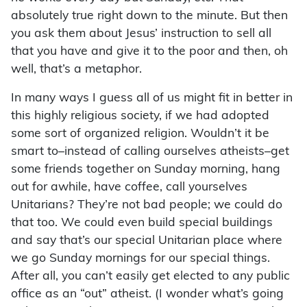
absolutely true right down to the minute. But then
you ask them about Jesus’ instruction to sell all
that you have and give it to the poor and then, oh
well, that’s a metaphor.
In many ways I guess all of us might fit in better in
this highly religious society, if we had adopted
some sort of organized religion. Wouldn’t it be
smart to–instead of calling ourselves atheists–get
some friends together on Sunday morning, hang
out for awhile, have coffee, call yourselves
Unitarians? They’re not bad people; we could do
that too. We could even build special buildings
and say that’s our special Unitarian place where
we go Sunday mornings for our special things.
After all, you can’t easily get elected to any public
office as an “out” atheist. (I wonder what’s going