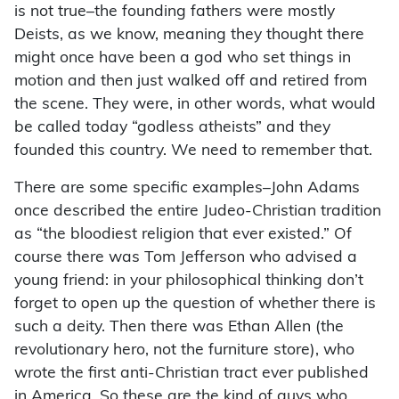
is not true–the founding fathers were mostly
Deists, as we know, meaning they thought there
might once have been a god who set things in
motion and then just walked off and retired from
the scene. They were, in other words, what would
be called today “godless atheists” and they
founded this country. We need to remember that.
There are some specific examples–John Adams
once described the entire Judeo-Christian tradition
as “the bloodiest religion that ever existed.” Of
course there was Tom Jefferson who advised a
young friend: in your philosophical thinking don’t
forget to open up the question of whether there is
such a deity. Then there was Ethan Allen (the
revolutionary hero, not the furniture store), who
wrote the first anti-Christian tract ever published
in America. So these are the kind of guys who