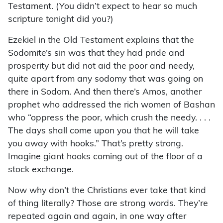
Testament. (You didn’t expect to hear so much
scripture tonight did you?)
Ezekiel in the Old Testament explains that the
Sodomite’s sin was that they had pride and
prosperity but did not aid the poor and needy,
quite apart from any sodomy that was going on
there in Sodom. And then there’s Amos, another
prophet who addressed the rich women of Bashan
who “oppress the poor, which crush the needy. . . .
The days shall come upon you that he will take
you away with hooks.” That’s pretty strong.
Imagine giant hooks coming out of the floor of a
stock exchange.
Now why don’t the Christians ever take that kind
of thing literally? Those are strong words. They’re
repeated again and again, in one way after