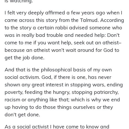
is watching.
I felt very deeply affirmed a few years ago when I
came across this story from the Talmud. According
to the story a certain rabbi advised someone who
was in really bad trouble and needed help: Don’t
come to me if you want help, seek out an atheist–
because an atheist won’t wait around for God to
get the job done.
And that is the philosophical basis of my own
social activism. God, if there is one, has never
shown any great interest in stopping wars, ending
poverty, feeding the hungry, stopping patriarchy,
racism or anything like that; which is why we end
up having to do those things ourselves or they
don’t get done.
As a social activist I have come to know and