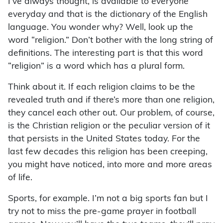
I’ve always thought, is available to everyone
everyday and that is the dictionary of the English
language. You wonder why? Well, look up the
word “religion.” Don’t bother with the long string of
definitions. The interesting part is that this word
“religion” is a word which has a plural form.
Think about it. If each religion claims to be the
revealed truth and if there’s more than one religion,
they cancel each other out. Our problem, of course,
is the Christian religion or the peculiar version of it
that persists in the United States today. For the
last few decades this religion has been creeping,
you might have noticed, into more and more areas
of life.
Sports, for example. I’m not a big sports fan but I
try not to miss the pre-game prayer in football