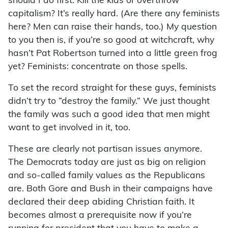
should I do first: Kill the kids or overthrow
capitalism? It’s really hard. (Are there any feminists
here? Men can raise their hands, too.) My question
to you then is, if you’re so good at witchcraft, why
hasn’t Pat Robertson turned into a little green frog
yet? Feminists: concentrate on those spells.
To set the record straight for these guys, feminists
didn’t try to “destroy the family.” We just thought
the family was such a good idea that men might
want to get involved in it, too.
These are clearly not partisan issues anymore.
The Democrats today are just as big on religion
and so-called family values as the Republicans
are. Both Gore and Bush in their campaigns have
declared their deep abiding Christian faith. It
becomes almost a prerequisite now if you’re