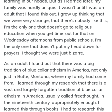
learning in our heads. But as I learned later, my
family was hardly unique. It wasn’t until I was an
adult that I found this out. I grew up thinking that
we were very strange, that there’s nobody like this;
I’m the only one that doesn’t go to religious
education when you get time-out for that on
Wednesday afternoons from public schools. I’m
the only one that doesn’t put my head down for
prayers. I thought we were just bizarre.
As an adult I found out that there was a big
tradition of blue collar atheism in America, not only
just in Butte, Montana, where my family had come
from. I learned through my research that there is a
vast and largely forgotten tradition of blue collar
atheism in America, usually called freethought, in
the nineteenth century, appropriately enough. I
learned this through books. I had to research this