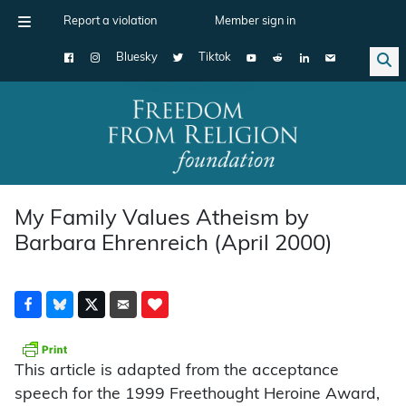
Report a violation
Member sign in
Bluesky
Tiktok
Main Navigation
My Family Values Atheism by
Barbara Ehrenreich (April 2000)
This article is adapted from the acceptance
speech for the 1999 Freethought Heroine Award,