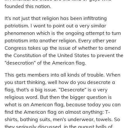
founded this nation.
It’s not just that religion has been infiltrating
patriotism. I want to point out a very similar
phenomenon which is the ongoing attempt to turn
patriotism into another religion. Every other year
Congress takes up the issue of whether to amend
the Constitution of the United States to prevent the
“desecration” of the American flag.
This gets members into all kinds of trouble. When
you start thinking, well how do you desecrate a
flag, that’s a big issue. “Desecrate” is a very
religious word. But then the bigger question is
what is an American flag, because today you can
find the American flag on almost anything: T-
shirts, bathing suits, men’s underwear, towels. So
they seriously discussed, in the august halls of