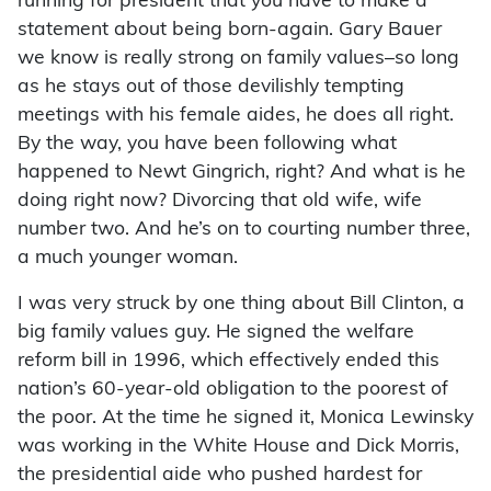
running for president that you have to make a
statement about being born-again. Gary Bauer
we know is really strong on family values–so long
as he stays out of those devilishly tempting
meetings with his female aides, he does all right.
By the way, you have been following what
happened to Newt Gingrich, right? And what is he
doing right now? Divorcing that old wife, wife
number two. And he’s on to courting number three,
a much younger woman.
I was very struck by one thing about Bill Clinton, a
big family values guy. He signed the welfare
reform bill in 1996, which effectively ended this
nation’s 60-year-old obligation to the poorest of
the poor. At the time he signed it, Monica Lewinsky
was working in the White House and Dick Morris,
the presidential aide who pushed hardest for