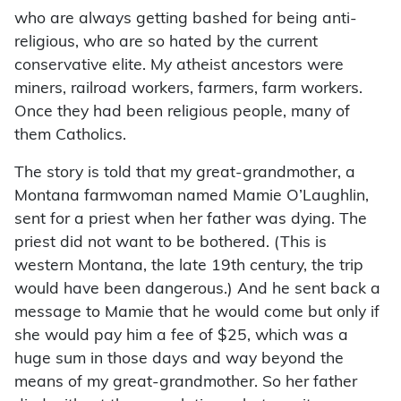
who are always getting bashed for being anti-
religious, who are so hated by the current
conservative elite. My atheist ancestors were
miners, railroad workers, farmers, farm workers.
Once they had been religious people, many of
them Catholics.
The story is told that my great-grandmother, a
Montana farmwoman named Mamie O’Laughlin,
sent for a priest when her father was dying. The
priest did not want to be bothered. (This is
western Montana, the late 19th century, the trip
would have been dangerous.) And he sent back a
message to Mamie that he would come but only if
she would pay him a fee of $25, which was a
huge sum in those days and way beyond the
means of my great-grandmother. So her father