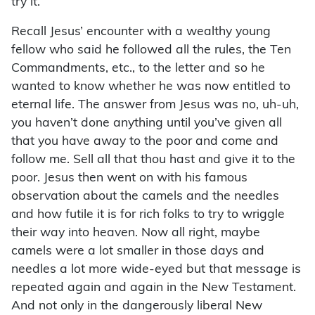
try it.
Recall Jesus’ encounter with a wealthy young
fellow who said he followed all the rules, the Ten
Commandments, etc., to the letter and so he
wanted to know whether he was now entitled to
eternal life. The answer from Jesus was no, uh-uh,
you haven’t done anything until you’ve given all
that you have away to the poor and come and
follow me. Sell all that thou hast and give it to the
poor. Jesus then went on with his famous
observation about the camels and the needles
and how futile it is for rich folks to try to wriggle
their way into heaven. Now all right, maybe
camels were a lot smaller in those days and
needles a lot more wide-eyed but that message is
repeated again and again in the New Testament.
And not only in the dangerously liberal New