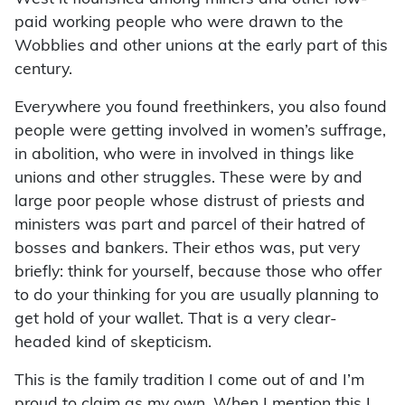
paid working people who were drawn to the
Wobblies and other unions at the early part of this
century.
Everywhere you found freethinkers, you also found
people were getting involved in women’s suffrage,
in abolition, who were in involved in things like
unions and other struggles. These were by and
large poor people whose distrust of priests and
ministers was part and parcel of their hatred of
bosses and bankers. Their ethos was, put very
briefly: think for yourself, because those who offer
to do your thinking for you are usually planning to
get hold of your wallet. That is a very clear-
headed kind of skepticism.
This is the family tradition I come out of and I’m
proud to claim as my own. When I mention this I