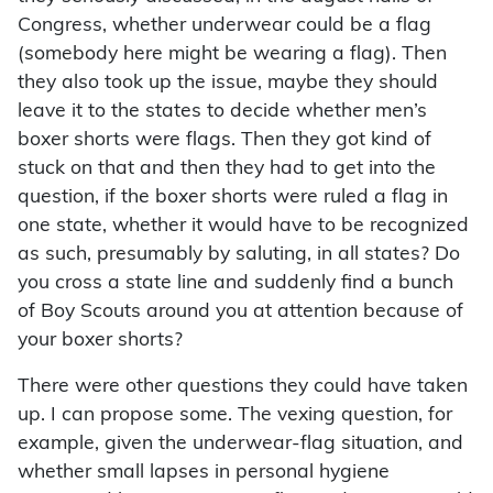
Congress, whether underwear could be a flag
(somebody here might be wearing a flag). Then
they also took up the issue, maybe they should
leave it to the states to decide whether men’s
boxer shorts were flags. Then they got kind of
stuck on that and then they had to get into the
question, if the boxer shorts were ruled a flag in
one state, whether it would have to be recognized
as such, presumably by saluting, in all states? Do
you cross a state line and suddenly find a bunch
of Boy Scouts around you at attention because of
your boxer shorts?
There were other questions they could have taken
up. I can propose some. The vexing question, for
example, given the underwear-flag situation, and
whether small lapses in personal hygiene