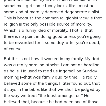
sometimes get some funny looks–like I must be
some kind of morally depraved degenerate nihilst.
This is because the common religionist view is that
religion is the only possible source of morality.
Which is a funny idea of morality. That is, that
there is no point in doing good unless you’re going
to be rewarded for it some day, after you’re dead,
of course.
But this is not how it worked in my family. My dad
was a really hardline atheist. I am not as hardline
as he is. He used to read us Ingersoll on Sunday
mornings–that was family quality time. He really
believed some of the things, I later found out, that
it says in the bible; like that we shall be judged by
the way we treat “the least amongst us.” He
believed that, because he had been one of those