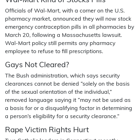
Wal-Mart Kind of Stocks Pills
Officials of Wal-Mart, with a corner on the U.S.
pharmacy market, announced they will now stock
emergency contraception pills in all pharmacies by
March 20, following a Massachusetts lawsuit.
Wal-Mart policy still permits any pharmacy
employee to refuse to fill prescriptions.
Gays Not Cleared?
The Bush administration, which says security
clearances cannot be denied “solely on the basis
of the sexual orientation of the individual,”
removed language saying it “may not be used as
a basis for or a disqualifying factor in determining
a person’s eligibility for a security clearance.”
Rape Victim Rights Hurt