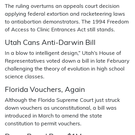
The ruling overturns an appeals court decision
applying federal extortion and racketeering laws
to antiabortion demonstrators. The 1994 Freedom
of Access to Clinic Entrances Act still stands.
Utah Cans Anti-Darwin Bill
In a blow to intelligent design,” Utah’s House of
Representatives voted down a bill in late February
challenging the theory of evolution in high school
science classes.
Florida Vouchers, Again
Although the Florida Supreme Court just struck
down vouchers as unconstitutional, a bill was
introduced in March to amend the state
constitution to permit vouchers.