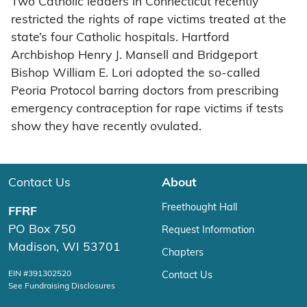
Two Catholic leaders in Connecticut recently
restricted the rights of rape victims treated at the
state’s four Catholic hospitals. Hartford
Archbishop Henry J. Mansell and Bridgeport
Bishop William E. Lori adopted the so-called
Peoria Protocol barring doctors from prescribing
emergency contraception for rape victims if tests
show they have recently ovulated.
Contact Us
About
Freethought Hall
FFRF
PO Box 750
Request Information
Madison, WI 53701
Chapters
EIN #391302520
Contact Us
See Fundraising Disclosures