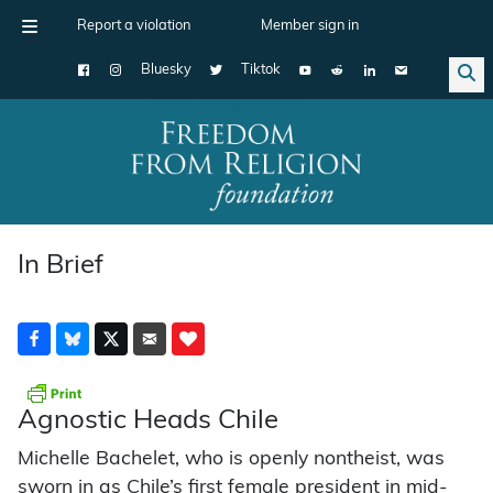
Report a violation
Member sign in
Bluesky
Tiktok
Main Navigation
In Brief
Agnostic Heads Chile
Michelle Bachelet, who is openly nontheist, was
sworn in as Chile’s first female president in mid-