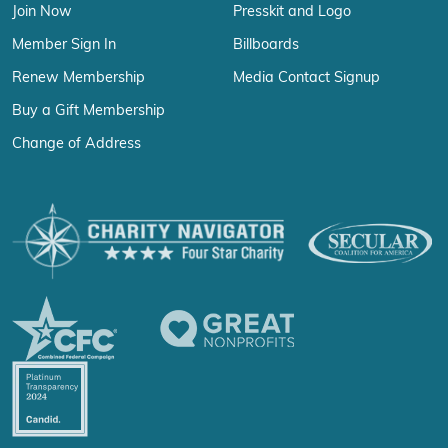
Join Now
Presskit and Logo
Member Sign In
Billboards
Renew Membership
Media Contact Signup
Buy a Gift Membership
Change of Address