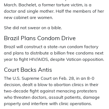
March. Bachelet, a former torture victim, is a
doctor and single mother. Half the members of her
new cabinet are women.
She did not swear on a bible.
Brazil Plans Condom Drive
Brazil will construct a state-run condom factory
and plans to distribute a billion free condoms next
year to fight HIV/AIDS, despite Vatican opposition.
Court Backs Antis
The U.S. Supreme Court on Feb. 28, in an 8-0
decision, dealt a blow to abortion clinics in their
two-decade fight against menacing protesters
who threaten doctors, assault patients, damage
property and interfere with clinic operations.