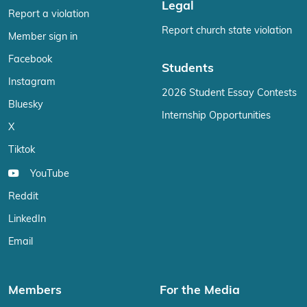
Legal
Report a violation
Report church state violation
Member sign in
Facebook
Students
Instagram
2026 Student Essay Contests
Bluesky
Internship Opportunities
X
Tiktok
YouTube
Reddit
LinkedIn
Email
Members
For the Media