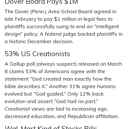
Dover Board Pays $1M
The Dover (Penn.) Area School Board agreed in
late February to pay $1 million in legal fees to
plaintiffs successfully suing to end an “intelligent
design” policy. A federal judge backed plaintiffs in
a historic December decision.
53% US Creationists
A Gallup poll (always suspect) released on March
8 claims 53% of Americans agree with the
statement “God created man exactly how the
bible describes it.” Another 31% agree humans
evolved but “God guided.” Only 12% back
evolution and assert “God had no part.”
Creationist views are tied to increasing age,
decreased education, and Republican affiliation.