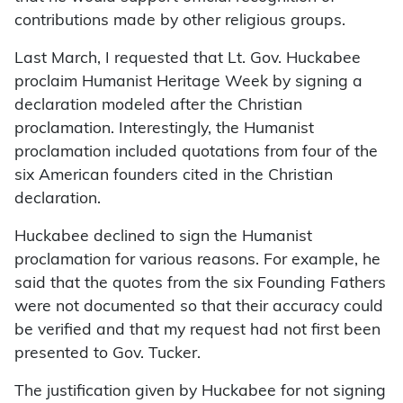
contributions made by other religious groups.
Last March, I requested that Lt. Gov. Huckabee
proclaim Humanist Heritage Week by signing a
declaration modeled after the Christian
proclamation. Interestingly, the Humanist
proclamation included quotations from four of the
six American founders cited in the Christian
declaration.
Huckabee declined to sign the Humanist
proclamation for various reasons. For example, he
said that the quotes from the six Founding Fathers
were not documented so that their accuracy could
be verified and that my request had not first been
presented to Gov. Tucker.
The justification given by Huckabee for not signing