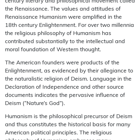
century literary and philosophical movement called
the Renaissance. The values and attitudes of
Renaissance Humanism were amplified in the
18th century Enlightenment. For over two millennia
the religious philosophy of Humanism has
contributed substantially to the intellectual and
moral foundation of Western thought.
The American founders were products of the
Enlightenment, as evidenced by their allegiance to
the naturalistic religion of Deism. Language in the
Declaration of Independence and other source
documents indicates the pervasive influence of
Deism (“Nature’s God”).
Humanism is the philosophical precursor of Deism
and thus constitutes the historical basis for many
American political principles. The religious