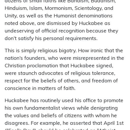
dozens of small faiths like Bahaism, Buddhism,
Hinduism, Islam, Mormonism, Scientology, and
Unity, as well as the Humanist denominations
noted above, are dismissed by Huckabee as
undeserving of official recognition because they
don’t satisfy his personal requirements.
This is simply religious bigotry. How ironic that the
nation’s founders, who were misrepresented in the
Christian proclamation that Huckabee signed,
were staunch advocates of religious tolerance,
respect for the beliefs of others, and freedom of
conscience in matters of faith.
Huckabee has routinely used his office to promote
his own fundamentalist views while denigrating
the values and beliefs of citizens with whom he
disagrees. For example, he asserted that April 1st