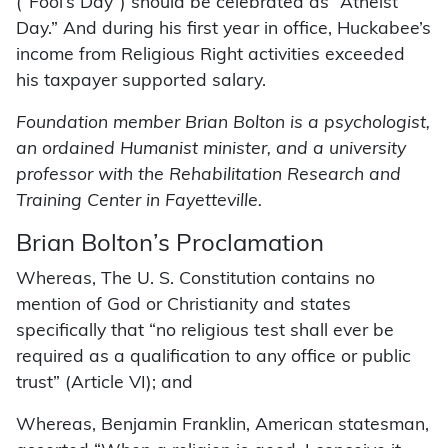
(“Fool’s Day”) should be celebrated as “Atheist
Day.” And during his first year in office, Huckabee’s
income from Religious Right activities exceeded
his taxpayer supported salary.
Foundation member Brian Bolton is a psychologist,
an ordained Humanist minister, and a university
professor with the Rehabilitation Research and
Training Center in Fayetteville.
Brian Bolton’s Proclamation
Whereas, The U. S. Constitution contains no
mention of God or Christianity and states
specifically that “no religious test shall ever be
required as a qualification to any office or public
trust” (Article VI); and
Whereas, Benjamin Franklin, American statesman,