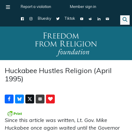
Report a violation
Member sign in
Bluesky
Tiktok
Main Navigation
Huckabee Hustles Religion (April
1995)
Since this article was written, Lt. Gov. Mike
Huckabee once again waited until the Governor