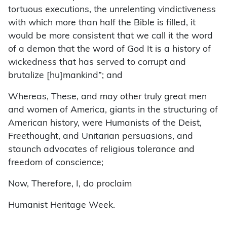
tortuous executions, the unrelenting vindictiveness
with which more than half the Bible is filled, it
would be more consistent that we call it the word
of a demon that the word of God It is a history of
wickedness that has served to corrupt and
brutalize [hu]mankind”; and
Whereas, These, and may other truly great men
and women of America, giants in the structuring of
American history, were Humanists of the Deist,
Freethought, and Unitarian persuasions, and
staunch advocates of religious tolerance and
freedom of conscience;
Now, Therefore, I, do proclaim
Humanist Heritage Week.