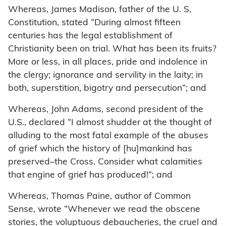
Whereas, James Madison, father of the U. S.
Constitution, stated “During almost fifteen
centuries has the legal establishment of
Christianity been on trial. What has been its fruits?
More or less, in all places, pride and indolence in
the clergy; ignorance and servility in the laity; in
both, superstition, bigotry and persecution”; and
Whereas, John Adams, second president of the
U.S., declared “I almost shudder at the thought of
alluding to the most fatal example of the abuses
of grief which the history of [hu]mankind has
preserved–the Cross. Consider what calamities
that engine of grief has produced!”; and
Whereas, Thomas Paine, author of Common
Sense, wrote “Whenever we read the obscene
stories, the voluptuous debaucheries, the cruel and