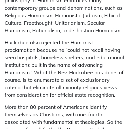
philosophy of Humanism embraces many
contemporary groups and denominations, such as
Religious Humanism, Humanistic Judaism, Ethical
Culture, Freethought, Unitarianism, Secular
Humanism, Rationalism, and Christian Humanism.
Huckabee also rejected the Humanist
proclamation because he “could not recall having
seen hospitals, homeless shelters, and educational
institutions built in the name of advancing
Humanism.” What the Rev. Huckabee has done, of
course, is to enumerate a set of exclusionary
criteria that eliminate all minority religious views
from consideration for official state recognition.
More than 80 percent of Americans identify
themselves as Christians, with one-fourth
associated with fundamentalist theologies. So the