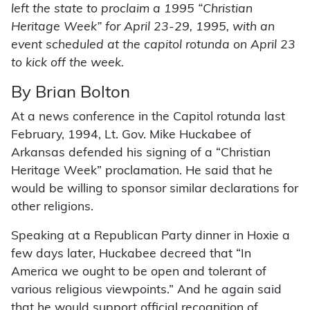
left the state to proclaim a 1995 “Christian
Heritage Week” for April 23-29, 1995, with an
event scheduled at the capitol rotunda on April 23
to kick off the week.
By Brian Bolton
At a news conference in the Capitol rotunda last
February, 1994, Lt. Gov. Mike Huckabee of
Arkansas defended his signing of a “Christian
Heritage Week” proclamation. He said that he
would be willing to sponsor similar declarations for
other religions.
Speaking at a Republican Party dinner in Hoxie a
few days later, Huckabee decreed that “In
America we ought to be open and tolerant of
various religious viewpoints.” And he again said
that he would support official recognition of