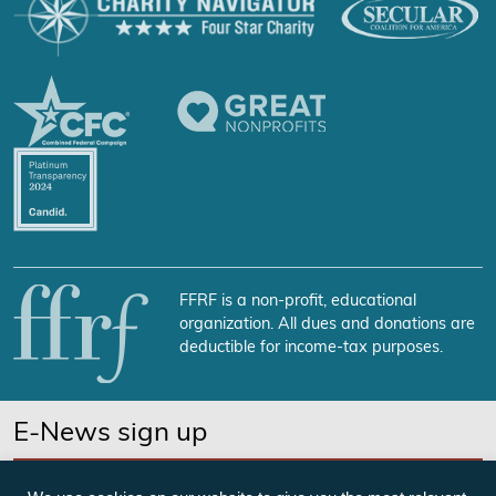
FFRF is a non-profit, educational
organization. All dues and donations are
deductible for income-tax purposes.
E-News sign up
SUBSCRIBE NOW