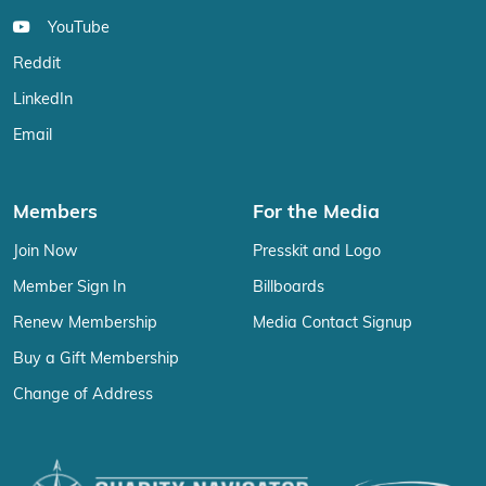
YouTube
Reddit
LinkedIn
Email
Members
For the Media
Join Now
Presskit and Logo
Member Sign In
Billboards
Renew Membership
Media Contact Signup
Buy a Gift Membership
Change of Address