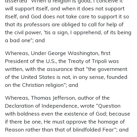
asserted “When a religion is good, I conceive it
will support itself, and when it does not support
itself, and God does not take care to support it so
that its professors are obliged to call for help of
the civil power, ’tis a sign, I apprehend, of its being
a bad one”; and
Whereas, Under George Washington, first
President of the U.S., the Treaty of Tripoli was
written, with the assurance that “the government
of the United States is not, in any sense, founded
on the Christian religion”; and
Whereas, Thomas Jefferson, author of the
Declaration of Independence, wrote “Question
with boldness even the existence of God; because
if there be one, He must approve the homage of
Reason rather than that of blindfolded Fear”; and