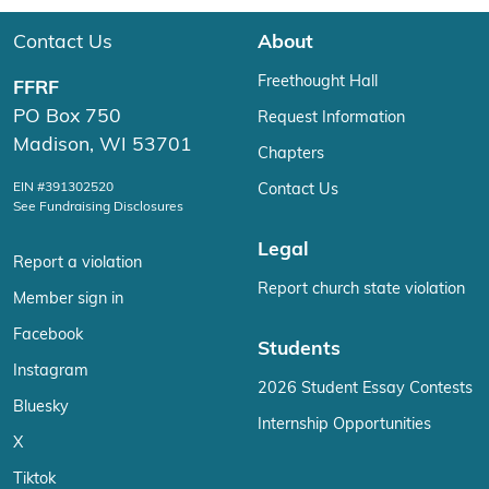
Contact Us
About
Freethought Hall
FFRF
PO Box 750
Request Information
Madison, WI 53701
Chapters
EIN #391302520
Contact Us
See Fundraising Disclosures
Legal
Report a violation
Report church state violation
Member sign in
Facebook
Students
Instagram
2026 Student Essay Contests
Bluesky
Internship Opportunities
X
Tiktok