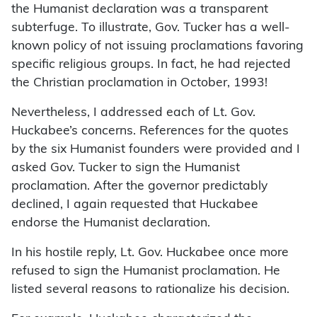
the Humanist declaration was a transparent
subterfuge. To illustrate, Gov. Tucker has a well-
known policy of not issuing proclamations favoring
specific religious groups. In fact, he had rejected
the Christian proclamation in October, 1993!
Nevertheless, I addressed each of Lt. Gov.
Huckabee’s concerns. References for the quotes
by the six Humanist founders were provided and I
asked Gov. Tucker to sign the Humanist
proclamation. After the governor predictably
declined, I again requested that Huckabee
endorse the Humanist declaration.
In his hostile reply, Lt. Gov. Huckabee once more
refused to sign the Humanist proclamation. He
listed several reasons to rationalize his decision.