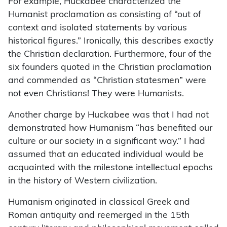
For example, Huckabee characterized the
Humanist proclamation as consisting of “out of
context and isolated statements by various
historical figures.” Ironically, this describes exactly
the Christian declaration. Furthermore, four of the
six founders quoted in the Christian proclamation
and commended as “Christian statesmen” were
not even Christians! They were Humanists.
Another charge by Huckabee was that I had not
demonstrated how Humanism “has benefited our
culture or our society in a significant way.” I had
assumed that an educated individual would be
acquainted with the milestone intellectual epochs
in the history of Western civilization.
Humanism originated in classical Greek and
Roman antiquity and reemerged in the 15th