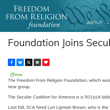
ABOUT
Main Navigation
Foundation Joins Secul
The Freedom From Religion Foundation, which was in
new group.
The Secular Coalition for America is a 501(c)4 lobb
Last fall, SCA hired Lori Lipman Brown, who is the f