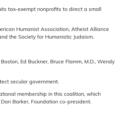
ts tax-exempt nonprofits to direct a small
rican Humanist Association, Atheist Alliance
 and the Society for Humanistic Judaism.
b Boston, Ed Buckner, Bruce Flamm, M.D., Wendy
rotect secular government.
tional membership in this coalition, which
d Dan Barker, Foundation co-president.