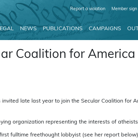
Report a violation
Member sign 
LEGAL
NEWS
PUBLICATIONS
CAMPAIGNS
OUT
ar Coalition for America
vited late last year to join the Secular Coalition fo
ying organization representing the interests of atheist
irst fulltime freethought lobbyist (see her report below)