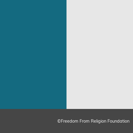
©Freedom From Religion Foundation
ing
Cookie Settings
Accept