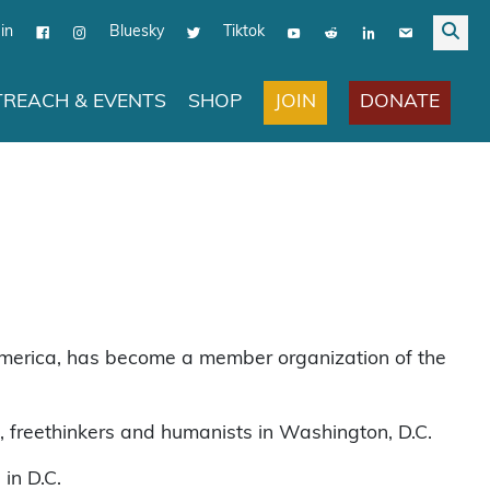
in
Bluesky
Tiktok
JOIN
DONATE
REACH & EVENTS
SHOP
r America, has become a member organization of the
s, freethinkers and humanists in Washington, D.C.
 in D.C.