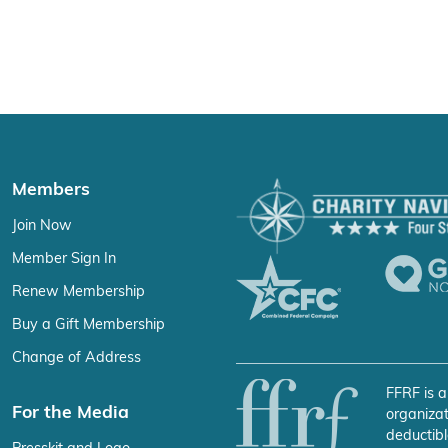
Members
Join Now
Member Sign In
Renew Membership
Buy a Gift Membership
Change of Address
FFRF is a
For the Media
organizat
deductibl