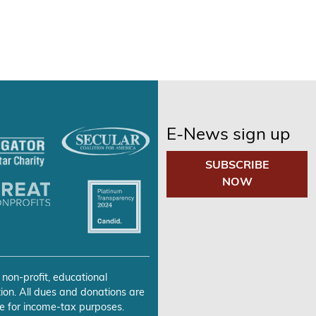
E-News sign up
SUBSCRIBE
NOW
 non-profit, educational
ion. All dues and donations are
e for income-tax purposes.