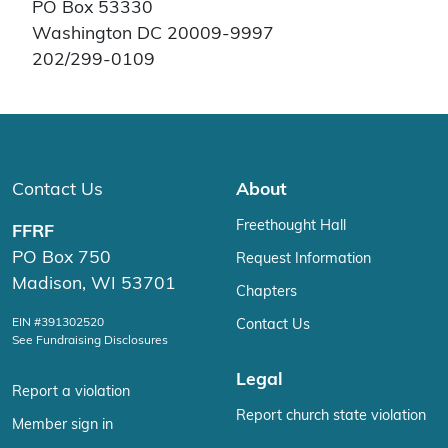
PO Box 53330
Washington DC 20009-9997
202/299-0109
Contact Us
About
Freethought Hall
FFRF
PO Box 750
Request Information
Madison, WI 53701
Chapters
EIN #391302520
Contact Us
See Fundraising Disclosures
Legal
Report a violation
Report church state violation
Member sign in