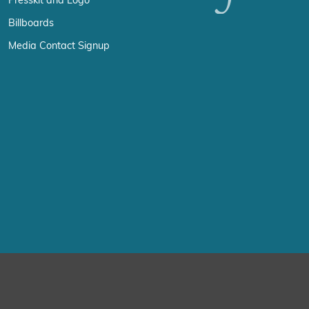
Presskit and Logo
Billboards
Media Contact Signup
erience by remembering your preferences and repeat visits. By click