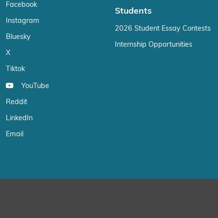
Facebook
Students
Instagram
2026 Student Essay Contests
Bluesky
Internship Opportunities
X
Tiktok
YouTube
Reddit
LinkedIn
Email
We use cookies on our website to give you the most relevant exp
“Accept”, you consent to the use of ALL the cookies.