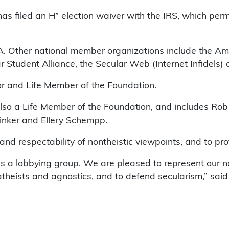
s filed an H” election waiver with the IRS, which permi
. Other national member organizations include the Ame
ar Student Alliance, the Secular Web (Internet Infidels)
or and Life Member of the Foundation.
lso a Life Member of the Foundation, and includes Ro
inker and Ellery Schempp.
ty and respectability of nontheistic viewpoints, and to p
s a lobbying group. We are pleased to represent our na
 atheists and agnostics, and to defend secularism,” sai