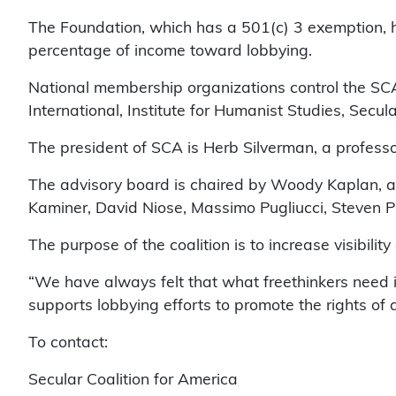
The Foundation, which has a 501(c) 3 exemption, ha
percentage of income toward lobbying.
National membership organizations control the SCA
International, Institute for Humanist Studies, Secul
The president of SCA is Herb Silverman, a profess
The advisory board is chaired by Woody Kaplan, a
Kaminer, David Niose, Massimo Pugliucci, Steven P
The purpose of the coalition is to increase visibili
“We have always felt that what freethinkers need i
supports lobbying efforts to promote the rights of
To contact:
Secular Coalition for America