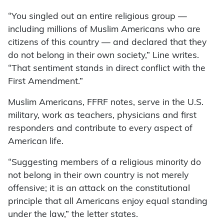
“You singled out an entire religious group —
including millions of Muslim Americans who are
citizens of this country — and declared that they
do not belong in their own society,” Line writes.
“That sentiment stands in direct conflict with the
First Amendment.”
Muslim Americans, FFRF notes, serve in the U.S.
military, work as teachers, physicians and first
responders and contribute to every aspect of
American life.
“Suggesting members of a religious minority do
not belong in their own country is not merely
offensive; it is an attack on the constitutional
principle that all Americans enjoy equal standing
under the law,” the letter states.