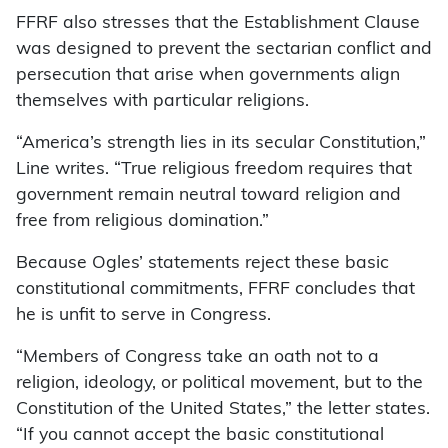
FFRF also stresses that the Establishment Clause
was designed to prevent the sectarian conflict and
persecution that arise when governments align
themselves with particular religions.
“America’s strength lies in its secular Constitution,”
Line writes. “True religious freedom requires that
government remain neutral toward religion and
free from religious domination.”
Because Ogles’ statements reject these basic
constitutional commitments, FFRF concludes that
he is unfit to serve in Congress.
“Members of Congress take an oath not to a
religion, ideology, or political movement, but to the
Constitution of the United States,” the letter states.
“If you cannot accept the basic constitutional