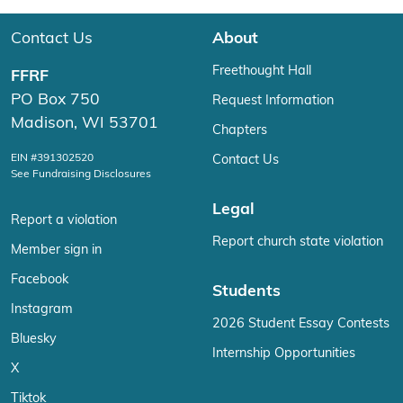
Contact Us
About
Freethought Hall
FFRF
PO Box 750
Request Information
Madison, WI 53701
Chapters
EIN #391302520
Contact Us
See Fundraising Disclosures
Legal
Report a violation
Report church state violation
Member sign in
Facebook
Students
Instagram
2026 Student Essay Contests
Bluesky
Internship Opportunities
X
Tiktok