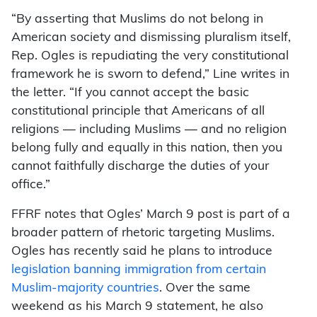
“By asserting that Muslims do not belong in
American society and dismissing pluralism itself,
Rep. Ogles is repudiating the very constitutional
framework he is sworn to defend,” Line writes in
the letter. “If you cannot accept the basic
constitutional principle that Americans of all
religions — including Muslims — and no religion
belong fully and equally in this nation, then you
cannot faithfully discharge the duties of your
office.”
FFRF notes that Ogles’ March 9 post is part of a
broader pattern of rhetoric targeting Muslims.
Ogles has recently said he plans to introduce
legislation banning immigration from certain
Muslim-majority countries
. Over the same
weekend as his March 9 statement, he also