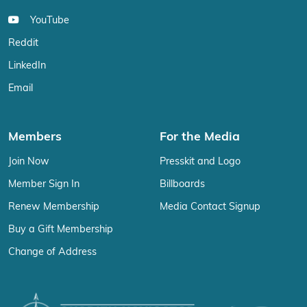
YouTube
Reddit
LinkedIn
Email
Members
For the Media
Join Now
Presskit and Logo
Member Sign In
Billboards
Renew Membership
Media Contact Signup
Buy a Gift Membership
Change of Address