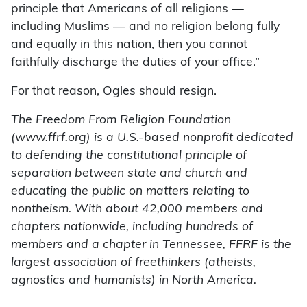
principle that Americans of all religions —
including Muslims — and no religion belong fully
and equally in this nation, then you cannot
faithfully discharge the duties of your office.”
For that reason, Ogles should resign.
The Freedom From Religion Foundation
(www.ffrf.org) is a U.S.-based nonprofit dedicated
to defending the constitutional principle of
separation between state and church and
educating the public on matters relating to
nontheism. With about 42,000 members and
chapters nationwide, including hundreds of
members and a chapter in Tennessee, FFRF is the
largest association of freethinkers (atheists,
agnostics and humanists) in North America.