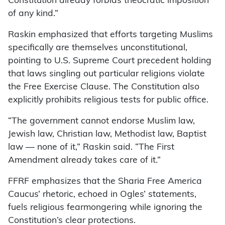
Constitution already forbids theocratic imposition
of any kind.”
Raskin emphasized that efforts targeting Muslims
specifically are themselves unconstitutional,
pointing to U.S. Supreme Court precedent holding
that laws singling out particular religions violate
the Free Exercise Clause. The Constitution also
explicitly prohibits religious tests for public office.
“The government cannot endorse Muslim law,
Jewish law, Christian law, Methodist law, Baptist
law — none of it,” Raskin said. “The First
Amendment already takes care of it.”
FFRF emphasizes that the Sharia Free America
Caucus’ rhetoric, echoed in Ogles’ statements,
fuels religious fearmongering while ignoring the
Constitution’s clear protections.