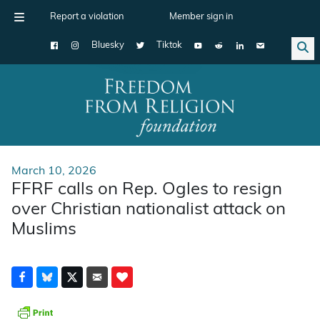
Report a violation
Member sign in
Bluesky
Tiktok
Main Navigation
March 10, 2026
FFRF calls on Rep. Ogles to resign
over Christian nationalist attack on
Muslims