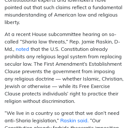
Constitutional experts and lawmakers have
pointed out that such claims reflect a fundamental
misunderstanding of American law and religious
liberty.
At a recent House subcommittee hearing on so-
called “Sharia law threats,” Rep. Jamie Raskin, D-
Md.,
noted
that the U.S. Constitution already
prohibits any religious legal system from replacing
secular law. The First Amendment’s Establishment
Clause prevents the government from imposing
any religious doctrine — whether Islamic, Christian,
Jewish or otherwise — while its Free Exercise
Clause protects individuals’ right to practice their
religion without discrimination.
“We live in a country so great that we don’t need
anti-Sharia legislation,”
Raskin said.
“Our