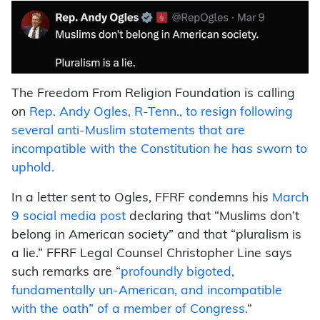
The Freedom From Religion Foundation is calling
on
Rep. Andy Ogles, R-Tenn., to resign following
several anti-Muslim statements that are
incompatible with the Constitution he has sworn to
uphold.
In a letter sent to Ogles, FFRF condemns his
March
9 social media post
declaring that “Muslims don’t
belong in American society” and that “pluralism is
a lie.” FFRF Legal Counsel Christopher Line says
such remarks are “
profoundly bigoted,
fundamentally un-American, and incompatible
with the oath” of a member of Congress.
“