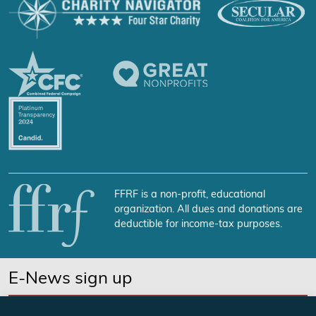
FFRF is a non-profit, educational
organization. All dues and donations are
deductible for income-tax purposes.
E-News sign up
SUBSCRIBE NOW