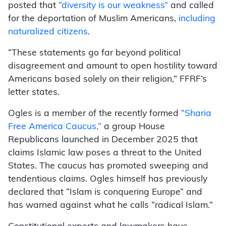
posted that
“diversity is our weakness”
and called
for the deportation of Muslim Americans,
including
naturalized citizens
.
“These statements go far beyond political
disagreement and amount to open hostility toward
Americans based solely on their religion,” FFRF’s
letter states.
Ogles is a member of the recently formed
“Sharia
Free America Caucus,”
a group House
Republicans launched in December 2025 that
claims Islamic law poses a threat to the United
States. The caucus has promoted sweeping and
tendentious claims. Ogles himself has previously
declared that “Islam is conquering Europe” and
has warned against what he calls “radical Islam.”