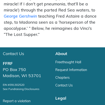
miracle! If I don’t get pneumonia, that’ll be a
miracle’) through the parted Red Sea waters, to
George Gershwin
teaching Fred Astaire a dance
step, to Madonna seen as a ‘horseperson of the
apocalypse.’ ” Below, he reimagines da Vinci’s
“The Last Supper.”
Contact Us
About
Freethought Hall
FFRF
PO Box 750
Request Information
Madison, WI 53701
Chapters
EIN #391302520
Contact Us
See Fundraising Disclosures
Legal
Report a violation