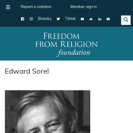
Report a violation
Member sign in
Bluesky
Tiktok
Main Navigation
Edward Sorel