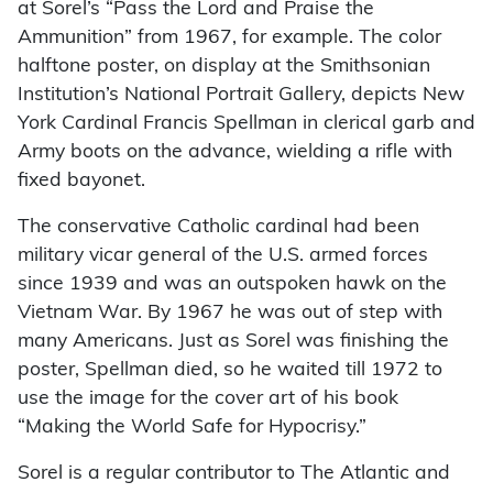
at Sorel’s “Pass the Lord and Praise the
Ammunition” from 1967, for example. The color
halftone poster, on display at the Smithsonian
Institution’s National Portrait Gallery, depicts New
York Cardinal Francis Spellman in clerical garb and
Army boots on the advance, wielding a rifle with
fixed bayonet.
The conservative Catholic cardinal had been
military vicar general of the U.S. armed forces
since 1939 and was an outspoken hawk on the
Vietnam War. By 1967 he was out of step with
many Americans. Just as Sorel was finishing the
poster, Spellman died, so he waited till 1972 to
use the image for the cover art of his book
“Making the World Safe for Hypocrisy.”
Sorel is a regular contributor to The Atlantic and