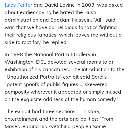
Jules Feiffer
and David Levine in 2003, was asked
about earlier saying he hated the Bush
administration and Saddam Hussein. “All I said
was that we have our religious fanatics fighting
their religious fanatics, which leaves me without a
side to root for,” he replied.
In 1998 the National Portrait Gallery in
Washington, D.C., devoted several rooms to an
exhibition of his caricatures. The introduction to the
“Unauthorized Portraits” exhibit said Sorel’s
“potent spoofs of public figures … skewered
pomposity wherever it appeared or simply mused
on the exquisite oddness of the human comedy.”
The exhibit had three sections — history,
entertainment and the arts and politics: “From
Moses leading his kvetching people (‘Some