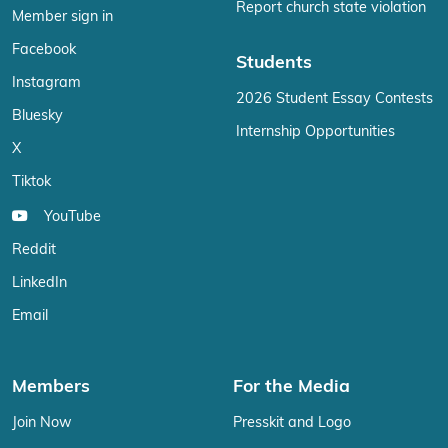
Report church state violation
Member sign in
Facebook
Students
Instagram
2026 Student Essay Contests
Bluesky
Internship Opportunities
X
Tiktok
YouTube
Reddit
LinkedIn
Email
Members
For the Media
Join Now
Presskit and Logo