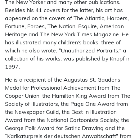
The New Yorker and many other publications.
Besides his 41 covers for the latter, his art has
appeared on the covers of The Atlantic, Harpers,
Fortune, Forbes, The Nation, Esquire, American
Heritage and The New York Times Magazine. He
has illustrated many children’s books, three of
which he also wrote. “Unauthorized Portraits,” a
collection of his works, was published by Knopf in
1997.
He is a recipient of the Augustus St. Gaudens
Medal for Professional Achievement from The
Cooper Union, the Hamilton King Award from The
Society of Illustrators, the Page One Award from
the Newspaper Guild, the Best in Illustration
Award from the National Cartoonists Society, the
George Polk Award for Satiric Drawing and the
“Karikaturpreis der deutschen Anwaltschaft” from