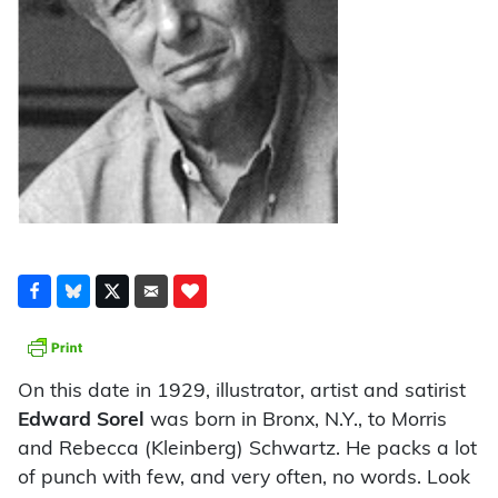
On this date in 1929, illustrator, artist and satirist
Edward Sorel
was born in Bronx, N.Y., to Morris
and Rebecca (Kleinberg) Schwartz. He packs a lot
of punch with few, and very often, no words. Look