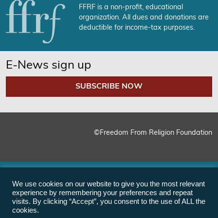
FFRF is a non-profit, educational
organization. All dues and donations are
deductible for income-tax purposes.
E-News sign up
SUBSCRIBE NOW
©Freedom From Religion Foundation
We use cookies on our website to give you the most relevant
experience by remembering your preferences and repeat
visits. By clicking “Accept”, you consent to the use of ALL the
cookies.