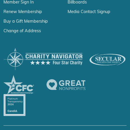
Member Sign In
Billboards
Renew Membership
Media Contact Signup
Buy a Gift Membership
Change of Address