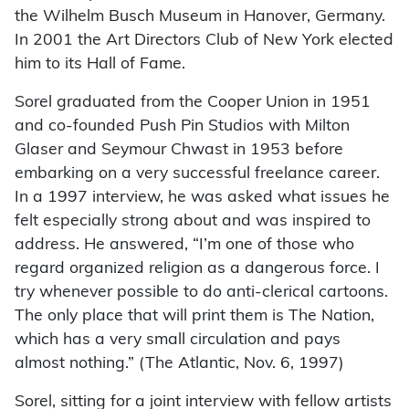
the Wilhelm Busch Museum in Hanover, Germany.
In 2001 the Art Directors Club of New York elected
him to its Hall of Fame.
Sorel graduated from the Cooper Union in 1951
and co-founded Push Pin Studios with Milton
Glaser and Seymour Chwast in 1953 before
embarking on a very successful freelance career.
In a 1997 interview, he was asked what issues he
felt especially strong about and was inspired to
address. He answered, “I’m one of those who
regard organized religion as a dangerous force. I
try whenever possible to do anti-clerical cartoons.
The only place that will print them is The Nation,
which has a very small circulation and pays
almost nothing.” (The Atlantic, Nov. 6, 1997)
Sorel, sitting for a joint interview with fellow artists