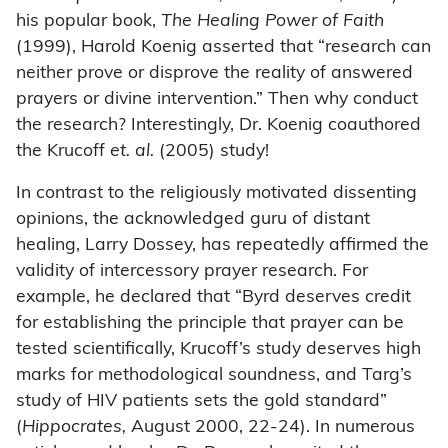
his popular book,
The Healing Power of Faith
(1999), Harold Koenig asserted that “research can
neither prove or disprove the reality of answered
prayers or divine intervention.” Then why conduct
the research? Interestingly, Dr. Koenig coauthored
the Krucoff
et. al.
(2005) study!
In contrast to the religiously motivated dissenting
opinions, the acknowledged guru of distant
healing, Larry Dossey, has repeatedly affirmed the
validity of intercessory prayer research. For
example, he declared that “Byrd deserves credit
for establishing the principle that prayer can be
tested scientifically, Krucoff’s study deserves high
marks for methodological soundness, and Targ’s
study of HIV patients sets the gold standard”
(
Hippocrates,
August 2000, 22-24). In numerous