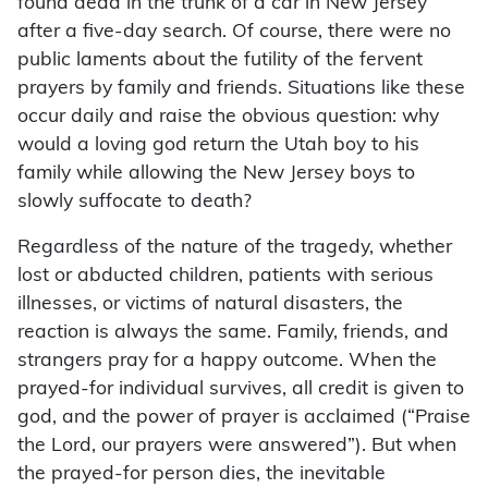
found dead in the trunk of a car in New Jersey
after a five-day search. Of course, there were no
public laments about the futility of the fervent
prayers by family and friends. Situations like these
occur daily and raise the obvious question: why
would a loving god return the Utah boy to his
family while allowing the New Jersey boys to
slowly suffocate to death?
Regardless of the nature of the tragedy, whether
lost or abducted children, patients with serious
illnesses, or victims of natural disasters, the
reaction is always the same. Family, friends, and
strangers pray for a happy outcome. When the
prayed-for individual survives, all credit is given to
god, and the power of prayer is acclaimed (“Praise
the Lord, our prayers were answered”). But when
the prayed-for person dies, the inevitable