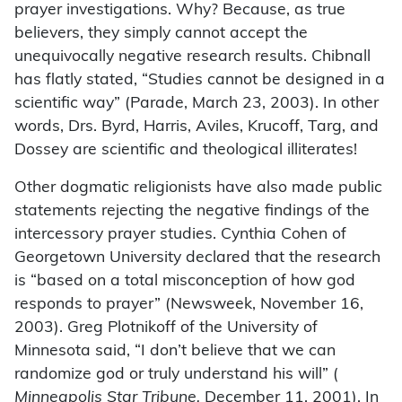
prayer investigations. Why? Because, as true
believers, they simply cannot accept the
unequivocally negative research results. Chibnall
has flatly stated, “Studies cannot be designed in a
scientific way” (Parade, March 23, 2003). In other
words, Drs. Byrd, Harris, Aviles, Krucoff, Targ, and
Dossey are scientific and theological illiterates!
Other dogmatic religionists have also made public
statements rejecting the negative findings of the
intercessory prayer studies. Cynthia Cohen of
Georgetown University declared that the research
is “based on a total misconception of how god
responds to prayer” (Newsweek, November 16,
2003). Greg Plotnikoff of the University of
Minnesota said, “I don’t believe that we can
randomize god or truly understand his will” (
Minneapolis Star Tribune,
December 11, 2001). In