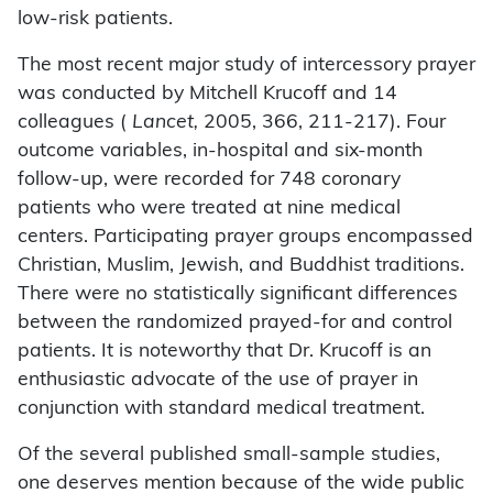
low-risk patients.
The most recent major study of intercessory prayer
was conducted by Mitchell Krucoff and 14
colleagues (
Lancet,
2005, 366, 211-217). Four
outcome variables, in-hospital and six-month
follow-up, were recorded for 748 coronary
patients who were treated at nine medical
centers. Participating prayer groups encompassed
Christian, Muslim, Jewish, and Buddhist traditions.
There were no statistically significant differences
between the randomized prayed-for and control
patients. It is noteworthy that Dr. Krucoff is an
enthusiastic advocate of the use of prayer in
conjunction with standard medical treatment.
Of the several published small-sample studies,
one deserves mention because of the wide public