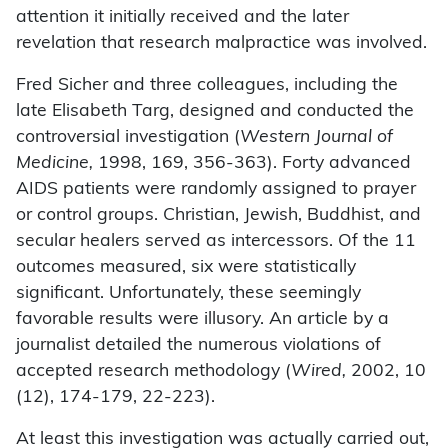
attention it initially received and the later
revelation that research malpractice was involved.
Fred Sicher and three colleagues, including the
late Elisabeth Targ, designed and conducted the
controversial investigation (
Western Journal of
Medicine,
1998, 169, 356-363). Forty advanced
AIDS patients were randomly assigned to prayer
or control groups. Christian, Jewish, Buddhist, and
secular healers served as intercessors. Of the 11
outcomes measured, six were statistically
significant. Unfortunately, these seemingly
favorable results were illusory. An article by a
journalist detailed the numerous violations of
accepted research methodology (
Wired,
2002, 10
(12), 174-179, 22-223).
At least this investigation was actually carried out,