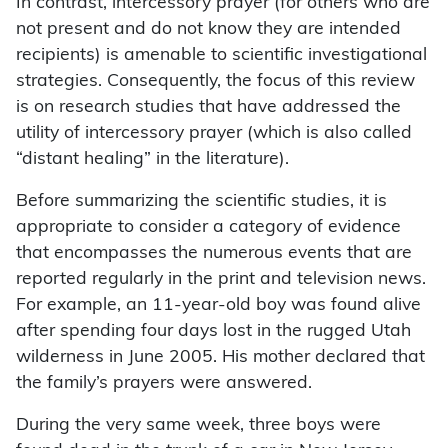
In contrast, intercessory prayer (for others who are
not present and do not know they are intended
recipients) is amenable to scientific investigational
strategies. Consequently, the focus of this review
is on research studies that have addressed the
utility of intercessory prayer (which is also called
“distant healing” in the literature).
Before summarizing the scientific studies, it is
appropriate to consider a category of evidence
that encompasses the numerous events that are
reported regularly in the print and television news.
For example, an 11-year-old boy was found alive
after spending four days lost in the rugged Utah
wilderness in June 2005. His mother declared that
the family’s prayers were answered.
During the very same week, three boys were