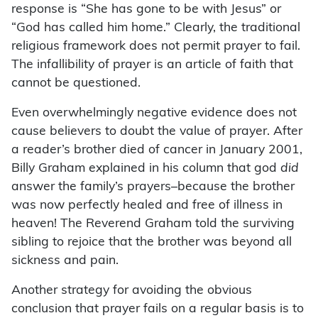
response is “She has gone to be with Jesus” or
“God has called him home.” Clearly, the traditional
religious framework does not permit prayer to fail.
The infallibility of prayer is an article of faith that
cannot be questioned.
Even overwhelmingly negative evidence does not
cause believers to doubt the value of prayer. After
a reader’s brother died of cancer in January 2001,
Billy Graham explained in his column that god
did
answer the family’s prayers–because the brother
was now perfectly healed and free of illness in
heaven! The Reverend Graham told the surviving
sibling to rejoice that the brother was beyond all
sickness and pain.
Another strategy for avoiding the obvious
conclusion that prayer fails on a regular basis is to