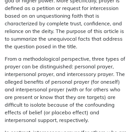
god or higher power. More specifically, prayer is
defined as a petition or request for intercession
based on an unquestioning faith that is
characterized by complete trust, confidence, and
reliance on the deity. The purpose of this article is
to summarize the unequivocal facts that address
the question posed in the title.
From a methodological perspective, three types of
prayer can be distinguished: personal prayer,
interpersonal prayer, and intercessory prayer. The
alleged benefits of personal prayer (for oneself)
and interpersonal prayer (with or for others who
are present or know that they are targets) are
difficult to isolate because of the confounding
effects of belief (or placebo effect) and
interpersonal support, respectively.