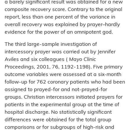
a barely significant result was obtained for a new
composite recovery score. Contrary to the original
report, less than one percent of the variance in
overall recovery was explained by prayer–hardly
evidence for the power of an omnipotent god.
The third large-sample investigation of
intercessory prayer was carried out by Jennifer
Aviles and six colleagues (
Mayo Clinic
Proceedings,
2001, 76, 1192-1198). Five primary
outcome variables were assessed at a six-month
follow-up for 762 coronary patients who had been
assigned to prayed-for and not-prayed-for
groups. Christian intercessors initiated prayers for
patients in the experimental group at the time of
hospital discharge. No statistically significant
differences were obtained for the total group
comparisons or for subgroups of high-risk and