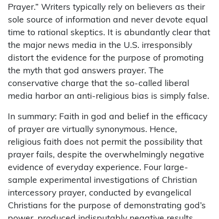
Prayer.” Writers typically rely on believers as their
sole source of information and never devote equal
time to rational skeptics. It is abundantly clear that
the major news media in the U.S. irresponsibly
distort the evidence for the purpose of promoting
the myth that god answers prayer. The
conservative charge that the so-called liberal
media harbor an anti-religious bias is simply false.
In summary: Faith in god and belief in the efficacy
of prayer are virtually synonymous. Hence,
religious faith does not permit the possibility that
prayer fails, despite the overwhelmingly negative
evidence of everyday experience. Four large-
sample experimental investigations of Christian
intercessory prayer, conducted by evangelical
Christians for the purpose of demonstrating god’s
power, produced indisputably negative results.