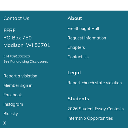
Contact Us
About
Freethought Hall
FFRF
PO Box 750
Request Information
Madison, WI 53701
Chapters
EIN #391302520
Contact Us
See Fundraising Disclosures
Legal
Report a violation
Report church state violation
Member sign in
Facebook
Students
Instagram
2026 Student Essay Contests
Bluesky
Internship Opportunities
X