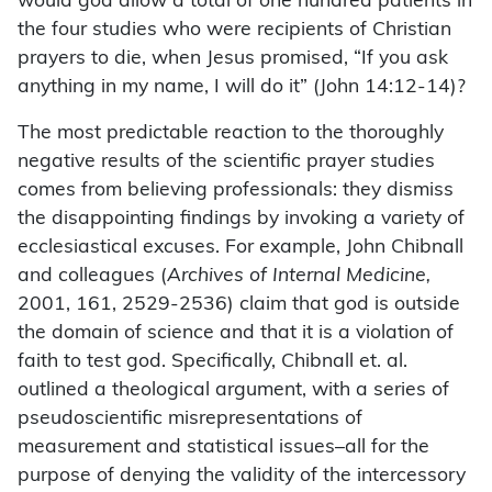
would god allow a total of one hundred patients in
the four studies who were recipients of Christian
prayers to die, when Jesus promised, “If you ask
anything in my name, I will do it” (John 14:12-14)?
The most predictable reaction to the thoroughly
negative results of the scientific prayer studies
comes from believing professionals: they dismiss
the disappointing findings by invoking a variety of
ecclesiastical excuses. For example, John Chibnall
and colleagues (
Archives of Internal Medicine,
2001, 161, 2529-2536) claim that god is outside
the domain of science and that it is a violation of
faith to test god. Specifically, Chibnall et. al.
outlined a theological argument, with a series of
pseudoscientific misrepresentations of
measurement and statistical issues–all for the
purpose of denying the validity of the intercessory