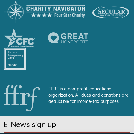
FFRF is a non-profit, educational
organization. All dues and donations are
deductible for income-tax purposes.
E-News sign up