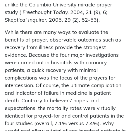
unlike the Columbia University miracle prayer
study (
Freethought Today,
2004, 21 (9), 6;
Skeptical Inquirer,
2005, 29 (2), 52-53).
While there are many ways to evaluate the
benefits of prayer, observable outcomes such as
recovery from illness provide the strongest
evidence. Because the four major investigations
were carried out in hospitals with coronary
patients, a quick recovery with minimal
complications was the focus of the prayers for
intercession. Of course, the ultimate complication
and indicator of failure in medicine is patient
death. Contrary to believers’ hopes and
expectations, the mortality rates were virtually
identical for prayed-for and control patients in the
four studies (overall, 7.1% versus 7.4%). Why