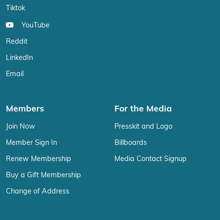
Tiktok
YouTube
Reddit
LinkedIn
Email
Members
For the Media
Join Now
Presskit and Logo
Member Sign In
Billboards
Renew Membership
Media Contact Signup
Buy a Gift Membership
Change of Address