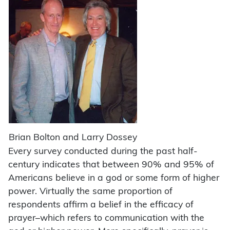
Brian Bolton and Larry Dossey
Every survey conducted during the past half-
century indicates that between 90% and 95% of
Americans believe in a god or some form of higher
power. Virtually the same proportion of
respondents affirm a belief in the efficacy of
prayer–which refers to communication with the