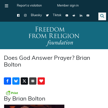
Report a violation
Member sign in
Bluesky
Tiktok
Main Navigation
Does God Answer Prayer? Brian
Bolton
By Brian Bolton