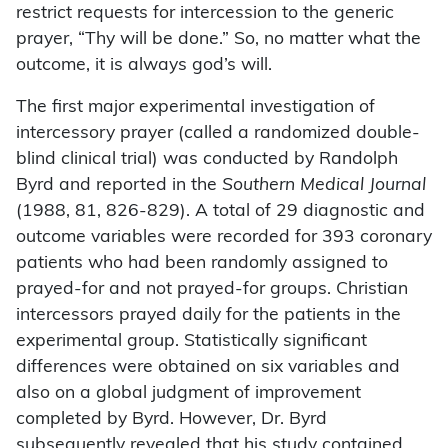
restrict requests for intercession to the generic
prayer, “Thy will be done.” So, no matter what the
outcome, it is always god’s will.
The first major experimental investigation of
intercessory prayer (called a randomized double-
blind clinical trial) was conducted by Randolph
Byrd and reported in the
Southern Medical Journal
(1988, 81, 826-829). A total of 29 diagnostic and
outcome variables were recorded for 393 coronary
patients who had been randomly assigned to
prayed-for and not prayed-for groups. Christian
intercessors prayed daily for the patients in the
experimental group. Statistically significant
differences were obtained on six variables and
also on a global judgment of improvement
completed by Byrd. However, Dr. Byrd
subsequently revealed that his study contained