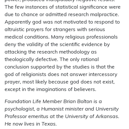
The few instances of statistical significance were
due to chance or admitted research malpractice.
Apparently god was not motivated to respond to
altruistic prayers for strangers with serious
medical conditions. Many religious professionals
deny the validity of the scientific evidence by
attacking the research methodology as
theologically defective. The only rational
conclusion supported by the studies is that the
god of religionists does not answer intercessory
prayer, most likely because god does not exist,
except in the imaginations of believers.
Foundation Life Member Brian Bolton is a
psychologist, a Humanist minister and University
Professor emeritus at the University of Arkansas.
He now lives in Texas.