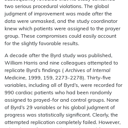
two serious procedural violations. The global
judgment of improvement was made
after
the
data were unmasked, and the study coordinator
knew which patients were assigned to the prayer
group. These compromises could easily account
for the slightly favorable results.
A decade after the Byrd study was published,
William Harris and nine colleagues attempted to
replicate Byrd’s findings (
Archives of Internal
Medicine,
1999, 159, 2273-2278). Thirty-five
variables, including all of Byrd’s, were recorded for
990 cardiac patients who had been randomly
assigned to prayed-for and control groups. None
of Byrd’s 29 variables or his global judgment of
progress was statistically significant. Clearly, the
attempted replication completely failed. However,