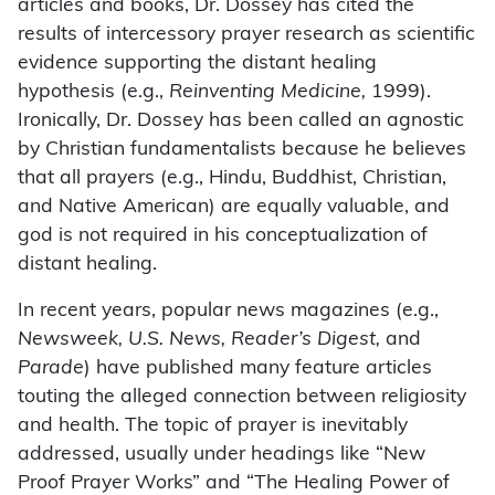
articles and books, Dr. Dossey has cited the
results of intercessory prayer research as scientific
evidence supporting the distant healing
hypothesis (e.g.,
Reinventing Medicine,
1999).
Ironically, Dr. Dossey has been called an agnostic
by Christian fundamentalists because he believes
that all prayers (e.g., Hindu, Buddhist, Christian,
and Native American) are equally valuable, and
god is not required in his conceptualization of
distant healing.
In recent years, popular news magazines (e.g.,
Newsweek, U.S. News, Reader’s Digest,
and
Parade
) have published many feature articles
touting the alleged connection between religiosity
and health. The topic of prayer is inevitably
addressed, usually under headings like “New
Proof Prayer Works” and “The Healing Power of