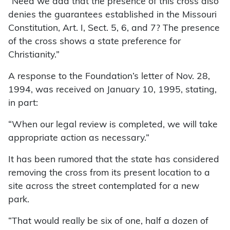
“Need we add that the presence of this cross also
denies the guarantees established in the Missouri
Constitution, Art. I, Sect. 5, 6, and 7? The presence
of the cross shows a state preference for
Christianity.”
A response to the Foundation’s letter of Nov. 28,
1994, was received on January 10, 1995, stating,
in part:
“When our legal review is completed, we will take
appropriate action as necessary.”
It has been rumored that the state has considered
removing the cross from its present location to a
site across the street contemplated for a new
park.
“That would really be six of one, half a dozen of