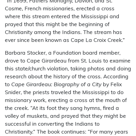
“In 1699, Fathers Montigny, Davion, and St.
Cosme, French missionaries, erected a cross
where this stream entered the Mississippi and
prayed that this might be the beginning of
Christianity among the Indians. The stream has
ever since been known as Cape La Croix Creek.”
Barbara Stocker, a Foundation board member,
drove to Cape Girardeau from St. Louis to examine
this state/church violation, taking photos and doing
research about the history of the cross. According
to
Cape Girardeau: Biography of a City
by Felix
Snider, the priests traveled the Mississippi to do
missionary work, erecting a cross at the mouth of
the creek. “At its foot they sang hymns, fired a
volley of muskets, and prayed that they might be
successful in converting the Indians to
Christianity.” The book continues: “For many years