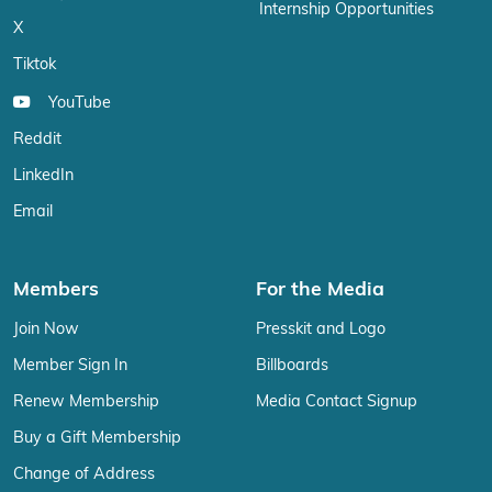
Internship Opportunities
X
Tiktok
YouTube
Reddit
LinkedIn
Email
Members
For the Media
Join Now
Presskit and Logo
Member Sign In
Billboards
Renew Membership
Media Contact Signup
Buy a Gift Membership
Change of Address