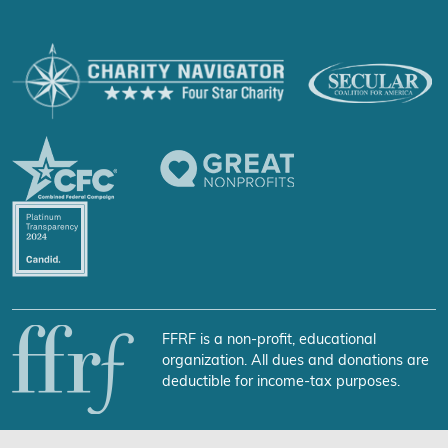
FFRF is a non-profit, educational
organization. All dues and donations are
deductible for income-tax purposes.