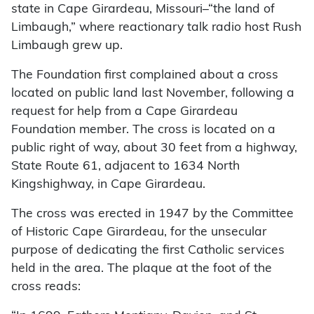
state in Cape Girardeau, Missouri–“the land of
Limbaugh,” where reactionary talk radio host Rush
Limbaugh grew up.
The Foundation first complained about a cross
located on public land last November, following a
request for help from a Cape Girardeau
Foundation member. The cross is located on a
public right of way, about 30 feet from a highway,
State Route 61, adjacent to 1634 North
Kingshighway, in Cape Girardeau.
The cross was erected in 1947 by the Committee
of Historic Cape Girardeau, for the unsecular
purpose of dedicating the first Catholic services
held in the area. The plaque at the foot of the
cross reads: