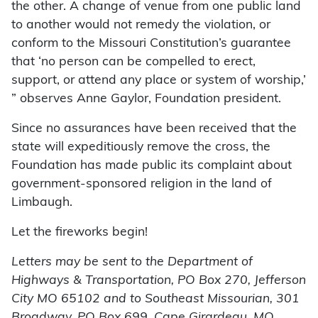
the other. A change of venue from one public land
to another would not remedy the violation, or
conform to the Missouri Constitution’s guarantee
that ‘no person can be compelled to erect,
support, or attend any place or system of worship,’
” observes Anne Gaylor, Foundation president.
Since no assurances have been received that the
state will expeditiously remove the cross, the
Foundation has made public its complaint about
government-sponsored religion in the land of
Limbaugh.
Let the fireworks begin!
Letters may be sent to the Department of
Highways & Transportation, PO Box 270, Jefferson
City MO 65102 and to Southeast Missourian, 301
Broadway, PO Box 699, Cape Girardeau, MO