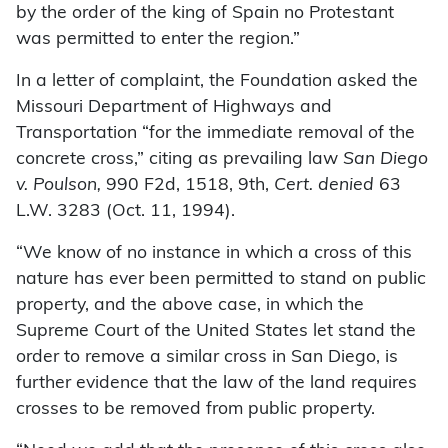
by the order of the king of Spain no Protestant
was permitted to enter the region.”
In a letter of complaint, the Foundation asked the
Missouri Department of Highways and
Transportation “for the immediate removal of the
concrete cross,” citing as prevailing law
San Diego
v. Poulson,
990 F2d, 1518, 9th,
Cert. denied
63
L.W. 3283 (Oct. 11, 1994).
“We know of no instance in which a cross of this
nature has ever been permitted to stand on public
property, and the above case, in which the
Supreme Court of the United States let stand the
order to remove a similar cross in San Diego, is
further evidence that the law of the land requires
crosses to be removed from public property.