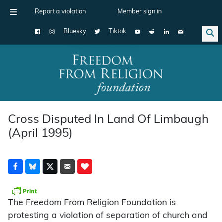
Report a violation
Member sign in
Bluesky
Tiktok
Main Navigation
Cross Disputed In Land Of Limbaugh
(April 1995)
The Freedom From Religion Foundation is
protesting a violation of separation of church and