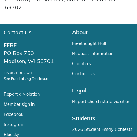
63702.
Contact Us
About
Freethought Hall
FFRF
PO Box 750
Request Information
Madison, WI 53701
Chapters
EIN #391302520
Contact Us
See Fundraising Disclosures
Legal
Report a violation
Report church state violation
Member sign in
Facebook
Students
Instagram
2026 Student Essay Contests
Bluesky