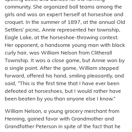
community. She organized ball teams among the
girls and was an expert herself at horseshoe and
croquet. In the summer of 1897, at the annual Old
Settlers’ picnic, Annie represented her township,
Eagle Lake, at the horseshoe-throwing contest.
Her opponent, a handsome young man with black
curly hair, was William Nelson from Clitherall
Township. It was a close game, but Annie won by
a single point. After the game, William stepped
forward, offered his hand, smiling pleasantly, and
said, “This is the first time that I have ever been
defeated at horseshoes, but I would rather have
been beaten by you than anyone else I know.”
William Nelson, a young grocery merchant from
Henning, gained favor with Grandmother and
Grandfather Peterson in spite of the fact that he