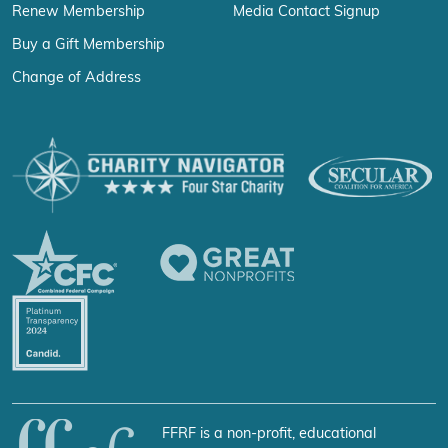
Renew Membership
Media Contact Signup
Buy a Gift Membership
Change of Address
FFRF is a non-profit, educational