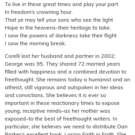
To live in these great times and play your part
In freedom’s crowning hour.
That ye may tell your sons who see the light
Hope in the heavens–their heritage to take.
I saw the powers of darkness take their flight
I saw the morning break.
Corelli lost her husband and partner in 2002;
George was 95. They shared 72 married years
filled with happiness and a combined devotion to
freethought. She remains today a humanist and an
atheist, still vigorous and outspoken in her ideas
and convictions. She believes it is ever so
important in these reactionary times to expose
young, receptive minds–as her mother was
exposed–to the best of freethought writers. In
particular, she believes we need to distribute Dan
Barker’s excellent book, Losing Faith in Faith. She