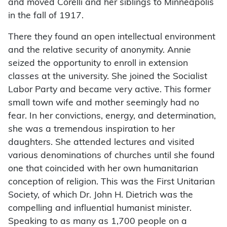
and moved Corelli and her siblings to Minneapolis
in the fall of 1917.
There they found an open intellectual environment
and the relative security of anonymity. Annie
seized the opportunity to enroll in extension
classes at the university. She joined the Socialist
Labor Party and became very active. This former
small town wife and mother seemingly had no
fear. In her convictions, energy, and determination,
she was a tremendous inspiration to her
daughters. She attended lectures and visited
various denominations of churches until she found
one that coincided with her own humanitarian
conception of religion. This was the First Unitarian
Society, of which Dr. John H. Dietrich was the
compelling and influential humanist minister.
Speaking to as many as 1,700 people on a