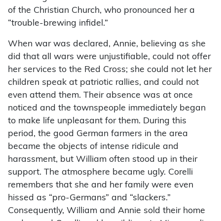
of the Christian Church, who pronounced her a
“trouble-brewing infidel.”
When war was declared, Annie, believing as she
did that all wars were unjustifiable, could not offer
her services to the Red Cross; she could not let her
children speak at patriotic rallies, and could not
even attend them. Their absence was at once
noticed and the townspeople immediately began
to make life unpleasant for them. During this
period, the good German farmers in the area
became the objects of intense ridicule and
harassment, but William often stood up in their
support. The atmosphere became ugly. Corelli
remembers that she and her family were even
hissed as “pro-Germans” and “slackers.”
Consequently, William and Annie sold their home