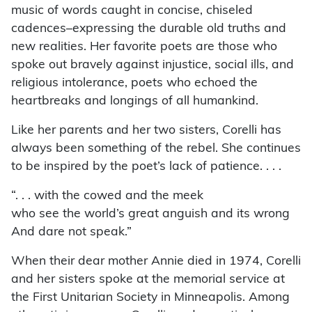
music of words caught in concise, chiseled
cadences–expressing the durable old truths and
new realities. Her favorite poets are those who
spoke out bravely against injustice, social ills, and
religious intolerance, poets who echoed the
heartbreaks and longings of all humankind.
Like her parents and her two sisters, Corelli has
always been something of the rebel. She continues
to be inspired by the poet’s lack of patience. . . .
“. . . with the cowed and the meek
who see the world’s great anguish and its wrong
And dare not speak.”
When their dear mother Annie died in 1974, Corelli
and her sisters spoke at the memorial service at
the First Unitarian Society in Minneapolis. Among