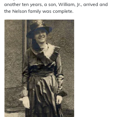
another ten years, a son, William, Jr., arrived and
the Nelson family was complete.