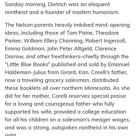
Sunday morning, Dietrich was an eloquent
nontheist and a founder of modern humanism.
The Nelson parents heavily imbibed mind-opening
ideas, including those of Tom Paine, Theodore
Parker, William Ellery Channing, Robert Ingersoll,
Emma Goldman, John Peter Altgeld, Clarence
Darrow, and other freethinkers–chiefly through the
“Little Blue Books” published and sold by Emanuel
Haldeman-Julius from Girard, Kan. Corelli’s father,
now a traveling grocery salesman, distributed
these booklets all over northern Minnesota. As she
did for her mother, Corelli reserves special praise
for a loving and courageous father who fully
supported his wife, provided a college education
for all his children on a salesman’s meager wages,
and was a strong, outspoken nontheist in his own
right.