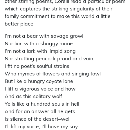
other stirring poems, Corelli read a particular poem
which captures the striking singularity of their
family commitment to make this world a little
better place:
I’m not a bear with savage growl
Nor lion with a shaggy mane.
I’m not a lark with limpid song
Nor strutting peacock proud and vain.
I fit no poet’s soulful strains
Who rhymes of flowers and singing fowl
But like a hungry coyote lone
I lift a vigorous voice and howl
And as this solitary wolf
Yells like a hundred souls in hell
And for an answer all he gets
Is silence of the desert–well
I’ll lift my voice; I’ll have my say