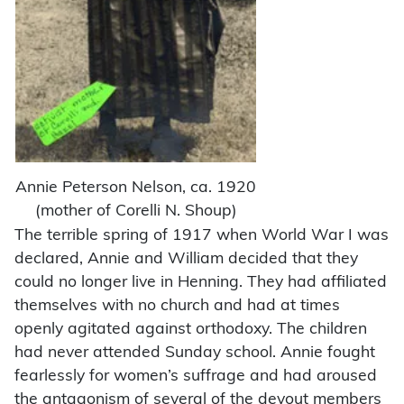
Annie Peterson Nelson, ca. 1920
(mother of Corelli N. Shoup)
The terrible spring of 1917 when World War I was
declared, Annie and William decided that they
could no longer live in Henning. They had affiliated
themselves with no church and had at times
openly agitated against orthodoxy. The children
had never attended Sunday school. Annie fought
fearlessly for women’s suffrage and had aroused
the antagonism of several of the devout members