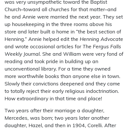
was very unsympathetic toward the Baptist
Church–toward all churches for that matter–and
he and Annie were married the next year. They set
up housekeeping in the three rooms above his
store and later built a home in “the best section of
Henning.” Annie helped edit the
Henning Advocate
and wrote occasional articles for
The Fergus Falls
Weekly Journal.
She and William were very fond of
reading and took pride in building up an
unconventional library. For a time they owned
more worthwhile books than anyone else in town.
Slowly their convictions deepened and they came
to totally reject their early religious indoctrination.
How extraordinary in that time and place!
Two years after their marriage a daughter,
Mercedes, was born; two years later another
daughter, Hazel, and then in 1904, Corelli. After