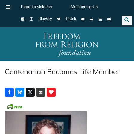
Report a violation
Member sign in
Bluesky
Tiktok
Main Navigation
Centenarian Becomes Life Member