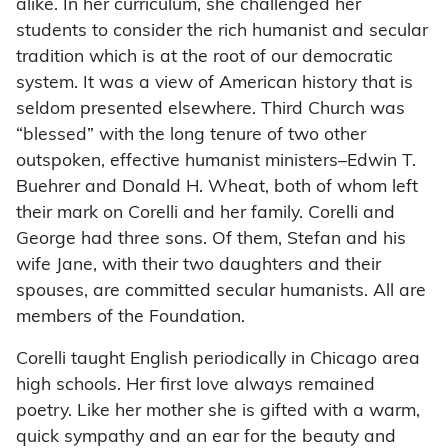
alike. In her curriculum, she challenged her
students to consider the rich humanist and secular
tradition which is at the root of our democratic
system. It was a view of American history that is
seldom presented elsewhere. Third Church was
“blessed” with the long tenure of two other
outspoken, effective humanist ministers–Edwin T.
Buehrer and Donald H. Wheat, both of whom left
their mark on Corelli and her family. Corelli and
George had three sons. Of them, Stefan and his
wife Jane, with their two daughters and their
spouses, are committed secular humanists. All are
members of the Foundation.
Corelli taught English periodically in Chicago area
high schools. Her first love always remained
poetry. Like her mother she is gifted with a warm,
quick sympathy and an ear for the beauty and