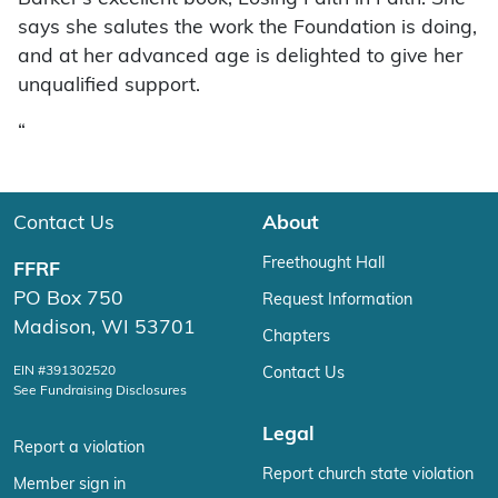
says she salutes the work the Foundation is doing,
and at her advanced age is delighted to give her
unqualified support.
“
Contact Us
About
Freethought Hall
FFRF
PO Box 750
Request Information
Madison, WI 53701
Chapters
EIN #391302520
Contact Us
See Fundraising Disclosures
Legal
Report a violation
Report church state violation
Member sign in