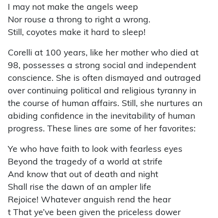
I may not make the angels weep
Nor rouse a throng to right a wrong.
Still, coyotes make it hard to sleep!
Corelli at 100 years, like her mother who died at
98, possesses a strong social and independent
conscience. She is often dismayed and outraged
over continuing political and religious tyranny in
the course of human affairs. Still, she nurtures an
abiding confidence in the inevitability of human
progress. These lines are some of her favorites:
Ye who have faith to look with fearless eyes
Beyond the tragedy of a world at strife
And know that out of death and night
Shall rise the dawn of an ampler life
Rejoice! Whatever anguish rend the hear
t That ye’ve been given the priceless dower