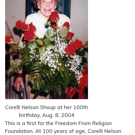
Corelli Nelson Shoup at her 100th
birthday, Aug. 8, 2004
This is a first for the Freedom From Religion
Foundation. At 100 years of age, Corelli Nelson