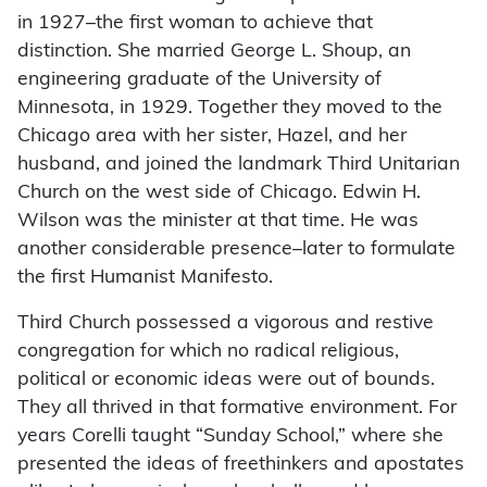
in 1927–the first woman to achieve that
distinction. She married George L. Shoup, an
engineering graduate of the University of
Minnesota, in 1929. Together they moved to the
Chicago area with her sister, Hazel, and her
husband, and joined the landmark Third Unitarian
Church on the west side of Chicago. Edwin H.
Wilson was the minister at that time. He was
another considerable presence–later to formulate
the first Humanist Manifesto.
Third Church possessed a vigorous and restive
congregation for which no radical religious,
political or economic ideas were out of bounds.
They all thrived in that formative environment. For
years Corelli taught “Sunday School,” where she
presented the ideas of freethinkers and apostates