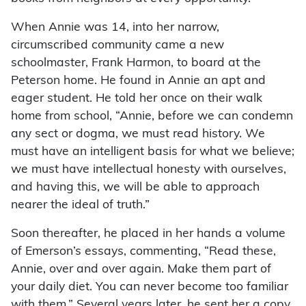
When Annie was 14, into her narrow,
circumscribed community came a new
schoolmaster, Frank Harmon, to board at the
Peterson home. He found in Annie an apt and
eager student. He told her once on their walk
home from school, “Annie, before we can condemn
any sect or dogma, we must read history. We
must have an intelligent basis for what we believe;
we must have intellectual honesty with ourselves,
and having this, we will be able to approach
nearer the ideal of truth.”
Soon thereafter, he placed in her hands a volume
of Emerson’s essays, commenting, “Read these,
Annie, over and over again. Make them part of
your daily diet. You can never become too familiar
with them.” Several years later, he sent her a copy