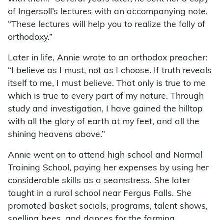
of Ingersoll’s lectures with an accompanying note,
“These lectures will help you to realize the folly of
orthodoxy.”
Later in life, Annie wrote to an orthodox preacher:
“I believe as I must, not as I choose. If truth reveals
itself to me, I must believe. That only is true to me
which is true to every part of my nature. Through
study and investigation, I have gained the hilltop
with all the glory of earth at my feet, and all the
shining heavens above.”
Annie went on to attend high school and Normal
Training School, paying her expenses by using her
considerable skills as a seamstress. She later
taught in a rural school near Fergus Falls. She
promoted basket socials, programs, talent shows,
spelling bees, and dances for the farming