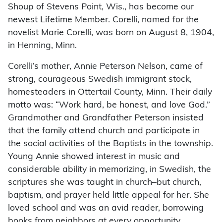
Shoup of Stevens Point, Wis., has become our
newest Lifetime Member. Corelli, named for the
novelist Marie Corelli, was born on August 8, 1904,
in Henning, Minn.
Corelli’s mother, Annie Peterson Nelson, came of
strong, courageous Swedish immigrant stock,
homesteaders in Ottertail County, Minn. Their daily
motto was: “Work hard, be honest, and love God.”
Grandmother and Grandfather Peterson insisted
that the family attend church and participate in
the social activities of the Baptists in the township.
Young Annie showed interest in music and
considerable ability in memorizing, in Swedish, the
scriptures she was taught in church–but church,
baptism, and prayer held little appeal for her. She
loved school and was an avid reader, borrowing
books from neighbors at every opportunity.