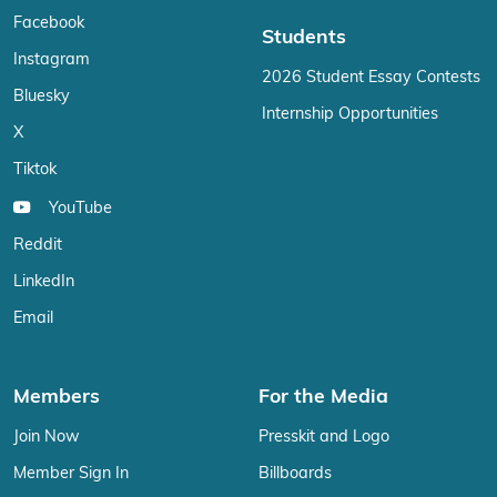
Facebook
Students
Instagram
2026 Student Essay Contests
Bluesky
Internship Opportunities
X
Tiktok
YouTube
Reddit
LinkedIn
Email
Members
For the Media
Join Now
Presskit and Logo
Member Sign In
Billboards