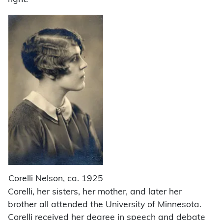
Corelli Nelson, ca. 1925
Corelli, her sisters, her mother, and later her
brother all attended the University of Minnesota.
Corelli received her degree in speech and debate