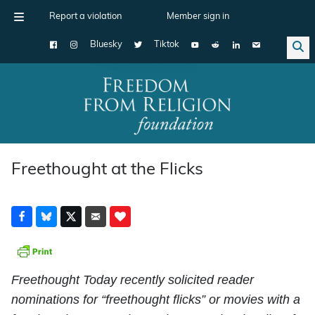
Report a violation
Member sign in
Bluesky
Tiktok
Main Navigation
Freethought at the Flicks
Freethought Today recently solicited reader
nominations for “freethought flicks” or movies with a