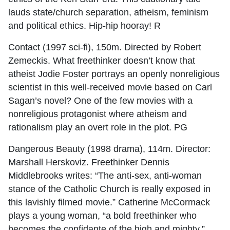
lauds state/church separation, atheism, feminism
and political ethics. Hip-hip hooray! R
Contact (1997 sci-fi), 150m. Directed by Robert
Zemeckis. What freethinker doesn’t know that
atheist Jodie Foster portrays an openly nonreligious
scientist in this well-received movie based on Carl
Sagan’s novel? One of the few movies with a
nonreligious protagonist where atheism and
rationalism play an overt role in the plot. PG
Dangerous Beauty (1998 drama), 114m. Director:
Marshall Herskoviz. Freethinker Dennis
Middlebrooks writes: “The anti-sex, anti-woman
stance of the Catholic Church is really exposed in
this lavishly filmed movie.” Catherine McCormack
plays a young woman, “a bold freethinker who
becomes the confidante of the high and mighty,”