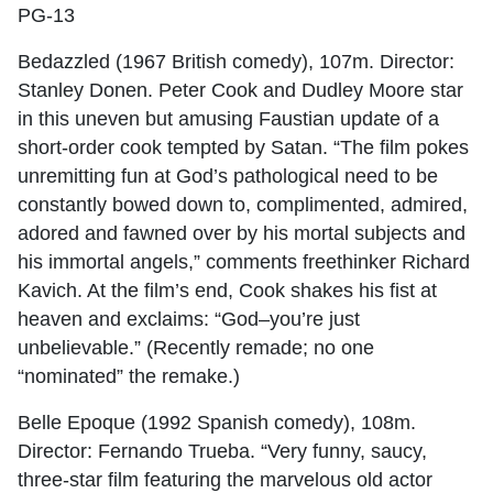
PG-13
Bedazzled (1967 British comedy), 107m. Director:
Stanley Donen. Peter Cook and Dudley Moore star
in this uneven but amusing Faustian update of a
short-order cook tempted by Satan. “The film pokes
unremitting fun at God’s pathological need to be
constantly bowed down to, complimented, admired,
adored and fawned over by his mortal subjects and
his immortal angels,” comments freethinker Richard
Kavich. At the film’s end, Cook shakes his fist at
heaven and exclaims: “God–you’re just
unbelievable.” (Recently remade; no one
“nominated” the remake.)
Belle Epoque (1992 Spanish comedy), 108m.
Director: Fernando Trueba. “Very funny, saucy,
three-star film featuring the marvelous old actor