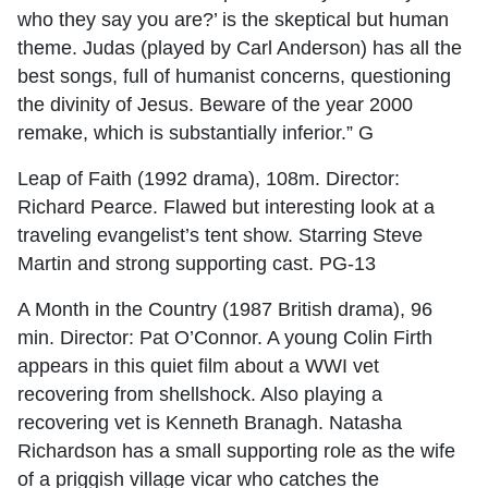
who they say you are?’ is the skeptical but human
theme. Judas (played by Carl Anderson) has all the
best songs, full of humanist concerns, questioning
the divinity of Jesus. Beware of the year 2000
remake, which is substantially inferior.” G
Leap of Faith (1992 drama), 108m. Director:
Richard Pearce. Flawed but interesting look at a
traveling evangelist’s tent show. Starring Steve
Martin and strong supporting cast. PG-13
A Month in the Country (1987 British drama), 96
min. Director: Pat O’Connor. A young Colin Firth
appears in this quiet film about a WWI vet
recovering from shellshock. Also playing a
recovering vet is Kenneth Branagh. Natasha
Richardson has a small supporting role as the wife
of a priggish village vicar who catches the