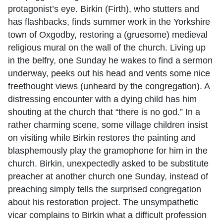
protagonist’s eye. Birkin (Firth), who stutters and
has flashbacks, finds summer work in the Yorkshire
town of Oxgodby, restoring a (gruesome) medieval
religious mural on the wall of the church. Living up
in the belfry, one Sunday he wakes to find a sermon
underway, peeks out his head and vents some nice
freethought views (unheard by the congregation). A
distressing encounter with a dying child has him
shouting at the church that “there is no god.” In a
rather charming scene, some village children insist
on visiting while Birkin restores the painting and
blasphemously play the gramophone for him in the
church. Birkin, unexpectedly asked to be substitute
preacher at another church one Sunday, instead of
preaching simply tells the surprised congregation
about his restoration project. The unsympathetic
vicar complains to Birkin what a difficult profession