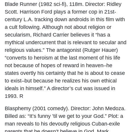
Blade Runner (1982 sci-fi), 118m. Director: Ridley
Scott. Harrison Ford plays a former cop in 21st-
century L.A. tracking down androids in this film with
a cult following. Although not about religion or
secularism, Richard Carrier believes it “has a
mythical undercurrent that is relevant to secular and
religious values.” The antagonist (Rutger Hauer)
“converts to heroism at the last moment of his life
not because of hopes of reward in heaven–he
states overtly his certainty that he is about to cease
to exist–but because he realizes his own ethical
ideals in himself.” A director’s cut was issued in
1993. R
Blasphemy (2001 comedy). Director: John Medoza.
Billed as: “It’s funny ’til we get to your God.” Plot: a
man reveals to his devoutly religious Cuban-exile
parents that he doesn’t believe in God. Mark