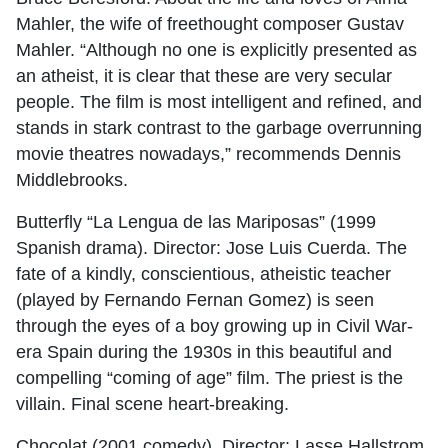
Mahler, the wife of freethought composer Gustav
Mahler. “Although no one is explicitly presented as
an atheist, it is clear that these are very secular
people. The film is most intelligent and refined, and
stands in stark contrast to the garbage overrunning
movie theatres nowadays,” recommends Dennis
Middlebrooks.
Butterfly “La Lengua de las Mariposas” (1999
Spanish drama). Director: Jose Luis Cuerda. The
fate of a kindly, conscientious, atheistic teacher
(played by Fernando Fernan Gomez) is seen
through the eyes of a boy growing up in Civil War-
era Spain during the 1930s in this beautiful and
compelling “coming of age” film. The priest is the
villain. Final scene heart-breaking.
Chocolat (2001 comedy). Director: Lasse Hallstrom.