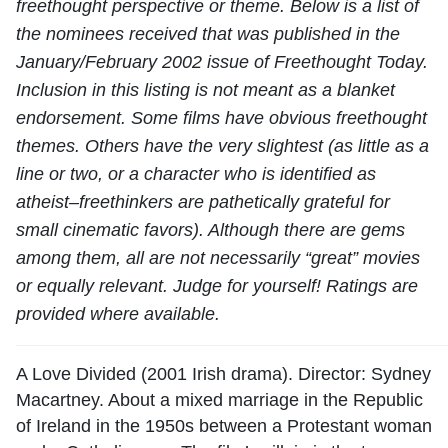
freethought perspective or theme. Below is a list of
the nominees received that was published in the
January/February 2002 issue of Freethought Today.
Inclusion in this listing is not meant as a blanket
endorsement. Some films have obvious freethought
themes. Others have the very slightest (as little as a
line or two, or a character who is identified as
atheist–freethinkers are pathetically grateful for
small cinematic favors). Although there are gems
among them, all are not necessarily “great” movies
or equally relevant. Judge for yourself! Ratings are
provided where available.
A Love Divided (2001 Irish drama). Director: Sydney
Macartney. About a mixed marriage in the Republic
of Ireland in the 1950s between a Protestant woman