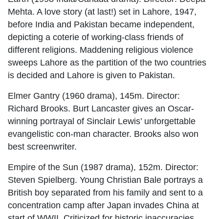
Mehta. A love story (at last!) set in Lahore, 1947,
before India and Pakistan became independent,
depicting a coterie of working-class friends of
different religions. Maddening religious violence
sweeps Lahore as the partition of the two countries
is decided and Lahore is given to Pakistan.
Elmer Gantry (1960 drama), 145m. Director:
Richard Brooks. Burt Lancaster gives an Oscar-
winning portrayal of Sinclair Lewis’ unforgettable
evangelistic con-man character. Brooks also won
best screenwriter.
Empire of the Sun (1987 drama), 152m. Director:
Steven Spielberg. Young Christian Bale portrays a
British boy separated from his family and sent to a
concentration camp after Japan invades China at
start of WWII. Criticized for historic inaccuracies.