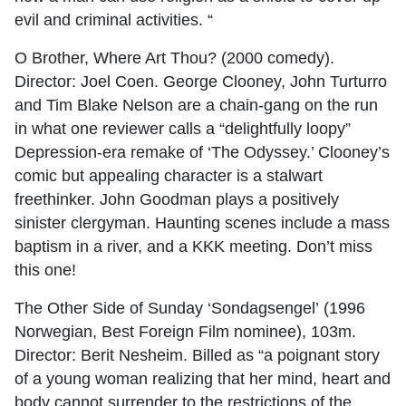
evil and criminal activities. “
O Brother, Where Art Thou? (2000 comedy).
Director: Joel Coen. George Clooney, John Turturro
and Tim Blake Nelson are a chain-gang on the run
in what one reviewer calls a “delightfully loopy”
Depression-era remake of ‘The Odyssey.’ Clooney’s
comic but appealing character is a stalwart
freethinker. John Goodman plays a positively
sinister clergyman. Haunting scenes include a mass
baptism in a river, and a KKK meeting. Don’t miss
this one!
The Other Side of Sunday ‘Sondagsengel’ (1996
Norwegian, Best Foreign Film nominee), 103m.
Director: Berit Nesheim. Billed as “a poignant story
of a young woman realizing that her mind, heart and
body cannot surrender to the restrictions of the