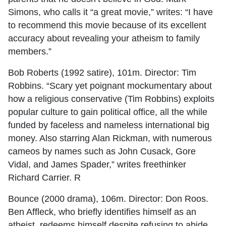
Simons, who calls it “a great movie,” writes: “I have
to recommend this movie because of its excellent
accuracy about revealing your atheism to family
members.”
Bob Roberts (1992 satire), 101m. Director: Tim
Robbins. “Scary yet poignant mockumentary about
how a religious conservative (Tim Robbins) exploits
popular culture to gain political office, all the while
funded by faceless and nameless international big
money. Also starring Alan Rickman, with numerous
cameos by names such as John Cusack, Gore
Vidal, and James Spader,” writes freethinker
Richard Carrier. R
Bounce (2000 drama), 106m. Director: Don Roos.
Ben Affleck, who briefly identifies himself as an
atheist, redeems himself despite refusing to abide