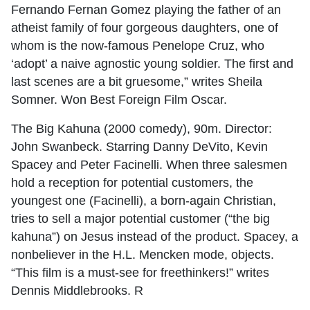
Fernando Fernan Gomez playing the father of an
atheist family of four gorgeous daughters, one of
whom is the now-famous Penelope Cruz, who
‘adopt’ a naive agnostic young soldier. The first and
last scenes are a bit gruesome,” writes Sheila
Somner. Won Best Foreign Film Oscar.
The Big Kahuna (2000 comedy), 90m. Director:
John Swanbeck. Starring Danny DeVito, Kevin
Spacey and Peter Facinelli. When three salesmen
hold a reception for potential customers, the
youngest one (Facinelli), a born-again Christian,
tries to sell a major potential customer (“the big
kahuna”) on Jesus instead of the product. Spacey, a
nonbeliever in the H.L. Mencken mode, objects.
“This film is a must-see for freethinkers!” writes
Dennis Middlebrooks. R