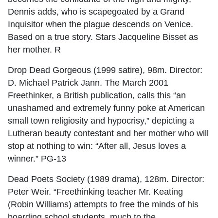
Dennis adds, who is scapegoated by a Grand
Inquisitor when the plague descends on Venice.
Based on a true story. Stars Jacqueline Bisset as
her mother. R
Drop Dead Gorgeous (1999 satire), 98m. Director:
D. Michael Patrick Jann. The March 2001
Freethinker, a British publication, calls this “an
unashamed and extremely funny poke at American
small town religiosity and hypocrisy,” depicting a
Lutheran beauty contestant and her mother who will
stop at nothing to win: “After all, Jesus loves a
winner.” PG-13
Dead Poets Society (1989 drama), 128m. Director:
Peter Weir. “Freethinking teacher Mr. Keating
(Robin Williams) attempts to free the minds of his
boarding school students, much to the