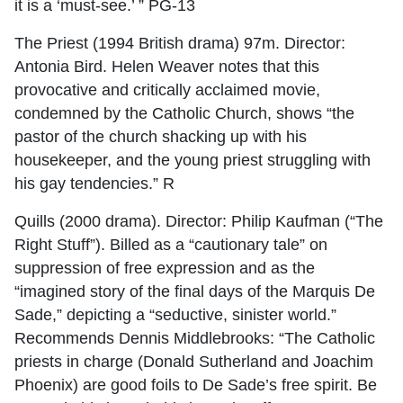
it is a ‘must-see.’ ” PG-13
The Priest (1994 British drama) 97m. Director:
Antonia Bird. Helen Weaver notes that this
provocative and critically acclaimed movie,
condemned by the Catholic Church, shows “the
pastor of the church shacking up with his
housekeeper, and the young priest struggling with
his gay tendencies.” R
Quills (2000 drama). Director: Philip Kaufman (“The
Right Stuff”). Billed as a “cautionary tale” on
suppression of free expression and as the
“imagined story of the final days of the Marquis De
Sade,” depicting a “seductive, sinister world.”
Recommends Dennis Middlebrooks: “The Catholic
priests in charge (Donald Sutherland and Joachim
Phoenix) are good foils to De Sade’s free spirit. Be