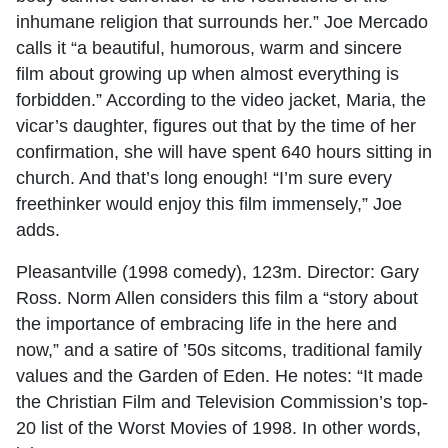
inhumane religion that surrounds her.” Joe Mercado
calls it “a beautiful, humorous, warm and sincere
film about growing up when almost everything is
forbidden.” According to the video jacket, Maria, the
vicar’s daughter, figures out that by the time of her
confirmation, she will have spent 640 hours sitting in
church. And that’s long enough! “I’m sure every
freethinker would enjoy this film immensely,” Joe
adds.
Pleasantville (1998 comedy), 123m. Director: Gary
Ross. Norm Allen considers this film a “story about
the importance of embracing life in the here and
now,” and a satire of ’50s sitcoms, traditional family
values and the Garden of Eden. He notes: “It made
the Christian Film and Television Commission’s top-
20 list of the Worst Movies of 1998. In other words,