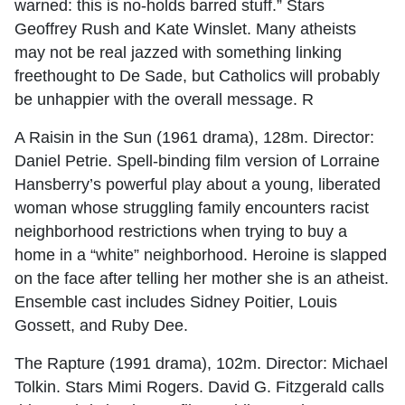
warned: this is no-holds barred stuff.” Stars
Geoffrey Rush and Kate Winslet. Many atheists
may not be real jazzed with something linking
freethought to De Sade, but Catholics will probably
be unhappier with the overall message. R
A Raisin in the Sun (1961 drama), 128m. Director:
Daniel Petrie. Spell-binding film version of Lorraine
Hansberry’s powerful play about a young, liberated
woman whose struggling family encounters racist
neighborhood restrictions when trying to buy a
home in a “white” neighborhood. Heroine is slapped
on the face after telling her mother she is an atheist.
Ensemble cast includes Sidney Poitier, Louis
Gossett, and Ruby Dee.
The Rapture (1991 drama), 102m. Director: Michael
Tolkin. Stars Mimi Rogers. David G. Fitzgerald calls