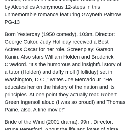
by Alcoholics Anonymous 12-steps in this
unmemorable romance featuring Gwyneth Paltrow.
PG-13
Born Yesterday (1950 comedy), 103m. Director:
George Cukor. Judy Holliday received a Best
Actress Oscar for her role. Screenplay: Garson
Kanin. Also stars William Holden and Broderick
Crawford. “It’s the humorous and insightful story of
a tutor (Holden) and daffy moll (Holliday) set in
Washington, D.C.,” writes Joe Mercado Jr. “He
educates her on the history of the nation and its
principles. At one point they actually read Robert
Green Ingersoll aloud (I was so proud!) and Thomas
Paine, also. A fine movie!”
Bride of the Wind (2001 drama), 99m. Director:
Bruce Beresford. About the life and loves of Alma