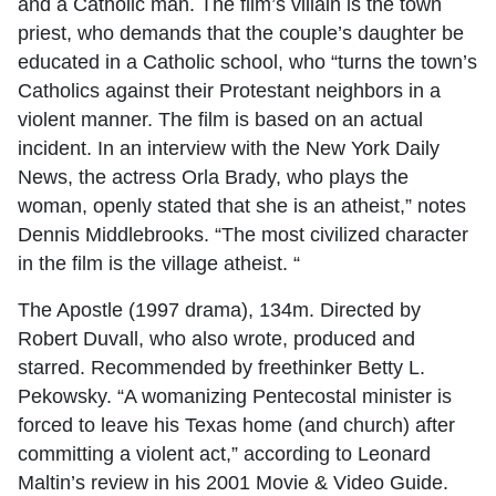
and a Catholic man. The film’s villain is the town
priest, who demands that the couple’s daughter be
educated in a Catholic school, who “turns the town’s
Catholics against their Protestant neighbors in a
violent manner. The film is based on an actual
incident. In an interview with the New York Daily
News, the actress Orla Brady, who plays the
woman, openly stated that she is an atheist,” notes
Dennis Middlebrooks. “The most civilized character
in the film is the village atheist. “
The Apostle (1997 drama), 134m. Directed by
Robert Duvall, who also wrote, produced and
starred. Recommended by freethinker Betty L.
Pekowsky. “A womanizing Pentecostal minister is
forced to leave his Texas home (and church) after
committing a violent act,” according to Leonard
Maltin’s review in his 2001 Movie & Video Guide.