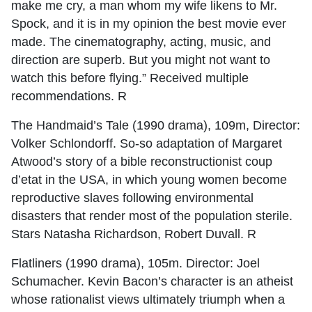
make me cry, a man whom my wife likens to Mr.
Spock, and it is in my opinion the best movie ever
made. The cinematography, acting, music, and
direction are superb. But you might not want to
watch this before flying.” Received multiple
recommendations. R
The Handmaid’s Tale (1990 drama), 109m, Director:
Volker Schlondorff. So-so adaptation of Margaret
Atwood’s story of a bible reconstructionist coup
d’etat in the USA, in which young women become
reproductive slaves following environmental
disasters that render most of the population sterile.
Stars Natasha Richardson, Robert Duvall. R
Flatliners (1990 drama), 105m. Director: Joel
Schumacher. Kevin Bacon’s character is an atheist
whose rationalist views ultimately triumph when a