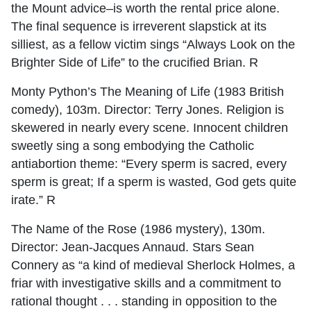
the Mount advice–is worth the rental price alone.
The final sequence is irreverent slapstick at its
silliest, as a fellow victim sings “Always Look on the
Brighter Side of Life” to the crucified Brian. R
Monty Python’s The Meaning of Life (1983 British
comedy), 103m. Director: Terry Jones. Religion is
skewered in nearly every scene. Innocent children
sweetly sing a song embodying the Catholic
antiabortion theme: “Every sperm is sacred, every
sperm is great; If a sperm is wasted, God gets quite
irate.” R
The Name of the Rose (1986 mystery), 130m.
Director: Jean-Jacques Annaud. Stars Sean
Connery as “a kind of medieval Sherlock Holmes, a
friar with investigative skills and a commitment to
rational thought . . . standing in opposition to the