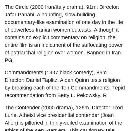
The Circle (2000 Iran/Italy drama), 91m. Director:
Jafar Panahi. A haunting, slow-building,
documentary-like examination of one day in the life
of powerless Iranian women outcasts. Although it
contains no explicit commentary on religion, the
entire film is an indictment of the suffocating power
of patriarchal religion over women. Banned in Iran.
PG.
Commandments (1997 black comedy), 86m.
Director: Daniel Taplitz. Aidan Quinn tests religion
by breaking each of the Ten Commandments. Tepid
recommendation from Betty L. Pekowsky. R
The Contender (2000 drama), 126m. Director: Rod
Lurie. Atheist vice presidential contender (Joan
Allen) is pilloried in thinly-veiled examination of the
ethics of the Ken Starr era. This cautionary tale