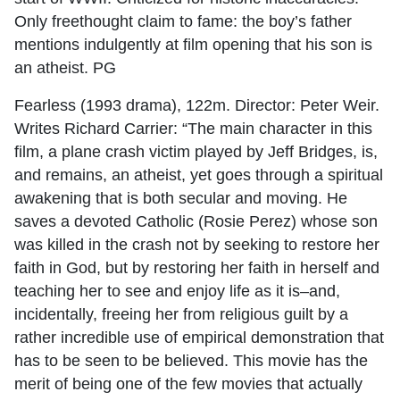
Only freethought claim to fame: the boy’s father
mentions indulgently at film opening that his son is
an atheist. PG
Fearless (1993 drama), 122m. Director: Peter Weir.
Writes Richard Carrier: “The main character in this
film, a plane crash victim played by Jeff Bridges, is,
and remains, an atheist, yet goes through a spiritual
awakening that is both secular and moving. He
saves a devoted Catholic (Rosie Perez) whose son
was killed in the crash not by seeking to restore her
faith in God, but by restoring her faith in herself and
teaching her to see and enjoy life as it is–and,
incidentally, freeing her from religious guilt by a
rather incredible use of empirical demonstration that
has to be seen to be believed. This movie has the
merit of being one of the few movies that actually