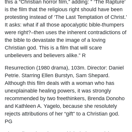
this a “Christian horror film,” adding: ” ‘The Rapture’
is the film that the religious right should have been
protesting instead of ‘The Last Temptation of Christ.’
It asks: what if all those apocalyptic bible-thumpers
were right?–then uses the inherent contradictions of
the bible to devastate the image of a loving
Christian god. This is a film that will scare
unbelievers and believers alike.” R
Resurrection (1980 drama), 103m. Director: Daniel
Petrie. Starring Ellen Burstyn, Sam Shepard.
Although this film deals with a woman who has
unexplainable healing powers, it was strongly
recommended by two freethinkers, Brenda Donoho
and Kathleen A. Yagelo, because she resolutely
rejects attributions of her “gift” to a Christian god.
PG