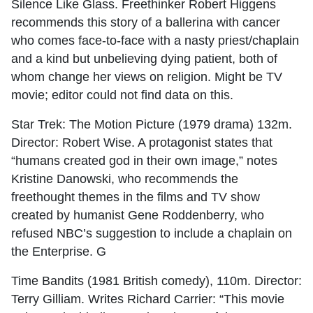
Silence Like Glass. Freethinker Robert Higgens
recommends this story of a ballerina with cancer
who comes face-to-face with a nasty priest/chaplain
and a kind but unbelieving dying patient, both of
whom change her views on religion. Might be TV
movie; editor could not find data on this.
Star Trek: The Motion Picture (1979 drama) 132m.
Director: Robert Wise. A protagonist states that
“humans created god in their own image,” notes
Kristine Danowski, who recommends the
freethought themes in the films and TV show
created by humanist Gene Roddenberry, who
refused NBC’s suggestion to include a chaplain on
the Enterprise. G
Time Bandits (1981 British comedy), 110m. Director:
Terry Gilliam. Writes Richard Carrier: “This movie