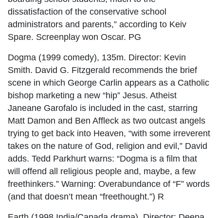
dissatisfaction of the conservative school
administrators and parents,” according to Keiv
Spare. Screenplay won Oscar. PG
Dogma (1999 comedy), 135m. Director: Kevin
Smith. David G. Fitzgerald recommends the brief
scene in which George Carlin appears as a Catholic
bishop marketing a new “hip” Jesus. Atheist
Janeane Garofalo is included in the cast, starring
Matt Damon and Ben Affleck as two outcast angels
trying to get back into Heaven, “with some irreverent
takes on the nature of God, religion and evil,” David
adds. Tedd Parkhurt warns: “Dogma is a film that
will offend all religious people and, maybe, a few
freethinkers.” Warning: Overabundance of “F” words
(and that doesn’t mean “freethought.”) R
Earth (1998 India/Canada drama). Director: Deepa