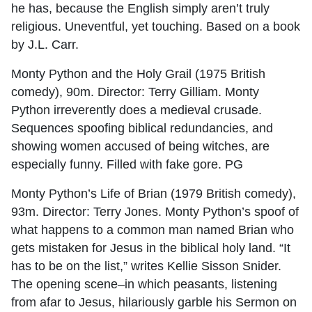
he has, because the English simply aren’t truly
religious. Uneventful, yet touching. Based on a book
by J.L. Carr.
Monty Python and the Holy Grail (1975 British
comedy), 90m. Director: Terry Gilliam. Monty
Python irreverently does a medieval crusade.
Sequences spoofing biblical redundancies, and
showing women accused of being witches, are
especially funny. Filled with fake gore. PG
Monty Python’s Life of Brian (1979 British comedy),
93m. Director: Terry Jones. Monty Python’s spoof of
what happens to a common man named Brian who
gets mistaken for Jesus in the biblical holy land. “It
has to be on the list,” writes Kellie Sisson Snider.
The opening scene–in which peasants, listening
from afar to Jesus, hilariously garble his Sermon on