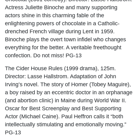
Actress Juliette Binoche and many supporting
actors shine in this charming fable of the
enlightening powers of chocolate in a Catholic-
drenched French village during Lent in 1959.
Binoche plays the overt town infidel who changes
everything for the better. A veritable freethought
confection. Do not miss! PG-13
The Cider House Rules (1999 drama), 125m.
Director: Lasse Hallstrom. Adaptation of John
Irving’s novel. The story of Homer (Tobey Maguire),
a boy raised by an eccentric doctor in an orphanage
(and abortion clinic) in Maine during World War II.
Oscar for Best Screenplay and Best Supporting
Actor (Michael Caine). Paul Heffron calls it “both
intellectually stimulating and emotionally moving.”
PG-13