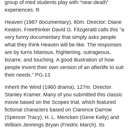
group of med students play with “near-death”
experiences. R
Heaven (1987 documentary), 80m. Director: Diane
Keaton. Freethinker David G. Fitzgerald calls this “a
very funny documentary that simply asks people
what they think Heaven will be like. The responses
are by turns hilarious, frightening, outrageous,
bizarre, and touching. A good illustration of how
people invent their own version of an afterlife to suit
their needs.” PG-13
Inherit the Wind (1960 drama), 127m. Director:
Stanley Kramer. Many of you submitted this classic
movie based on the Scopes trial, which featured
fictional characters based on Clarence Darrow
(Spencer Tracy), H. L. Mencken (Gene Kelly) and
William Jennings Bryan (Fredric March). Its