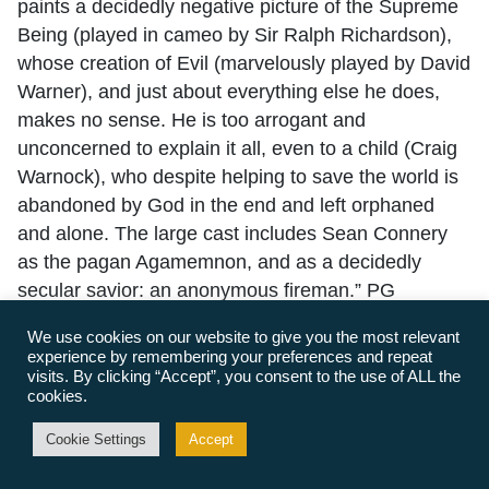
paints a decidedly negative picture of the Supreme
Being (played in cameo by Sir Ralph Richardson),
whose creation of Evil (marvelously played by David
Warner), and just about everything else he does,
makes no sense. He is too arrogant and
unconcerned to explain it all, even to a child (Craig
Warnock), who despite helping to save the world is
abandoned by God in the end and left orphaned
and alone. The large cast includes Sean Connery
as the pagan Agamemnon, and as a decidedly
secular savior: an anonymous fireman.” PG
Whistle Down the Wind (1961 British drama), 99m.
We use cookies on our website to give you the most relevant
experience by remembering your preferences and repeat
Director: Bryan Forbes. This little-known black &
visits. By clicking “Accept”, you consent to the use of ALL the
white film, starring a young Hayley Mills and Alan
cookies.
Bates, is adapted from the novel by Hayley’s
Cookie Settings
Accept
mother, Mary Hayley Bell. In this gentle rural fable,
children mistake a fugitive murderer hiding in their