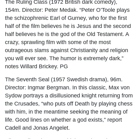
The Ruling Class (1972 British dark comedy),
154m. Director: Peter Medak. “Peter O’Toole plays
the schizophrenic Earl of Gurney, who for the first
half of the film believes he is Jesus and the second
half believes he is the god of the Old Testament. A
crazy, sprawling film with some of the most
outrageous slams against Christianity and religion
you will ever see. The humor is extremely dark,”
notes Willard Brickey. PG
The Seventh Seal (1957 Swedish drama), 96m.
Director: Ingmar Bergman. In this classic, Max von
Sydow portrays a disillusioned knight returning from
the Crusades, “who puts off Death by playing chess
with him, in the meantime seeking the meaning of
life. Good lines on whether a god exists,” report
Cadell and Jonas Angelet.