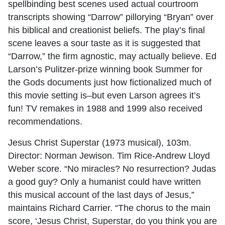
spellbinding best scenes used actual courtroom
transcripts showing “Darrow” pillorying “Bryan” over
his biblical and creationist beliefs. The play’s final
scene leaves a sour taste as it is suggested that
“Darrow,” the firm agnostic, may actually believe. Ed
Larson’s Pulitzer-prize winning book Summer for
the Gods documents just how fictionalized much of
this movie setting is–but even Larson agrees it’s
fun! TV remakes in 1988 and 1999 also received
recommendations.
Jesus Christ Superstar (1973 musical), 103m.
Director: Norman Jewison. Tim Rice-Andrew Lloyd
Weber score. “No miracles? No resurrection? Judas
a good guy? Only a humanist could have written
this musical account of the last days of Jesus,”
maintains Richard Carrier. “The chorus to the main
score, ‘Jesus Christ, Superstar, do you think you are