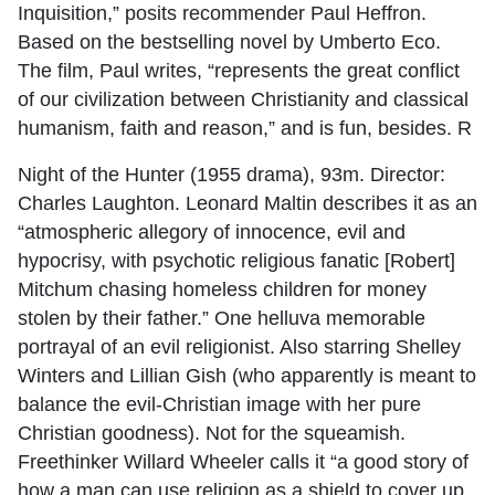
Inquisition,” posits recommender Paul Heffron.
Based on the bestselling novel by Umberto Eco.
The film, Paul writes, “represents the great conflict
of our civilization between Christianity and classical
humanism, faith and reason,” and is fun, besides. R
Night of the Hunter (1955 drama), 93m. Director:
Charles Laughton. Leonard Maltin describes it as an
“atmospheric allegory of innocence, evil and
hypocrisy, with psychotic religious fanatic [Robert]
Mitchum chasing homeless children for money
stolen by their father.” One helluva memorable
portrayal of an evil religionist. Also starring Shelley
Winters and Lillian Gish (who apparently is meant to
balance the evil-Christian image with her pure
Christian goodness). Not for the squeamish.
Freethinker Willard Wheeler calls it “a good story of
how a man can use religion as a shield to cover up