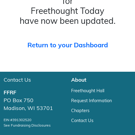
for
Freethought Today
have now been updated.
Return to your Dashboard
Contact Us
About
Freethought Hall
FFRF
PO Box 750
Request Information
Madison, WI 53701
Chapters
EIN #391302520
Contact Us
See Fundraising Disclosures