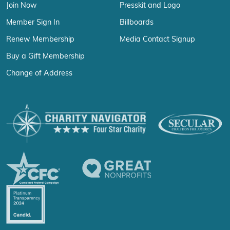
Join Now
Presskit and Logo
Member Sign In
Billboards
Renew Membership
Media Contact Signup
Buy a Gift Membership
Change of Address