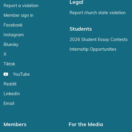
Legal
Report a violation
Report church state violation
Member sign in
Facebook
Students
Instagram
2026 Student Essay Contests
Bluesky
Internship Opportunities
X
Tiktok
YouTube
Reddit
LinkedIn
Email
Members
For the Media