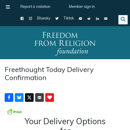
Report a violation
Member sign in
Bluesky
Tiktok
Main Navigation
Freethought Today Delivery
Confirmation
Your Delivery Options