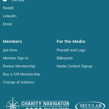
YouTube
Reddit
LinkedIn
Email
Members
For the Media
Join Now
Presskit and Logo
Member Sign In
Billboards
Renew Membership
Media Contact Signup
Buy a Gift Membership
Change of Address