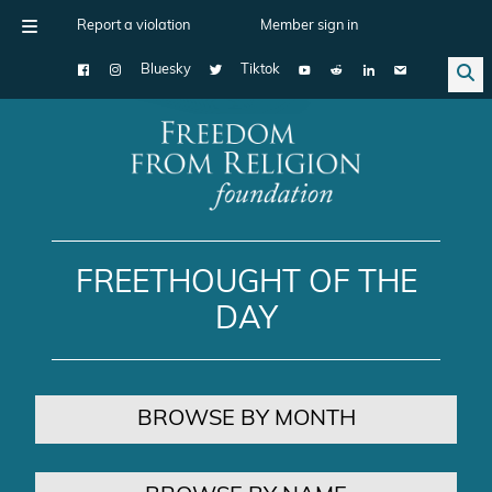
Report a violation
Member sign in
Bluesky
Tiktok
Main Navigation
FREETHOUGHT OF THE
DAY
BROWSE BY MONTH