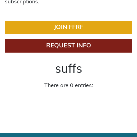
subscriptions.
JOIN FFRF
REQUEST INFO
suffs
There are 0 entries: