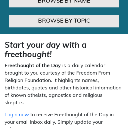
BROWSE BY NAME
BROWSE BY TOPIC
Start your day with a
freethought!
Freethought of the Day
is a daily calendar
brought to you courtesy of the Freedom From
Religion Foundation. It highlights names,
birthdates, quotes and other historical information
of known atheists, agnostics and religious
skeptics.
Login now
to receive Freethought of the Day in
your email inbox daily. Simply update your