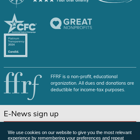
FFRF is a non-profit, educational
organization. All dues and donations are
deductible for income-tax purposes.
E-News sign up
SUBSCRIBE NOW
We use cookies on our website to give you the most relevant
experience by remembering your preferences and repeat