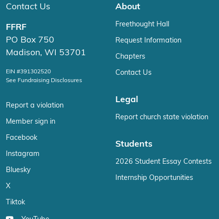
Contact Us
About
Freethought Hall
FFRF
PO Box 750
Request Information
Madison, WI 53701
Chapters
EIN #391302520
Contact Us
See Fundraising Disclosures
Legal
Report a violation
Report church state violation
Member sign in
Facebook
Students
Instagram
2026 Student Essay Contests
Bluesky
Internship Opportunities
X
Tiktok