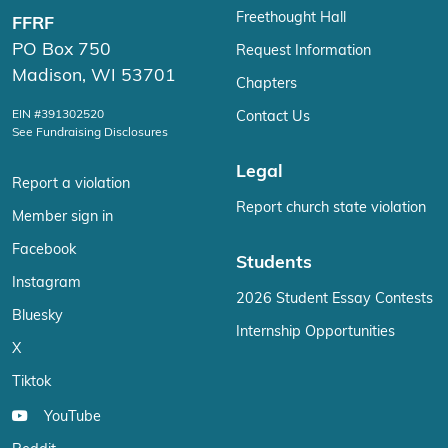
Freethought Hall
FFRF
PO Box 750
Request Information
Madison, WI 53701
Chapters
EIN #391302520
Contact Us
See Fundraising Disclosures
Legal
Report a violation
Report church state violation
Member sign in
Facebook
Students
Instagram
2026 Student Essay Contests
Bluesky
Internship Opportunities
X
Tiktok
YouTube