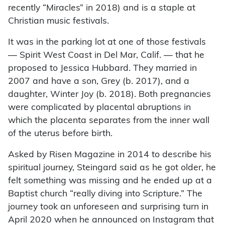
recently “Miracles” in 2018) and is a staple at
Christian music festivals.
It was in the parking lot at one of those festivals
— Spirit West Coast in Del Mar, Calif. — that he
proposed to Jessica Hubbard. They married in
2007 and have a son, Grey (b. 2017), and a
daughter, Winter Joy (b. 2018). Both pregnancies
were complicated by placental abruptions in
which the placenta separates from the inner wall
of the uterus before birth.
Asked by Risen Magazine in 2014 to describe his
spiritual journey, Steingard said as he got older, he
felt something was missing and he ended up at a
Baptist church “really diving into Scripture.” The
journey took an unforeseen and surprising turn in
April 2020 when he announced on Instagram that