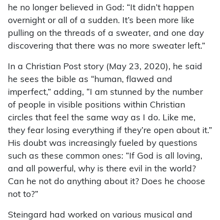
he no longer believed in God: “It didn’t happen
overnight or all of a sudden. It’s been more like
pulling on the threads of a sweater, and one day
discovering that there was no more sweater left.”
In a Christian Post story (May 23, 2020), he said
he sees the bible as “human, flawed and
imperfect,” adding, “I am stunned by the number
of people in visible positions within Christian
circles that feel the same way as I do. Like me,
they fear losing everything if they’re open about it.”
His doubt was increasingly fueled by questions
such as these common ones: “If God is all loving,
and all powerful, why is there evil in the world?
Can he not do anything about it? Does he choose
not to?”
Steingard had worked on various musical and