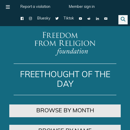
Report a violation
Member sign in
Bluesky
Tiktok
Main Navigation
FREETHOUGHT OF THE
DAY
BROWSE BY MONTH