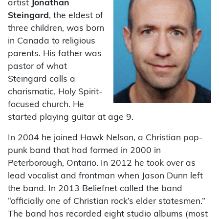
artist
Jonathan
Steingard
, the eldest of
three children, was born
in Canada to religious
parents. His father was
pastor of what
Steingard calls a
charismatic, Holy Spirit-
focused church. He
started playing guitar at age 9.
In 2004 he joined Hawk Nelson, a Christian pop-
punk band that had formed in 2000 in
Peterborough, Ontario. In 2012 he took over as
lead vocalist and frontman when Jason Dunn left
the band. In 2013 Beliefnet called the band
“officially one of Christian rock’s elder statesmen.”
The band has recorded eight studio albums (most