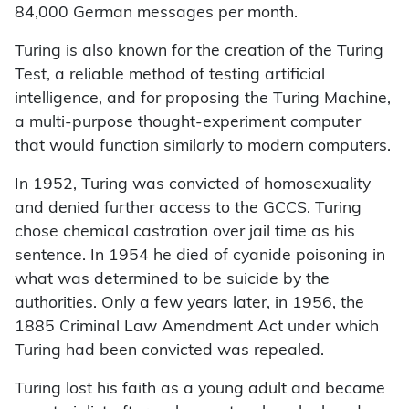
84,000 German messages per month.
Turing is also known for the creation of the Turing
Test, a reliable method of testing artificial
intelligence, and for proposing the Turing Machine,
a multi-purpose thought-experiment computer
that would function similarly to modern computers.
In 1952, Turing was convicted of homosexuality
and denied further access to the GCCS. Turing
chose chemical castration over jail time as his
sentence. In 1954 he died of cyanide poisoning in
what was determined to be suicide by the
authorities. Only a few years later, in 1956, the
1885 Criminal Law Amendment Act under which
Turing had been convicted was repealed.
Turing lost his faith as a young adult and became