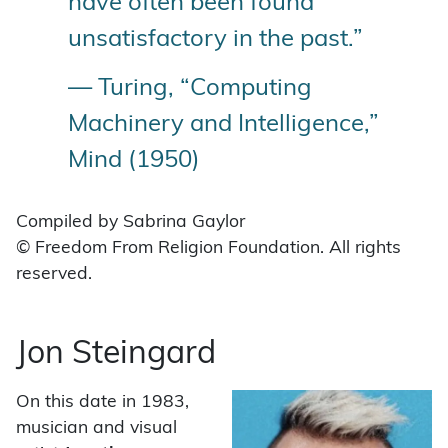
have often been found
unsatisfactory in the past.”
— Turing, “Computing
Machinery and Intelligence,”
Mind (1950)
Compiled by Sabrina Gaylor
© Freedom From Religion Foundation. All rights
reserved.
Jon Steingard
On this date in 1983,
musician and visual