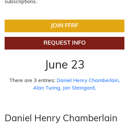
subscriptions.
JOIN FFRF
REQUEST INFO
June 23
There are 3 entries:
Daniel Henry Chamberlain
Alan Turing
Jon Steingard
Daniel Henry Chamberlain