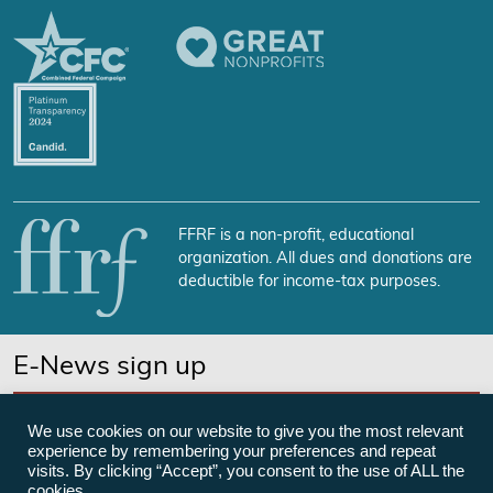
FFRF is a non-profit, educational
organization. All dues and donations are
deductible for income-tax purposes.
E-News sign up
SUBSCRIBE NOW
We use cookies on our website to give you the most relevant
experience by remembering your preferences and repeat
visits. By clicking “Accept”, you consent to the use of ALL the
cookies.