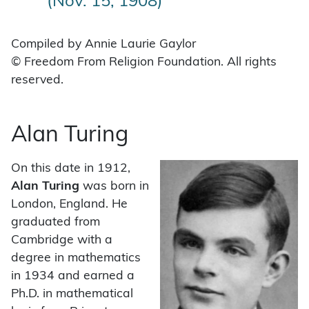
(Nov. 15, 1908)
Compiled by Annie Laurie Gaylor
© Freedom From Religion Foundation. All rights
reserved.
Alan Turing
On this date in 1912,
Alan Turing
was born in
London, England. He
graduated from
Cambridge with a
degree in mathematics
in 1934 and earned a
Ph.D. in mathematical