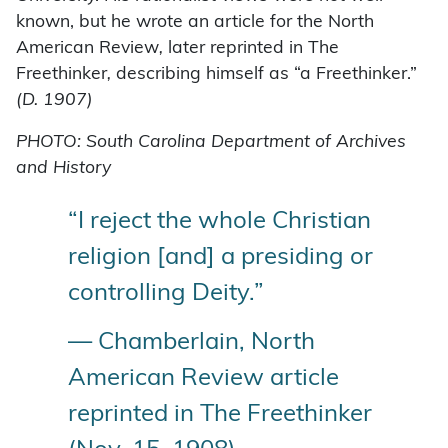
known, but he wrote an article for the North
American Review
,
later reprinted in The
Freethinker
,
describing himself as “a Freethinker.”
(D. 1907)
PHOTO: South Carolina Department of Archives
and History
“I reject the whole Christian
religion [and] a presiding or
controlling Deity.”
— Chamberlain, North
American Review article
reprinted in The Freethinker