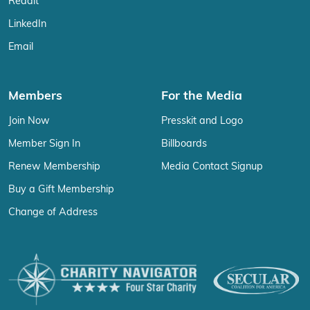
Reddit
LinkedIn
Email
Members
For the Media
Join Now
Presskit and Logo
Member Sign In
Billboards
Renew Membership
Media Contact Signup
Buy a Gift Membership
Change of Address