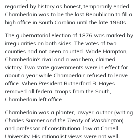
regarded by history as honest, temporarily ended.
Chamberlain was to be the last Republican to fill a
high office in South Carolina until the late 1960s.
The gubernatorial election of 1876 was marked by
irregularities on both sides. The votes of two
counties had not been counted. Wade Hampton,
Chamberlain’s rival and a war hero, claimed
victory. Two state governments were in effect for
about a year while Chamberlain refused to leave
office. When President Rutherford B. Hayes
removed all federal troops from the South,
Chamberlain left office.
Chamberlain was a planter, lawyer, author (writing
Charles Sumner and the Treaty of Washington
)
and professor of constitutional law at Cornell
University. His rationalist views were not well-