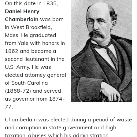
On this date in 1835,
Daniel Henry
Chamberlain
was born
in West Brookfield,
Mass. He graduated
from Yale with honors in
1862 and became a
second lieutenant in the
U.S. Army. He was
elected attorney general
of South Carolina
(1868-72) and served
as governor from 1874-
77.
Chamberlain was elected during a period of waste
and corruption in state government and high
taxation, abuses which his administration,