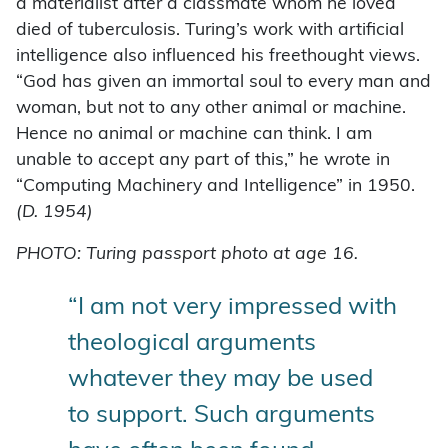
a materialist after a classmate whom he loved
died of tuberculosis. Turing’s work with artificial
intelligence also influenced his freethought views.
“God has given an immortal soul to every man and
woman, but not to any other animal or machine.
Hence no animal or machine can think. I am
unable to accept any part of this,” he wrote in
“Computing Machinery and Intelligence” in 1950.
(D. 1954)
PHOTO: Turing passport photo at age 16.
“I am not very impressed with
theological arguments
whatever they may be used
to support. Such arguments