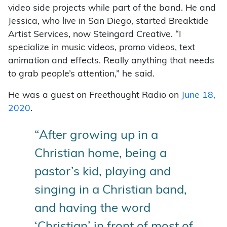
video side projects while part of the band. He and
Jessica, who live in San Diego, started Breaktide
Artist Services, now Steingard Creative. “I
specialize in music videos, promo videos, text
animation and effects. Really anything that needs
to grab people’s attention,” he said.
He was a guest on Freethought Radio on
June 18,
2020
.
“After growing up in a
Christian home, being a
pastor’s kid, playing and
singing in a Christian band,
and having the word
‘Christian’ in front of most of