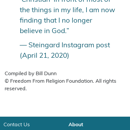
the things in my life, I am now
finding that I no longer
believe in God.”
— Steingard Instagram post
(April 21, 2020)
Compiled by Bill Dunn
© Freedom From Religion Foundation. All rights
reserved.
Contact Us
About