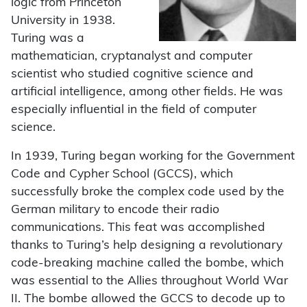
logic from Princeton
University in 1938.
Turing was a
mathematician, cryptanalyst and computer
scientist who studied cognitive science and
artificial intelligence, among other fields. He was
especially influential in the field of computer
science.
In 1939, Turing began working for the Government
Code and Cypher School (GCCS), which
successfully broke the complex code used by the
German military to encode their radio
communications. This feat was accomplished
thanks to Turing’s help designing a revolutionary
code-breaking machine called the bombe, which
was essential to the Allies throughout World War
II. The bombe allowed the GCCS to decode up to