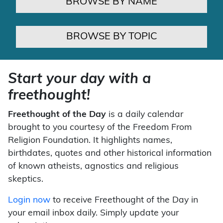
BROWSE BY NAME
BROWSE BY TOPIC
Start your day with a
freethought!
Freethought of the Day
is a daily calendar
brought to you courtesy of the Freedom From
Religion Foundation. It highlights names,
birthdates, quotes and other historical information
of known atheists, agnostics and religious
skeptics.
Login now
to receive Freethought of the Day in
your email inbox daily. Simply update your