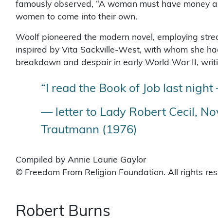
famously observed, “A woman must have money and a 
women to come into their own.
Woolf pioneered the modern novel, employing stre
inspired by Vita Sackville-West, with whom she had
breakdown and despair in early World War II, writin
“I read the Book of Job last night
— letter to Lady Robert Cecil, Nov
Trautmann (1976)
Compiled by Annie Laurie Gaylor
© Freedom From Religion Foundation. All rights re
Robert Burns