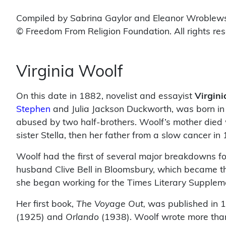
Compiled by Sabrina Gaylor and Eleanor Wroblew
© Freedom From Religion Foundation. All rights re
Virginia Woolf
On this date in 1882, novelist and essayist
Virgini
Stephen
and Julia Jackson Duckworth, was born in 
abused by two half-brothers. Woolf’s mother died w
sister Stella, then her father from a slow cancer in
Woolf had the first of several major breakdowns f
husband Clive Bell in Bloomsbury, which became the
she began working for the Times Literary Supplem
Her first book,
The Voyage Out,
was published in 1
(1925) and
Orlando
(1938). Woolf wrote more tha