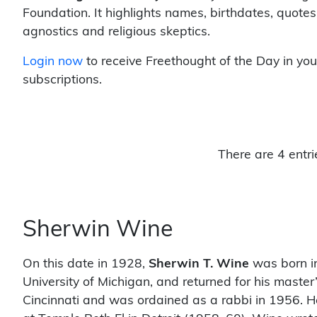
Foundation. It highlights names, birthdates, quotes
agnostics and religious skeptics.
Login now
to receive Freethought of the Day in you
subscriptions.
There are 4 entri
Sherwin Wine
On this date in 1928,
Sherwin T. Wine
was born in
University of Michigan, and returned for his mast
Cincinnati and was ordained as a rabbi in 1956. 