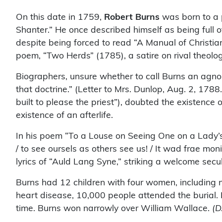
On this date in 1759,
Robert Burns
was born to a p
Shanter.” He once described himself as being full of
despite being forced to read “A Manual of Christian 
poem, “Two Herds” (1785), a satire on rival theology
Biographers, unsure whether to call Burns an agnos
that doctrine.” (Letter to Mrs. Dunlop, Aug. 2, 178
built to please the priest”), doubted the existenc
existence of an afterlife.
In his poem “To a Louse on Seeing One on a Lady’s
/ to see oursels as others see us! / It wad frae mo
lyrics of “Auld Lang Syne,” striking a welcome secu
Burns had 12 children with four women, including n
heart disease, 10,000 people attended the burial. 
time. Burns won narrowly over William Wallace.
(D