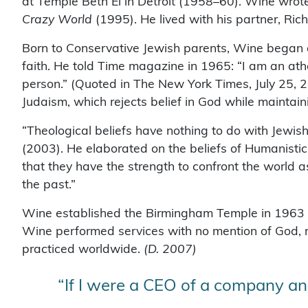
at Temple Beth El in Detroit (1958–60). Wine wrot
Crazy World
(1995). He lived with his partner, Ric
Born to Conservative Jewish parents, Wine began q
faith. He told Time magazine in 1965: “I am an ath
person.” (Quoted in The New York Times, July 25, 
Judaism, which rejects belief in God while maintaini
“Theological beliefs have nothing to do with Jewis
(2003). He elaborated on the beliefs of Humanistic
that they have the strength to confront the world a
the past.”
Wine established the Birmingham Temple in 1963 in 
Wine performed services with no mention of God, r
practiced worldwide.
(D. 2007)
“If I were a CEO of a company and 