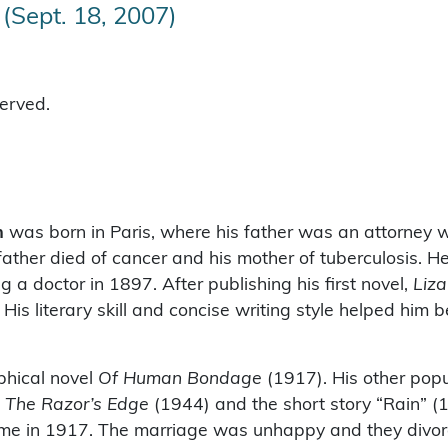
(Sept. 18, 2007)
served.
m
was born in Paris, where his father was an attorney w
ather died of cancer and his mother of tuberculosis. 
 a doctor in 1897. After publishing his first novel,
Liz
 His literary skill and concise writing style helped hi
phical novel
Of Human Bondage
(1917). His other pop
,
The Razor’s Edge
(1944) and the short story “Rain” (
ome in 1917. The marriage was unhappy and they divor