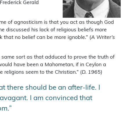
Frederick Gerald
me of agnosticism is that you act as though God
 discussed his lack of religious beliefs more
nk that no belief can be more ignoble.” (
A Writer’s
e same sort as that adduced to prove the truth of
e would have been a Mahometan, if in Ceylon a
religions seem to the Christian.” (
D. 1965)
t there should be an after-life. I
ravagant. I am convinced that
rom.”