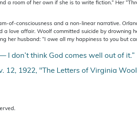
room of her own if she is to write fiction.” Her “Thre
am-of-consciousness and a non-linear narrative.
Orlan
 a love affair. Woolf committed suicide by drowning he
g her husband: “I owe all my happiness to you but can’t
 — I don’t think God comes well out of it.”
. 12, 1922, "The Letters of Virginia Woolf,
served.