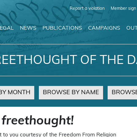
Report a violation
Member sign 
LEGAL
NEWS
PUBLICATIONS
CAMPAIGNS
OUT
REETHOUGHT OF THE D
BY MONTH
BROWSE BY NAME
BROWSE
 freethought!
t to you courtesy of the Freedom From Religion