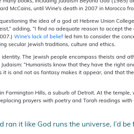
e many books, including
Judaism Beyond God
(1985) 
hard McCains, until Wine’s death in 2007 in Morocco fr
uestioning the idea of a god at Hebrew Union College 
eist,” adding, “I find no adequate reason to accept the
2007.)
Wine’s lack of belief
led him to consider the conc
ng secular Jewish traditions, culture and ethics.
h identity. The Jewish people encompass theists and at
 Judaism: “Humanists know that they have the right and
s it is and not as fantasy makes it appear, and that th
Farmington Hills, a suburb of Detroit. At the temple, w
eplacing prayers with poetry and Torah readings with
ran it like God runs the universe, I’d be f