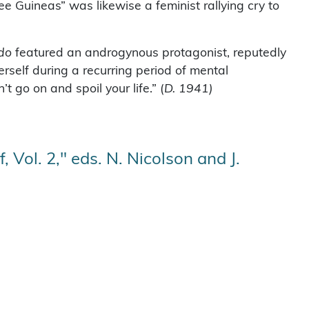
e Guineas” was likewise a feminist rallying cry to
do
featured an androgynous protagonist, reputedly
rself during a recurring period of mental
 go on and spoil your life.” (
D. 1941)
 Vol. 2," eds. N. Nicolson and J.