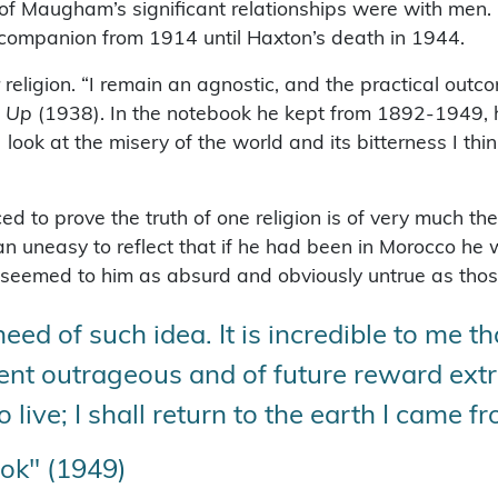
of Maugham’s significant relationships were with men. 
 companion from 1914 until Haxton’s death in 1944.
igion. “I remain an agnostic, and the practical outco
 Up
(1938). In the notebook he kept from 1892-1949, he
 look at the misery of the world and its bitterness I thi
d to prove the truth of one religion is of very much th
ian uneasy to reflect that if he had been in Morocco h
 seemed to him as absurd and obviously untrue as those 
need of such idea. It is incredible to me tha
ment outrageous and of future reward ext
o live; I shall return to the earth I came f
ok" (1949)