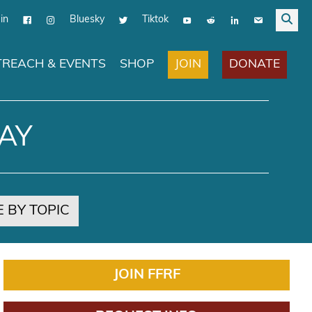
in
Bluesky
Tiktok
JOIN
DONATE
REACH & EVENTS
SHOP
AY
 BY TOPIC
JOIN FFRF