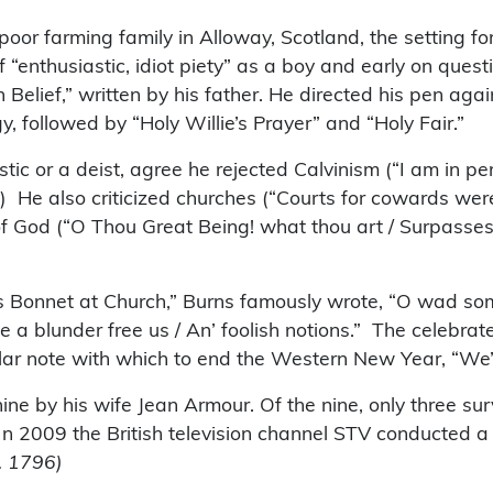
oor farming family in Alloway, Scotland, the setting fo
 “enthusiastic, idiot piety” as a boy and early on questi
Belief,” written by his father. He directed his pen agains
, followed by “Holy Willie’s Prayer” and “Holy Fair.”
tic or a deist, agree he rejected Calvinism (“I am in p
8.) He also criticized churches (“Courts for cowards we
e of God (“O Thou Great Being! what thou art / Surpass
 Bonnet at Church,” Burns famously wrote, “O wad some
nie a blunder free us / An’ foolish notions.” The celeb
lar note with which to end the Western New Year, “We’ll
ine by his wife Jean Armour. Of the nine, only three s
In 2009 the British television channel STV conducted a
. 1796)