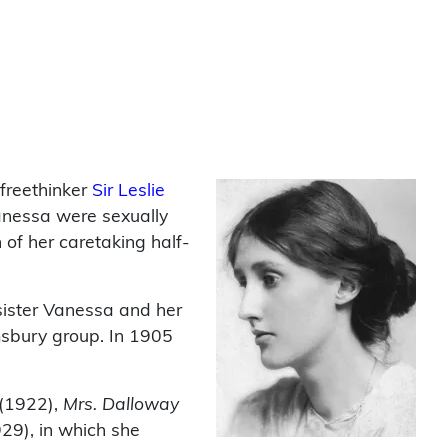
 freethinker
Sir Leslie
Vanessa were sexually
of her caretaking half-
sister Vanessa and her
msbury group. In 1905
(1922),
Mrs. Dalloway
9), in which she