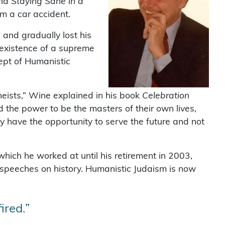
and
Staying Sane in a
om a car accident.
and gradually lost his
 existence of a supreme
ept of Humanistic
heists,” Wine explained in his book
Celebration
 the power to be the masters of their own lives,
ey have the opportunity to serve the future and not
hich he worked at until his retirement in 2003,
 speeches on history. Humanistic Judaism is now
ired.”