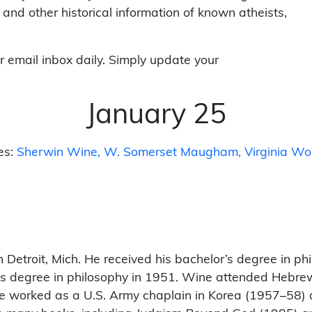
 and other historical information of known atheists,
r email inbox daily. Simply update your
January 25
es:
Sherwin Wine
W. Somerset Maugham
Virginia Wo
 Detroit, Mich. He received his bachelor’s degree in ph
er’s degree in philosophy in 1951. Wine attended Hebre
He worked as a U.S. Army chaplain in Korea (1957–58) 