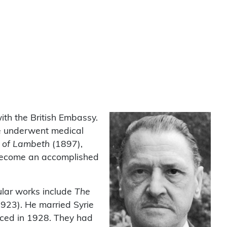
ith the British Embassy.
He underwent medical
a of Lambeth
(1897),
m become an accomplished
ular works include
The
1923). He married Syrie
ced in 1928. They had