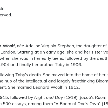
ski
served.
a Woolf,
née Adeline Virginia Stephen, the daughter of
London. Starting at an early age, she and her sister 
hen she was in her early teens, followed by the death 
 1904 and finally her brother Toby in 1906.
ollowing Toby’s death. She moved into the home of her 
 hub of the intellectual and largely freethinking Bloo
ent
.
She married Leonard Woolf in 1912.
915, followed by
Night and Day
(1919),
Jacob’s Room
n 500 essays, among them “A Room of One’s Own” (192