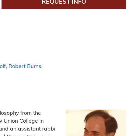
REQUEST INFO
olf
Robert Burns
ilosophy from the
w Union College in
and an assistant rabbi