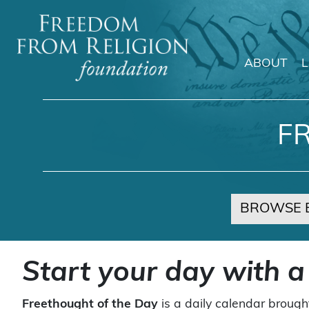
ABOUT
Main Navigation
F
BROWSE 
Start your day with a
Freethought of the Day
is a daily calendar brough