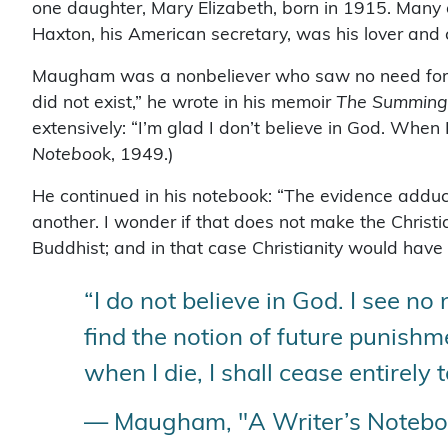
one daughter, Mary Elizabeth, born in 1915. Many 
Haxton, his American secretary, was his lover and
Maugham was a nonbeliever who saw no need for rel
did not exist,” he wrote in his memoir
The Summing
extensively: “I’m glad I don’t believe in God. When I
Noteboo
k, 1949.)
He continued in his notebook: “The evidence adduce
another. I wonder if that does not make the Christ
Buddhist; and in that case Christianity would have
“I do not believe in God. I see no 
find the notion of future punish
when I die, I shall cease entirely t
— Maugham, "A Writer’s Notebo