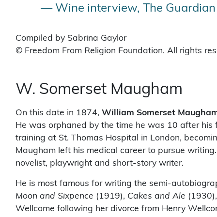
— Wine interview, The Guardian 
Compiled by Sabrina Gaylor
© Freedom From Religion Foundation. All rights re
W. Somerset Maugham
On this date in 1874,
William Somerset Maugha
He was orphaned by the time he was 10 after his f
training at St. Thomas Hospital in London, becoming
Maugham left his medical career to pursue writing.
novelist, playwright and short-story writer.
He is most famous for writing the semi-autobiogra
Moon and Sixpence
(1919),
Cakes and Ale
(1930)
Wellcome following her divorce from Henry Wellc