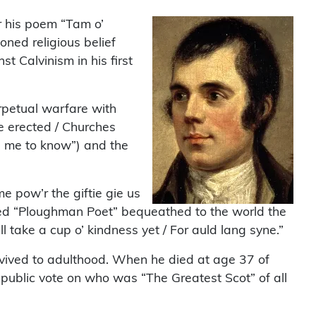
r his poem “Tam o’
oned religious belief
t Calvinism in his first
erpetual warfare with
re erected / Churches
es me to know”) and the
 pow’r the giftie gie us
rated “Ploughman Poet” bequeathed to the world the
 take a cup o’ kindness yet / For auld lang syne.”
urvived to adulthood. When he died at age 37 of
 public vote on who was “The Greatest Scot” of all