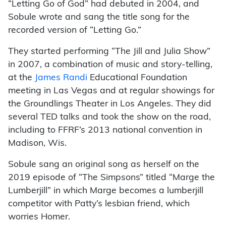
“Letting Go of God” had debuted in 2004, and
Sobule wrote and sang the title song for the
recorded version of “Letting Go.”
They started performing “The Jill and Julia Show”
in 2007, a combination of music and story-telling,
at the
James Randi
Educational Foundation
meeting in Las Vegas and at regular showings for
the Groundlings Theater in Los Angeles. They did
several TED talks and took the show on the road,
including to FFRF’s 2013 national convention in
Madison, Wis.
Sobule sang an original song as herself on the
2019 episode of “The Simpsons” titled “Marge the
Lumberjill” in which Marge becomes a lumberjill
competitor with Patty’s lesbian friend, which
worries Homer.