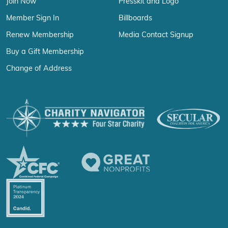
Join Now
Presskit and Logo
Member Sign In
Billboards
Renew Membership
Media Contact Signup
Buy a Gift Membership
Change of Address