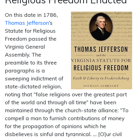
Religious Freedom Enacted
On this date in 1786,
Thomas Jefferson
‘s
Statute for Religious
Freedom passed the
Virginia General
Assembly. The
preamble to its three
paragraphs is a
sweeping indictment of
state-dictated religion,
noting that “false religions over the greatest part
of the world and through all time” have been
maintained through the church-state alliance: “To
compell a man to furnish contributions of money
for the propagation of opinions which he
disbelieves is sinful and tyrannical. … [O]ur civil