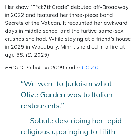
Her show “F*ck7thGrade” debuted off-Broadway
in 2022 and featured her three-piece band
Secrets of the Vatican. It recounted her awkward
days in middle school and the furtive same-sex
crushes she had. While staying at a friend’s house
in 2025 in Woodbury, Minn., she died in a fire at
age 66.
(D. 2025)
PHOTO: Sobule in 2009 under
CC 2.0
.
“We were to Judaism what
Olive Garden was to Italian
restaurants.”
— Sobule describing her tepid
religious upbringing to Lilith