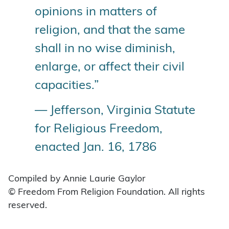
opinions in matters of
religion, and that the same
shall in no wise diminish,
enlarge, or affect their civil
capacities.”
— Jefferson, Virginia Statute
for Religious Freedom,
enacted Jan. 16, 1786
Compiled by Annie Laurie Gaylor
© Freedom From Religion Foundation. All rights
reserved.