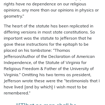
rights have no dependence on our religious
opinions, any more than our opinions in physics or
geometry.”
The heart of the statute has been replicated in
differing versions in most state constitutions. So
important was the statute to Jefferson that he
gave these instructions for the epitaph to be
placed on his tombstone: “Thomas
Jefferson/Author of the Declaration of American
Independence, of the Statute of Virginia for
Religious Freedom & Father of the University of
Virginia.” Omitting his two terms as president,
Jefferson wrote these were the “testimonials that I
have lived [and by which] I wish most to be
remembered.”