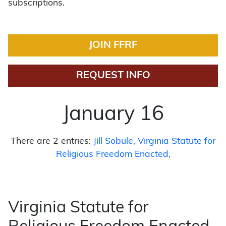
subscriptions.
JOIN FFRF
REQUEST INFO
January 16
There are 2 entries:
Jill Sobule
Virginia Statute for
Religious Freedom Enacted
Virginia Statute for