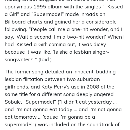
eponymous 1995 album with the singles “I Kissed
a Girl” and “Supermodel” made inroads on
Billboard charts and gained her a considerable
following. “People call me a one-hit wonder, and I
say, ‘Wait a second, I’m a two-hit wonder!’ When I
had ‘Kissed a Girl’ coming out, it was dicey
because it was like, ‘Is she a lesbian singer-
songwriter?’ ” (Ibid.)
The former song detailed an innocent, budding
lesbian flirtation between two suburban
girlfriends, and Katy Perry’s use in 2008 of the
same title for a different song deeply angered
Sobule. “Supermodel” (“I didn’t eat yesterday …
and I’m not gonna eat today … and I’m not gonna
eat tomorrow … ’cause I’m gonna be a
supermodel”) was included on the soundtrack of