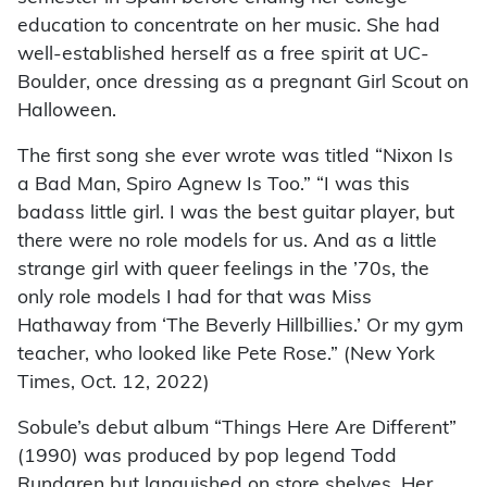
education to concentrate on her music. She had
well-established herself as a free spirit at UC-
Boulder, once dressing as a pregnant Girl Scout on
Halloween.
The first song she ever wrote was titled “Nixon Is
a Bad Man, Spiro Agnew Is Too.” “I was this
badass little girl. I was the best guitar player, but
there were no role models for us. And as a little
strange girl with queer feelings in the ’70s, the
only role models I had for that was Miss
Hathaway from ‘The Beverly Hillbillies.’ Or my gym
teacher, who looked like Pete Rose.” (New York
Times, Oct. 12, 2022)
Sobule’s debut album “Things Here Are Different”
(1990) was produced by pop legend Todd
Rundgren but languished on store shelves. Her