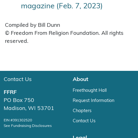
magazine (Feb. 7, 2023)
Compiled by Bill Dunn
© Freedom From Religion Foundation. All rights
reserved.
Contact Us
About
Freethought Hall
FFRF
PO Box 750
Request Information
Madison, WI 53701
Chapters
EIN #391302520
Contact Us
See Fundraising Disclosures