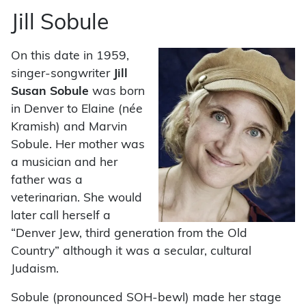
Jill Sobule
On this date in 1959,
singer-songwriter
Jill
Susan Sobule
was born
in Denver to Elaine (née
Kramish) and Marvin
Sobule. Her mother was
a musician and her
father was a
veterinarian. She would
later call herself a
“Denver Jew, third generation from the Old
Country” although it was a secular, cultural
Judaism.
Sobule (pronounced SOH-bewl) made her stage