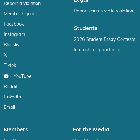
Legal
Report a violation
Report church state violation
Member sign in
Facebook
Students
Instagram
2026 Student Essay Contests
Bluesky
Internship Opportunities
X
Tiktok
YouTube
Reddit
LinkedIn
Email
Members
For the Media