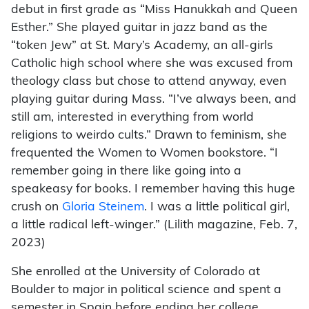
debut in first grade as “Miss Hanukkah and Queen
Esther.” She played guitar in jazz band as the
“token Jew” at St. Mary’s Academy, an all-girls
Catholic high school where she was excused from
theology class but chose to attend anyway, even
playing guitar during Mass. “I’ve always been, and
still am, interested in everything from world
religions to weirdo cults.” Drawn to feminism, she
frequented the Women to Women bookstore. “I
remember going in there like going into a
speakeasy for books. I remember having this huge
crush on
Gloria Steinem
. I was a little political girl,
a little radical left-winger.” (Lilith magazine, Feb. 7,
2023)
She enrolled at the University of Colorado at
Boulder to major in political science and spent a
semester in Spain before ending her college