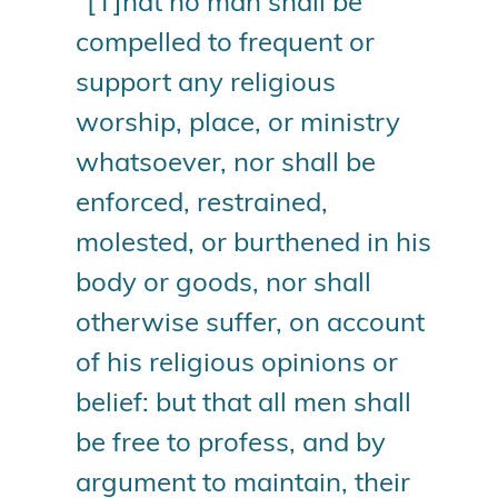
“[T]hat no man shall be
compelled to frequent or
support any religious
worship, place, or ministry
whatsoever, nor shall be
enforced, restrained,
molested, or burthened in his
body or goods, nor shall
otherwise suffer, on account
of his religious opinions or
belief: but that all men shall
be free to profess, and by
argument to maintain, their