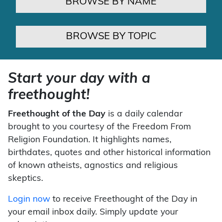
BROWSE BY NAME
BROWSE BY TOPIC
Start your day with a
freethought!
Freethought of the Day
is a daily calendar
brought to you courtesy of the Freedom From
Religion Foundation. It highlights names,
birthdates, quotes and other historical information
of known atheists, agnostics and religious
skeptics.
Login now
to receive Freethought of the Day in
your email inbox daily. Simply update your