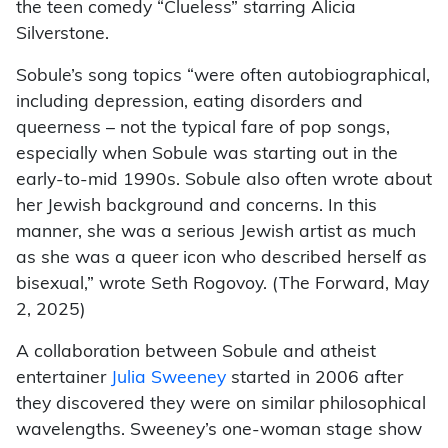
the teen comedy “Clueless” starring Alicia
Silverstone.
Sobule’s song topics “were often autobiographical,
including depression, eating disorders and
queerness – not the typical fare of pop songs,
especially when Sobule was starting out in the
early-to-mid 1990s. Sobule also often wrote about
her Jewish background and concerns. In this
manner, she was a serious Jewish artist as much
as she was a queer icon who described herself as
bisexual,” wrote Seth Rogovoy. (The Forward, May
2, 2025)
A collaboration between Sobule and atheist
entertainer
Julia Sweeney
started in 2006 after
they discovered they were on similar philosophical
wavelengths. Sweeney’s one-woman stage show