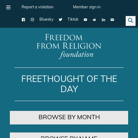
Report a violation
Member sign in
Bluesky
Tiktok
Main Navigation
FREETHOUGHT OF THE
DAY
BROWSE BY MONTH