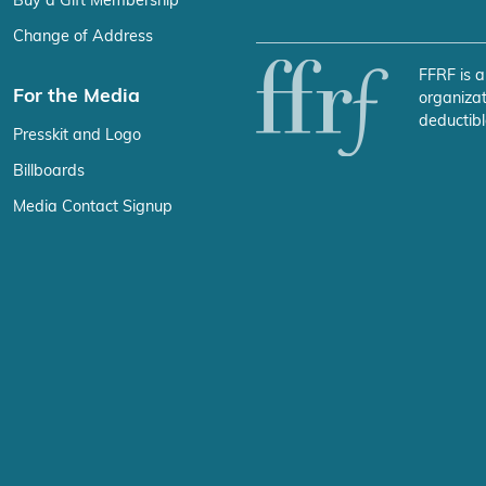
Buy a Gift Membership
Change of Address
FFRF is a
For the Media
organizat
deductibl
Presskit and Logo
Billboards
Media Contact Signup