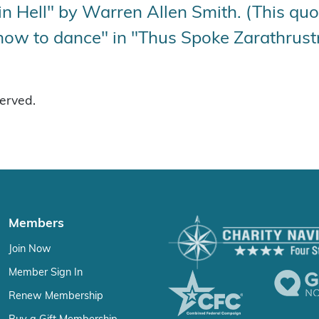
 Hell" by Warren Allen Smith. (This quot
how to dance" in "Thus Spoke Zarathrustr
served.
Members
Join Now
Member Sign In
Renew Membership