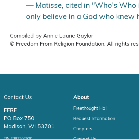
— Matisse, cited in "Who's Who in
only believe in a God who knew 
Compiled by Annie Laurie Gaylor
© Freedom From Religion Foundation. All rights re
Contact Us
About
Freethought Hall
FFRF
PO Box 750
Request Information
Madison, WI 53701
Chapters
EIN #391302520