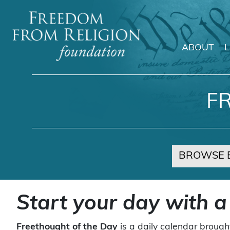
ABOUT
Main Navigation
F
BROWSE 
Start your day with a
Freethought of the Day
is a daily calendar brough