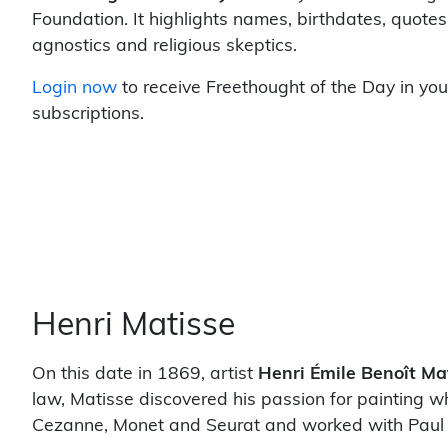
Foundation. It highlights names, birthdates, quotes
agnostics and religious skeptics.
Login now
to receive Freethought of the Day in you
subscriptions.
Henri Matisse
On this date in 1869, artist
Henri Émile Benoît Ma
law, Matisse discovered his passion for painting wh
Cezanne, Monet and Seurat and worked with Paul 