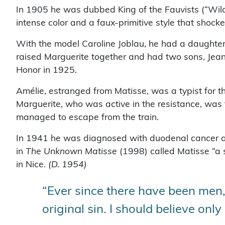
In 1905 he was dubbed King of the Fauvists (“Wild
intense color and a faux-primitive style that shock
With the model Caroline Joblau, he had a daughter,
raised Marguerite together and had two sons, Jea
Honor in 1925.
Amélie, estranged from Matisse, was a typist for 
Marguerite, who was active in the resistance, wa
managed to escape from the train.
In 1941 he was diagnosed with duodenal cancer and
in
The Unknown Matisse
(1998) called Matisse “a 
in Nice.
(D. 1954)
“Ever since there have been men, 
original sin. I should believe on