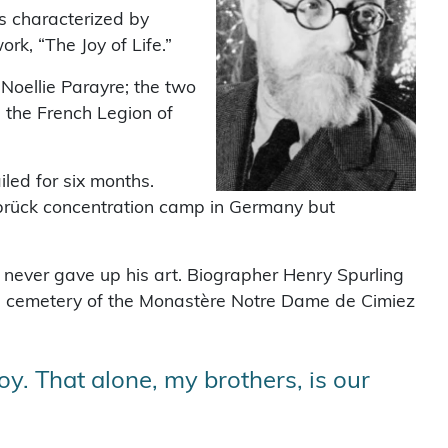
s characterized by
rk, “The Joy of Life.”
Noellie Parayre; the two
 the French Legion of
led for six months.
sbrück concentration camp in Germany but
 never gave up his art. Biographer Henry Spurling
the cemetery of the Monastère Notre Dame de Cimiez
oy. That alone, my brothers, is our
”