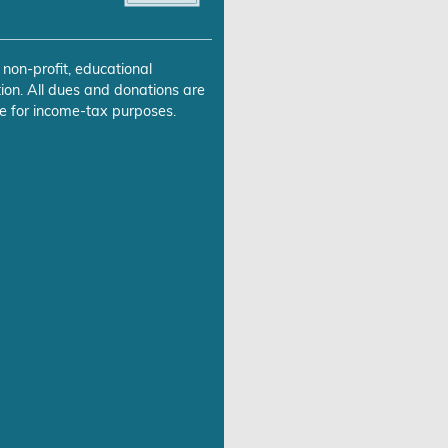
 non-profit, educational
ion. All dues and donations are
e for income-tax purposes.