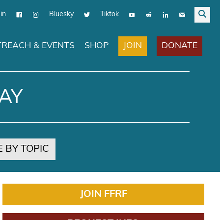
in
Bluesky
Tiktok
JOIN
DONATE
REACH & EVENTS
SHOP
AY
 BY TOPIC
JOIN FFRF