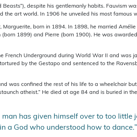
 Beasts”), despite his gentlemanly habits. Fauvism wa
ed the art world. In 1906 he unveiled his most famous wo
 Marguerite, born in 1894. In 1898, he married Amélie 
n (born 1899) and Pierre (born 1900). He was awarded
the French Underground during World War II and was jai
s tortured by the Gestapo and sentenced to the Raven
 was confined the rest of his life to a wheelchair but
staunch atheist.” He died at age 84 and is buried in 
man has given himself over to too little j
ly in a God who understood how to dance.