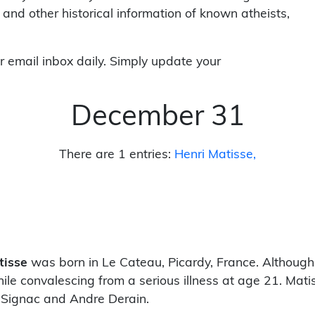
 and other historical information of known atheists,
r email inbox daily. Simply update your
December 31
There are 1 entries:
Henri Matisse
tisse
was born in Le Cateau, Picardy, France. Although
ile convalescing from a serious illness at age 21. Mati
Signac and Andre Derain.