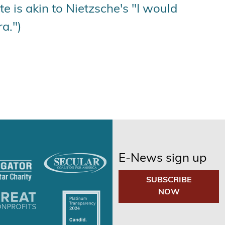
e is akin to Nietzsche's "I would
a.")
E-News sign up
SUBSCRIBE
NOW