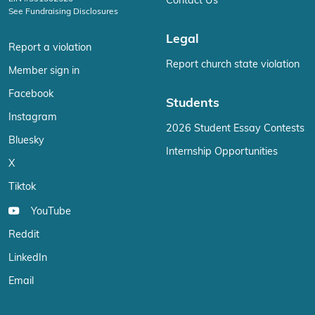
Contact Us
See Fundraising Disclosures
Legal
Report a violation
Report church state violation
Member sign in
Facebook
Students
Instagram
2026 Student Essay Contests
Bluesky
Internship Opportunities
X
Tiktok
YouTube
Reddit
LinkedIn
Email