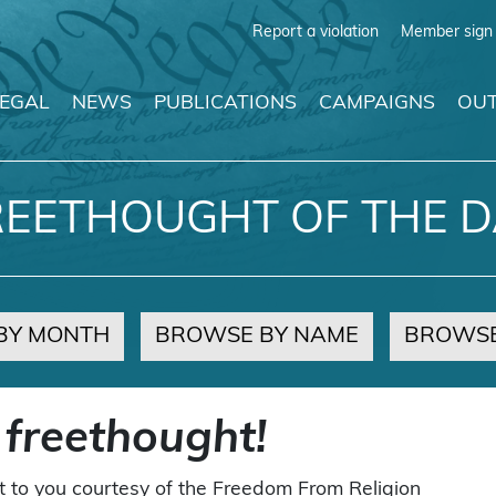
Report a violation
Member sign 
LEGAL
NEWS
PUBLICATIONS
CAMPAIGNS
OUT
REETHOUGHT OF THE D
BY MONTH
BROWSE BY NAME
BROWSE
 freethought!
t to you courtesy of the Freedom From Religion