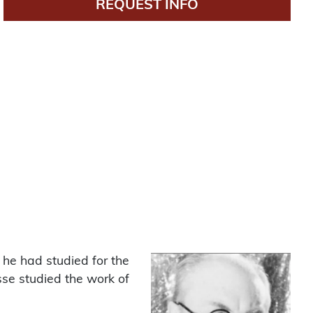
REQUEST INFO
 he had studied for the
sse studied the work of