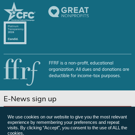
FFRF is a non-profit, educational
organization. All dues and donations are
deductible for income-tax purposes.
E-News sign up
SUBSCRIBE NOW
We use cookies on our website to give you the most relevant
experience by remembering your preferences and repeat
visits. By clicking “Accept”, you consent to the use of ALL the
cookies.