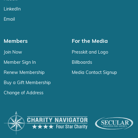
LinkedIn
Email
Members
For the Media
Join Now
Presskit and Logo
Member Sign In
Billboards
Renew Membership
Media Contact Signup
Buy a Gift Membership
Change of Address