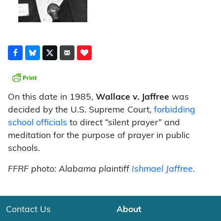
On this date in 1985,
Wallace v. Jaffree
was
decided by the U.S. Supreme Court,
forbidding
school officials
to direct “silent prayer” and
meditation for the purpose of prayer in public
schools.
FFRF photo: Alabama plaintiff
Ishmael Jaffree
.
Contact Us
About