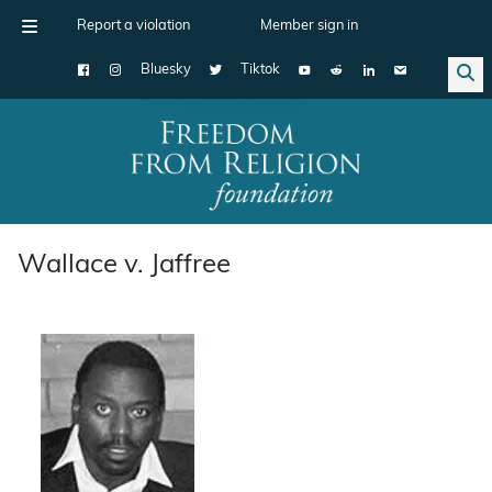
Report a violation
Member sign in
Bluesky
Tiktok
Main Navigation
Wallace v. Jaffree