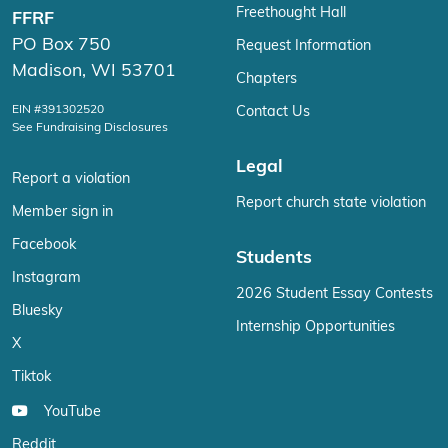
Freethought Hall
FFRF
PO Box 750
Request Information
Madison, WI 53701
Chapters
EIN #391302520
Contact Us
See Fundraising Disclosures
Legal
Report a violation
Report church state violation
Member sign in
Facebook
Students
Instagram
2026 Student Essay Contests
Bluesky
Internship Opportunities
X
Tiktok
YouTube
Reddit