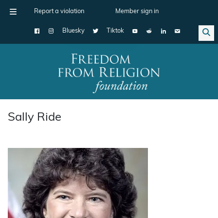
Report a violation
Member sign in
Bluesky
Tiktok
Main Navigation
Sally Ride