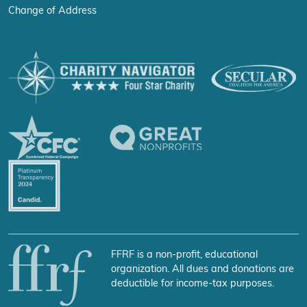
Change of Address
FFRF is a non-profit, educational
organization. All dues and donations are
deductible for income-tax purposes.