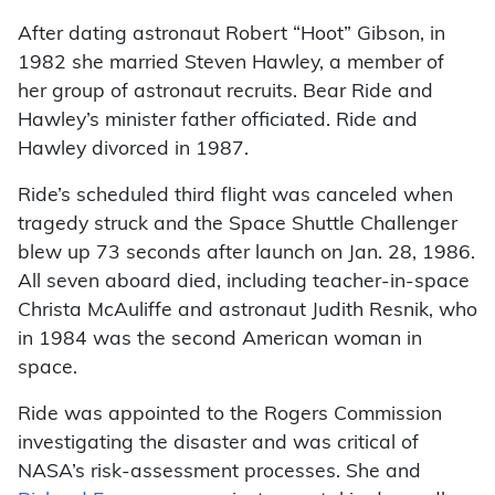
After dating astronaut Robert “Hoot” Gibson, in
1982 she married Steven Hawley, a member of
her group of astronaut recruits. Bear Ride and
Hawley’s minister father officiated. Ride and
Hawley divorced in 1987.
Ride’s scheduled third flight was canceled when
tragedy struck and the Space Shuttle Challenger
blew up 73 seconds after launch on Jan. 28, 1986.
All seven aboard died, including teacher-in-space
Christa McAuliffe and astronaut Judith Resnik, who
in 1984 was the second American woman in
space.
Ride was appointed to the Rogers Commission
investigating the disaster and was critical of
NASA’s risk-assessment processes. She and