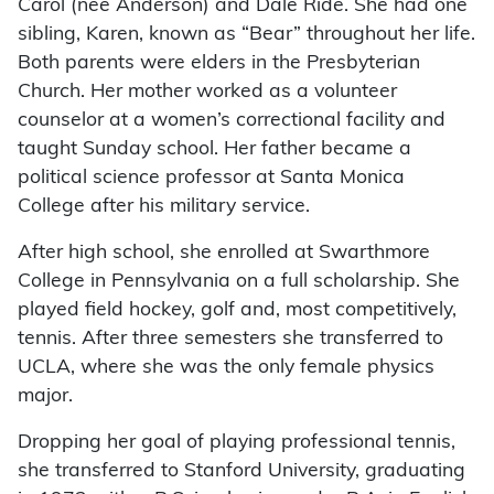
Carol (née Anderson) and Dale Ride. She had one
sibling, Karen, known as “Bear” throughout her life.
Both parents were elders in the Presbyterian
Church. Her mother worked as a volunteer
counselor at a women’s correctional facility and
taught Sunday school. Her father became a
political science professor at Santa Monica
College after his military service.
After high school, she enrolled at Swarthmore
College in Pennsylvania on a full scholarship. She
played field hockey, golf and, most competitively,
tennis. After three semesters she transferred to
UCLA, where she was the only female physics
major.
Dropping her goal of playing professional tennis,
she transferred to Stanford University, graduating