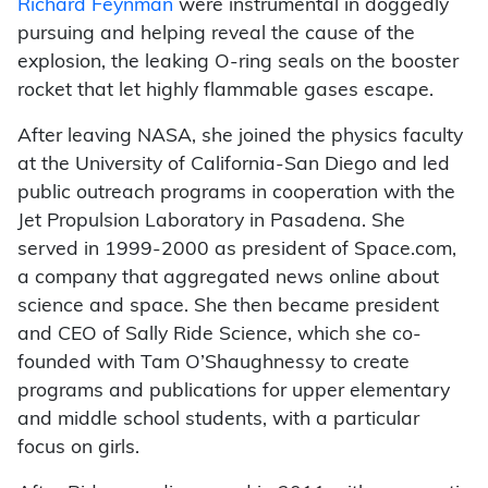
Richard Feynman
were instrumental in doggedly
pursuing and helping reveal the cause of the
explosion, the leaking O-ring seals on the booster
rocket that let highly flammable gases escape.
After leaving NASA, she joined the physics faculty
at the University of California-San Diego and led
public outreach programs in cooperation with the
Jet Propulsion Laboratory in Pasadena. She
served in 1999-2000 as president of Space.com,
a company that aggregated news online about
science and space. She then became president
and CEO of Sally Ride Science, which she co-
founded with Tam O’Shaughnessy to create
programs and publications for upper elementary
and middle school students, with a particular
focus on girls.