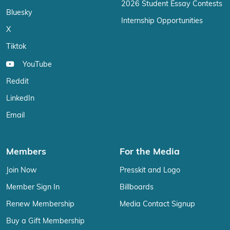
2026 Student Essay Contests
Bluesky
Internship Opportunities
X
Tiktok
YouTube
Reddit
LinkedIn
Email
Members
For the Media
Join Now
Presskit and Logo
Member Sign In
Billboards
Renew Membership
Media Contact Signup
Buy a Gift Membership