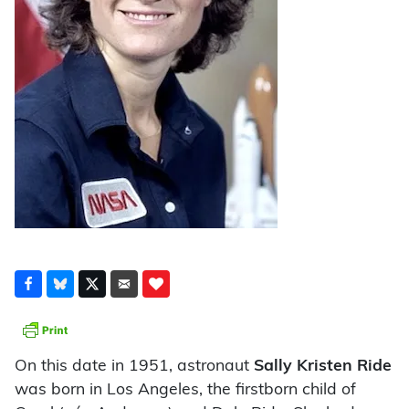
On this date in 1951, astronaut
Sally Kristen Ride
was born in Los Angeles, the firstborn child of