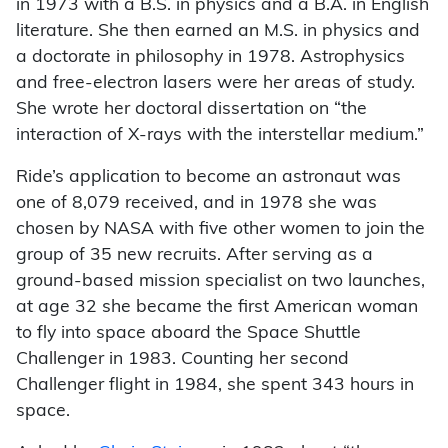
in 1973 with a B.S. in physics and a B.A. in English
literature. She then earned an M.S. in physics and
a doctorate in philosophy in 1978. Astrophysics
and free-electron lasers were her areas of study.
She wrote her doctoral dissertation on “the
interaction of X-rays with the interstellar medium.”
Ride’s application to become an astronaut was
one of 8,079 received, and in 1978 she was
chosen by NASA with five other women to join the
group of 35 new recruits. After serving as a
ground-based mission specialist on two launches,
at age 32 she became the first American woman
to fly into space aboard the Space Shuttle
Challenger in 1983. Counting her second
Challenger flight in 1984, she spent 343 hours in
space.