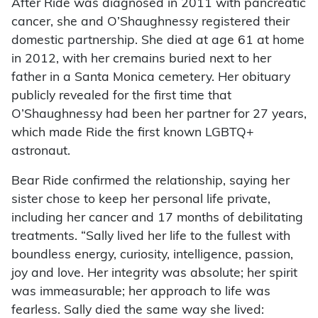
After Ride was diagnosed in 2011 with pancreatic
cancer, she and O’Shaughnessy registered their
domestic partnership. She died at age 61 at home
in 2012, with her cremains buried next to her
father in a Santa Monica cemetery. Her obituary
publicly revealed for the first time that
O’Shaughnessy had been her partner for 27 years,
which made Ride the first known LGBTQ+
astronaut.
Bear Ride confirmed the relationship, saying her
sister chose to keep her personal life private,
including her cancer and 17 months of debilitating
treatments. “Sally lived her life to the fullest with
boundless energy, curiosity, intelligence, passion,
joy and love. Her integrity was absolute; her spirit
was immeasurable; her approach to life was
fearless. Sally died the same way she lived: