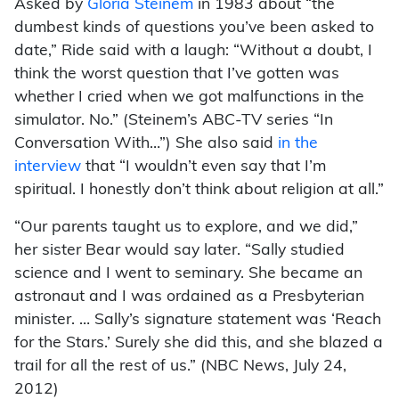
Asked by
Gloria Steinem
in 1983 about “the
dumbest kinds of questions you’ve been asked to
date,” Ride said with a laugh: “Without a doubt, I
think the worst question that I’ve gotten was
whether I cried when we got malfunctions in the
simulator. No.” (Steinem’s ABC-TV series “In
Conversation With…”) She also said
in the
interview
that “I wouldn’t even say that I’m
spiritual. I honestly don’t think about religion at all.”
“Our parents taught us to explore, and we did,”
her sister Bear would say later. “Sally studied
science and I went to seminary. She became an
astronaut and I was ordained as a Presbyterian
minister. … Sally’s signature statement was ‘Reach
for the Stars.’ Surely she did this, and she blazed a
trail for all the rest of us.” (NBC News, July 24,
2012)