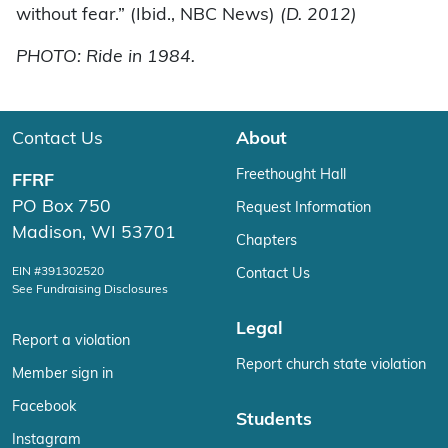
without fear.” (Ibid., NBC News)
(D. 2012)
PHOTO: Ride in 1984.
Contact Us
About
Freethought Hall
FFRF
PO Box 750
Request Information
Madison, WI 53701
Chapters
EIN #391302520
Contact Us
See Fundraising Disclosures
Legal
Report a violation
Report church state violation
Member sign in
Facebook
Students
Instagram