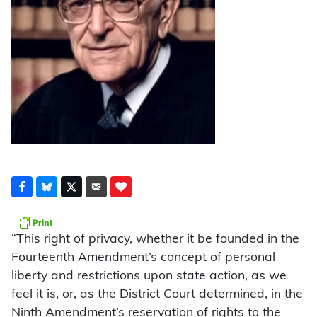
“This right of privacy, whether it be founded in the
Fourteenth Amendment’s concept of personal
liberty and restrictions upon state action, as we
feel it is, or, as the District Court determined, in the
Ninth Amendment’s reservation of rights to the