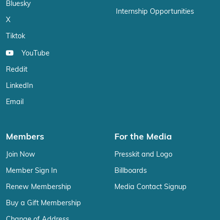
Bluesky
Internship Opportunities
X
Tiktok
YouTube
Reddit
LinkedIn
Email
Members
For the Media
Join Now
Presskit and Logo
Member Sign In
Billboards
Renew Membership
Media Contact Signup
Buy a Gift Membership
Change of Address