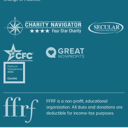
FFRF is a non-profit, educational
organization. All dues and donations are
deductible for income-tax purposes.