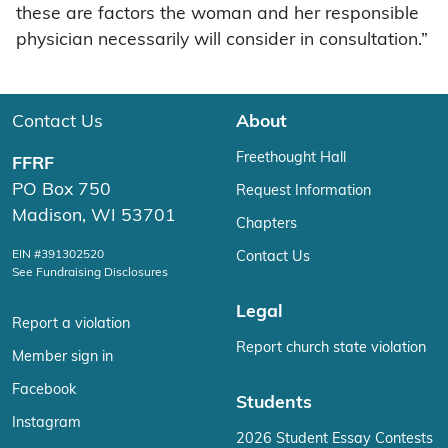
these are factors the woman and her responsible
physician necessarily will consider in consultation.”
Contact Us
About
Freethought Hall
FFRF
PO Box 750
Request Information
Madison, WI 53701
Chapters
EIN #391302520
Contact Us
See Fundraising Disclosures
Legal
Report a violation
Report church state violation
Member sign in
Facebook
Students
Instagram
2026 Student Essay Contests