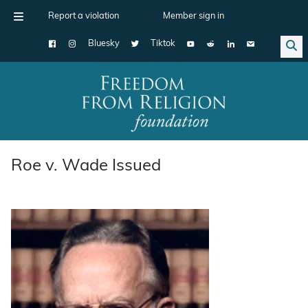
Report a violation
Member sign in
Bluesky
Tiktok
Main Navigation
Roe v. Wade Issued