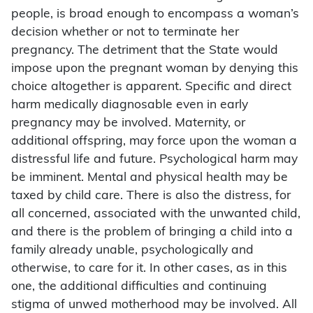
people, is broad enough to encompass a woman’s
decision whether or not to terminate her
pregnancy. The detriment that the State would
impose upon the pregnant woman by denying this
choice altogether is apparent. Specific and direct
harm medically diagnosable even in early
pregnancy may be involved. Maternity, or
additional offspring, may force upon the woman a
distressful life and future. Psychological harm may
be imminent. Mental and physical health may be
taxed by child care. There is also the distress, for
all concerned, associated with the unwanted child,
and there is the problem of bringing a child into a
family already unable, psychologically and
otherwise, to care for it. In other cases, as in this
one, the additional difficulties and continuing
stigma of unwed motherhood may be involved. All