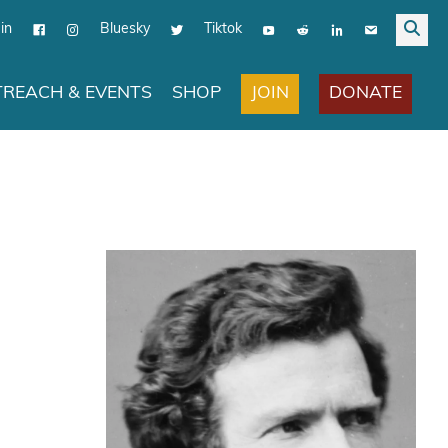
in
Bluesky
Tiktok
JOIN
DONATE
REACH & EVENTS
SHOP