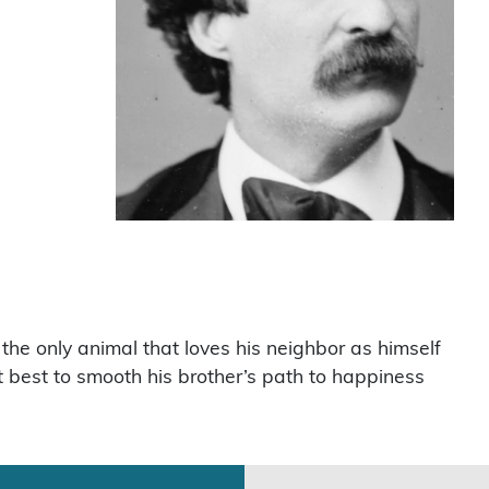
 the only animal that loves his neighbor as himself
st best to smooth his brother’s path to happiness