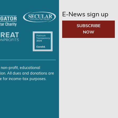
E-News sign up
SUBSCRIBE
NOW
 non-profit, educational
ion. All dues and donations are
e for income-tax purposes.