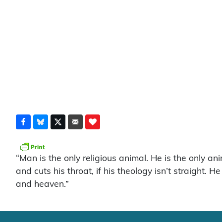
“Man is the only religious animal. He is the only an
and cuts his throat, if his theology isn’t straight.
and heaven.”