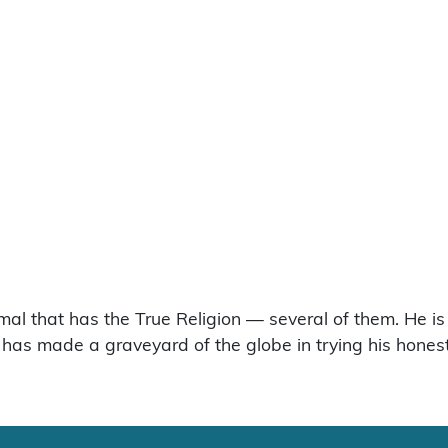
imal that has the True Religion — several of them. He is
 He has made a graveyard of the globe in trying his hone