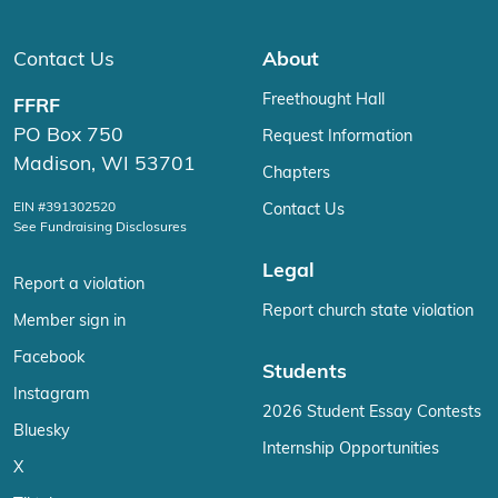
Contact Us
About
Freethought Hall
FFRF
PO Box 750
Request Information
Madison, WI 53701
Chapters
EIN #391302520
Contact Us
See Fundraising Disclosures
Legal
Report a violation
Report church state violation
Member sign in
Facebook
Students
Instagram
2026 Student Essay Contests
Bluesky
Internship Opportunities
X