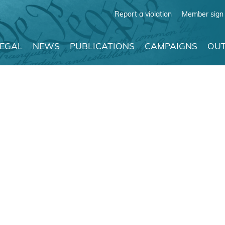
Report a violation
Member sign 
LEGAL
NEWS
PUBLICATIONS
CAMPAIGNS
OUT