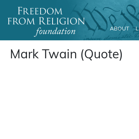
ABOUT
Main Navigation
Mark Twain (Quote)