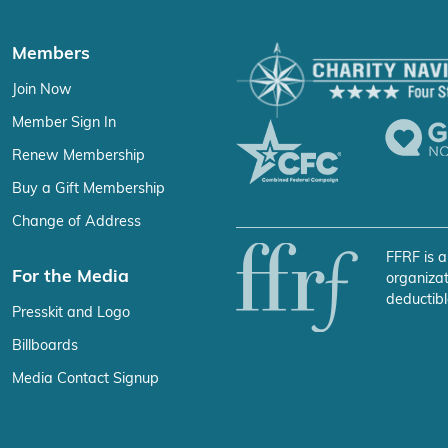
Members
Join Now
Member Sign In
Renew Membership
Buy a Gift Membership
Change of Address
FFRF is a
For the Media
organizat
deductibl
Presskit and Logo
Billboards
Media Contact Signup