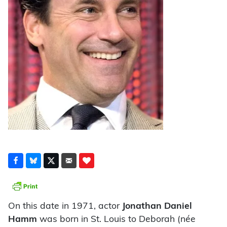
On this date in 1971, actor
Jonathan Daniel
Hamm
was born in St. Louis to Deborah (née