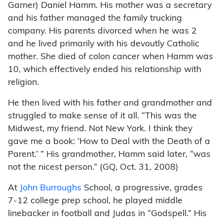
Garner) Daniel Hamm. His mother was a secretary
and his father managed the family trucking
company. His parents divorced when he was 2
and he lived primarily with his devoutly Catholic
mother. She died of colon cancer when Hamm was
10, which effectively ended his relationship with
religion.
He then lived with his father and grandmother and
struggled to make sense of it all. “This was the
Midwest, my friend. Not New York. I think they
gave me a book: ‘How to Deal with the Death of a
Parent.’ ” His grandmother, Hamm said later, “was
not the nicest person.” (GQ, Oct. 31, 2008)
At
John Burroughs
School, a progressive, grades
7-12 college prep school, he played middle
linebacker in football and Judas in “Godspell.” His