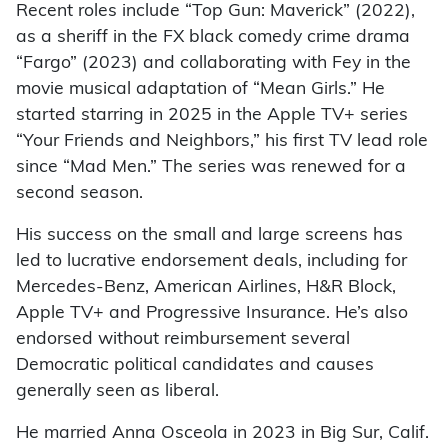
Recent roles include “Top Gun: Maverick” (2022),
as a sheriff in the FX black comedy crime drama
“Fargo” (2023) and collaborating with Fey in the
movie musical adaptation of “Mean Girls.” He
started starring in 2025 in the Apple TV+ series
“Your Friends and Neighbors,” his first TV lead role
since “Mad Men.” The series was renewed for a
second season.
His success on the small and large screens has
led to lucrative endorsement deals, including for
Mercedes-Benz, American Airlines, H&R Block,
Apple TV+ and Progressive Insurance. He’s also
endorsed without reimbursement several
Democratic political candidates and causes
generally seen as liberal.
He married Anna Osceola in 2023 in Big Sur, Calif.