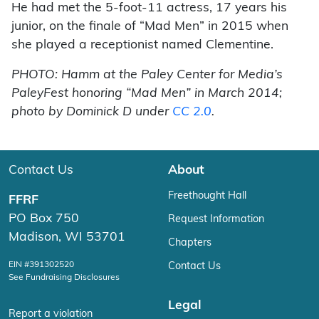
He had met the 5-foot-11 actress, 17 years his
junior, on the finale of “Mad Men” in 2015 when
she played a receptionist named Clementine.
PHOTO: Hamm at the Paley Center for Media’s
PaleyFest honoring “Mad Men” in March 2014;
photo by Dominick D under
CC 2.0
.
Contact Us
About
Freethought Hall
FFRF
PO Box 750
Request Information
Madison, WI 53701
Chapters
EIN #391302520
Contact Us
See Fundraising Disclosures
Legal
Report a violation