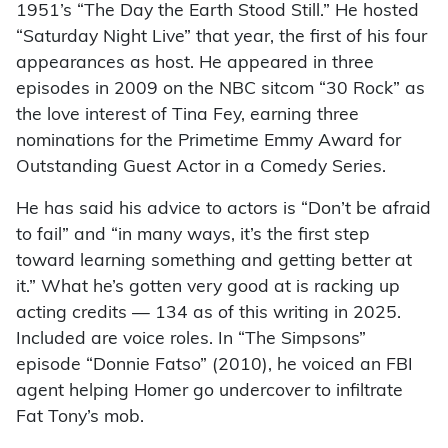
1951’s “The Day the Earth Stood Still.” He hosted
“Saturday Night Live” that year, the first of his four
appearances as host. He appeared in three
episodes in 2009 on the NBC sitcom “30 Rock” as
the love interest of Tina Fey, earning three
nominations for the Primetime Emmy Award for
Outstanding Guest Actor in a Comedy Series.
He has said his advice to actors is “Don’t be afraid
to fail” and “in many ways, it’s the first step
toward learning something and getting better at
it.” What he’s gotten very good at is racking up
acting credits — 134 as of this writing in 2025.
Included are voice roles. In “The Simpsons”
episode “Donnie Fatso” (2010), he voiced an FBI
agent helping Homer go undercover to infiltrate
Fat Tony’s mob.