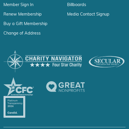
Member Sign In
Billboards
Renew Membership
Media Contact Signup
Buy a Gift Membership
Change of Address