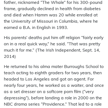
father, nicknamed “The Whale” for his 300-pound
frame, gradually declined in health from diabetes
and died when Hamm was 20 while enrolled at
the University of Missouri in Columbia, where he
earned a B.A. in English in 1993.
His parents’ deaths put him off religion “fairly early
on in a real quick way,” he said. “That was pretty
much it for me.” (The Irish Independent, Sept. 14,
2014)
He returned to his alma mater Burroughs School to
teach acting to eighth graders for two years, then
headed to Los Angeles and got an agent. For
nearly four years, he worked as a waiter, and once
as a set dresser on a softcore porn film (“very
depressing”), before landing a role in 2000 on the
NBC drama series “Providence.” That led to a role