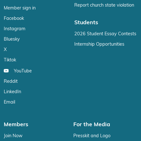
Report church state violation
Member sign in
Facebook
Students
Instagram
2026 Student Essay Contests
Bluesky
Internship Opportunities
X
Tiktok
YouTube
Reddit
LinkedIn
Email
Members
For the Media
Join Now
Presskit and Logo