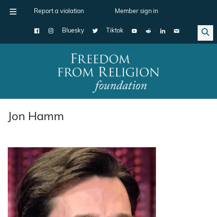
Report a violation
Member sign in
Bluesky
Tiktok
Main Navigation
Jon Hamm