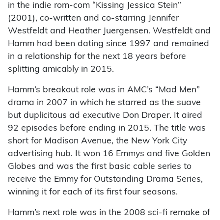
in the indie rom-com “Kissing Jessica Stein”
(2001), co-written and co-starring Jennifer
Westfeldt and Heather Juergensen. Westfeldt and
Hamm had been dating since 1997 and remained
in a relationship for the next 18 years before
splitting amicably in 2015.
Hamm’s breakout role was in AMC’s “Mad Men”
drama in 2007 in which he starred as the suave
but duplicitous ad executive Don Draper. It aired
92 episodes before ending in 2015. The title was
short for Madison Avenue, the New York City
advertising hub. It won 16 Emmys and five Golden
Globes and was the first basic cable series to
receive the Emmy for Outstanding Drama Series,
winning it for each of its first four seasons.
Hamm’s next role was in the 2008 sci-fi remake of